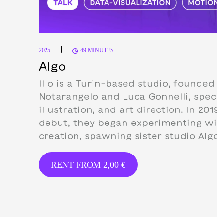
|
2025
49 MINUTES
Algo
Illo is a Turin-based studio, founded 
Notarangelo and Luca Gonnelli, speci
illustration, and art direction.
In 201
debut, they began experimenting w
creation, spawning sister studio Algo
RENT FROM
2,00
€