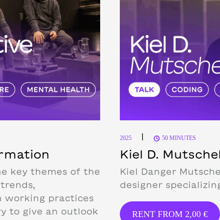
|
2025
50 MINUTES
ormation
Kiel D. Mutsch
he key themes of the
Kiel Danger Mutsche
 trends,
designer specializin
n working practices
ry to give an outlook
RENT FROM
2,00
€