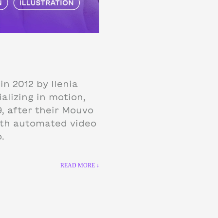
in 2012 by Ilenia
alizing in motion,
9, after their Mouvo
ith automated video
.
READ MORE ↓