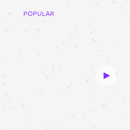
POPULAR