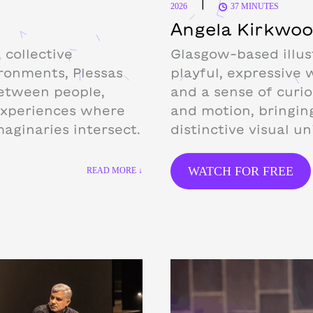
|
2026
37 MINUTES
Angela Kirkwo
 collective
Glasgow-based illus
ironments, Plessas
playful, expressive 
etween people,
and a sense of curio
experiences where
and motion, bringin
maginaries intersect.
distinctive visual un
WATCH FOR FREE
READ MORE ↓