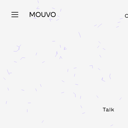
C
Talk