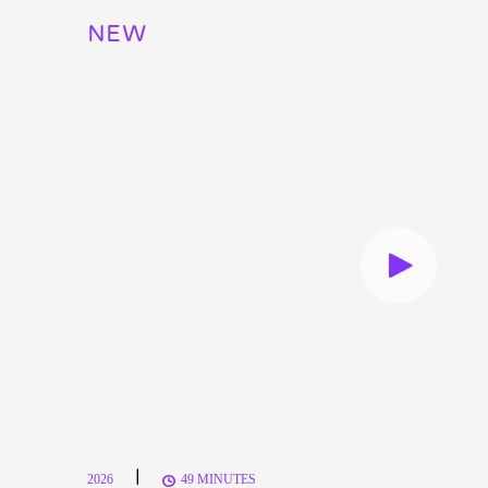
NEW
|
2026
49 MINUTES