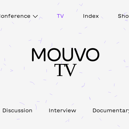
onference
TV
Index
Sho
MOUVO
TV
Discussion
Interview
Documentar