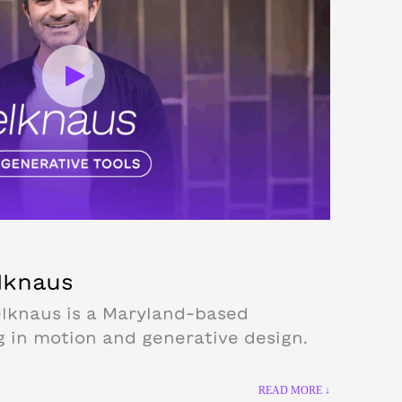
elknaus
lknaus is a Maryland-based
g in motion and generative design.
READ MORE ↓