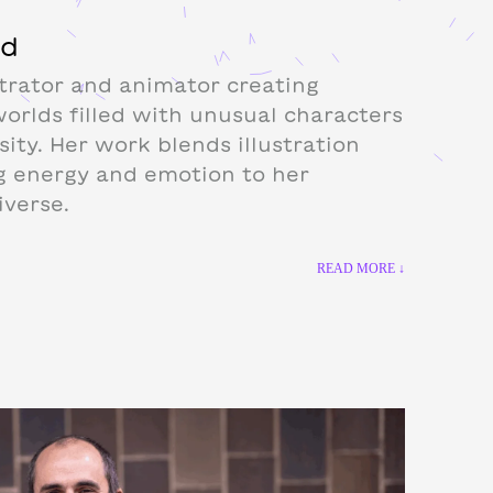
od
trator and animator creating
worlds filled with unusual characters
sity. Her work blends illustration
g energy and emotion to her
iverse.
READ MORE ↓