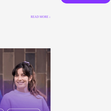
READ MORE ↓