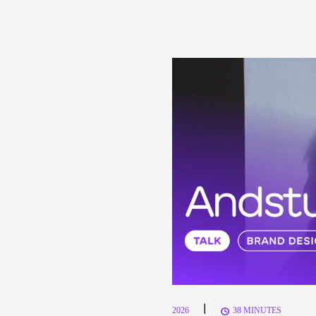
|
2026
38 MINUTES