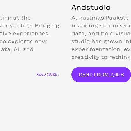
Andstudio
king at the
Augustinas Paukštė 
torytelling. Bridging
branding studio work
ctive experiences,
data, and bold visua
ice explores new
studio has grown in
ata, AI, and
experimentation, ev
creativity to rethin
RENT FROM
2,00
€
READ MORE ↓