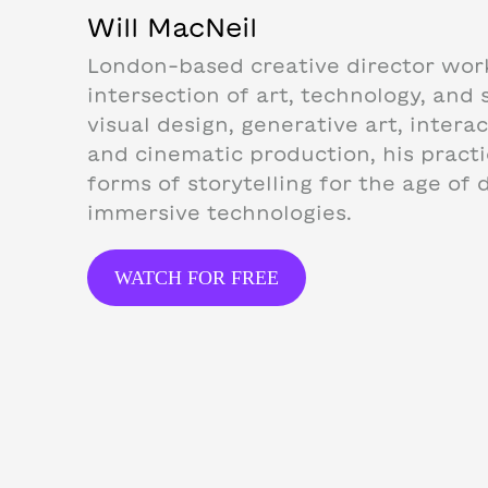
Will MacNeil
London-based creative director wor
intersection of art, technology, and s
visual design, generative art, intera
and cinematic production, his pract
forms of storytelling for the age of d
immersive technologies.
WATCH FOR FREE