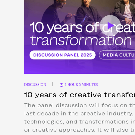
|
DISCUSSION
1 HOUR 5 MINUTES
10 years of creative transf
The panel discussion will focus on t
last decade in the creative industry,
technologies, and transformations i
or creative approaches. It will also t