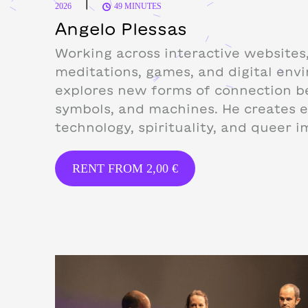
|
2026
49 MINUTES
Angelo Plessas
Working across interactive websites,
meditations, games, and digital env
explores new forms of connection b
symbols, and machines. He creates 
technology, spirituality, and queer i
RENT FROM
2,00
€