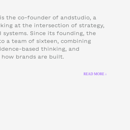
is the co-founder of andstudio, a
ing at the intersection of strategy,
l systems. Since its founding, the
to a team of sixteen, combining
idence-based thinking, and
k how brands are built.
READ MORE ↓