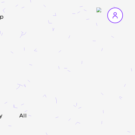
p
y
All