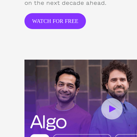
on the next decade ahead.
WATCH FOR FREE