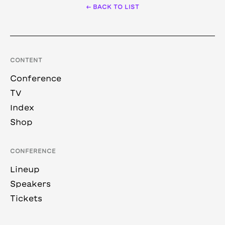
← BACK TO LIST
CONTENT
Conference
TV
Index
Shop
CONFERENCE
Lineup
Speakers
Tickets