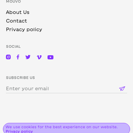
MOUVO
About Us
Contact
Privacy policy
SOCIAL
SUBSCRIBE US
We use cookies for the best experience on our website.
2026 MOUVO. ALL RIGHTS RESERVED.
Privacy policy