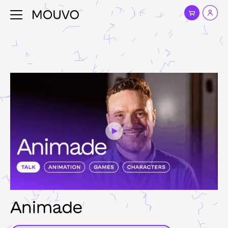
Animade