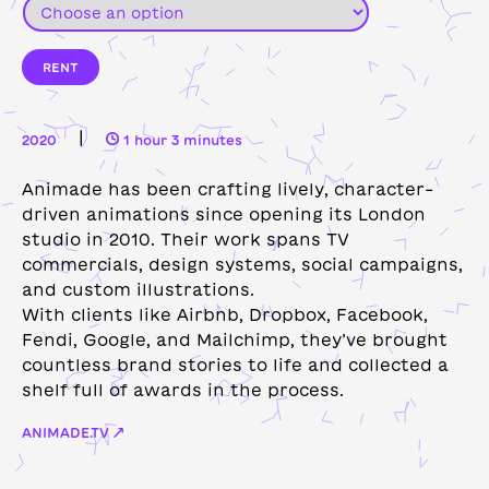
RENT
|
2020
1 hour 3 minutes
Animade has been crafting lively, character-
driven animations since opening its London
studio in 2010. Their work spans TV
commercials, design systems, social campaigns,
and custom illustrations.
With clients like Airbnb, Dropbox, Facebook,
Fendi, Google, and Mailchimp, they’ve brought
countless brand stories to life and collected a
shelf full of awards in the process.
ANIMADE.TV ↗