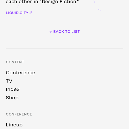
each other in “Design Fiction.”
LIQUID.CITY ↗
← BACK TO LIST
CONTENT
Conference
TV
Index
Shop
CONFERENCE
Lineup