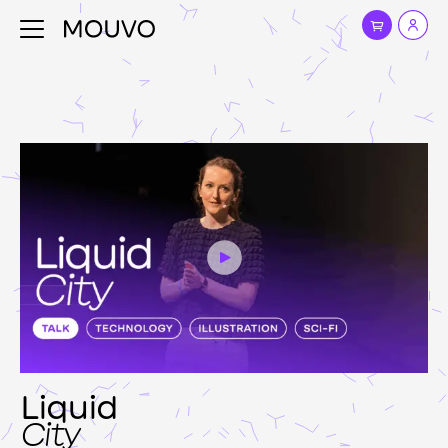
Liquid
City