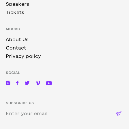
Speakers
Tickets
MOUVO
About Us
Contact
Privacy policy
SOCIAL
SUBSCRIBE US