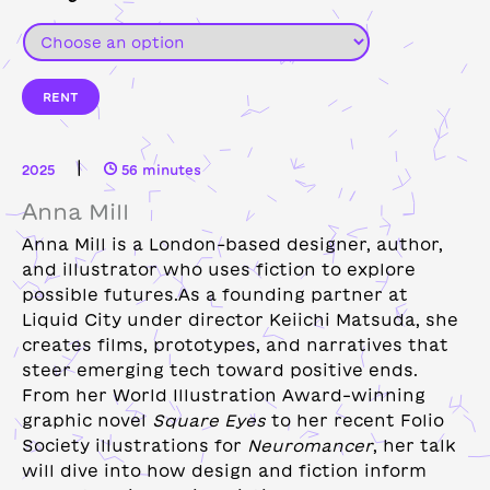
RENT
|
2025
56 minutes
Anna Mill
Anna Mill is a London-based designer, author,
and illustrator who uses fiction to explore
possible futures.As a founding partner at
Liquid City under director Keiichi Matsuda, she
creates films, prototypes, and narratives that
steer emerging tech toward positive ends.
From her World Illustration Award–winning
graphic novel
Square Eyes
to her recent Folio
Society illustrations for
Neuromancer
, her talk
will dive into how design and fiction inform