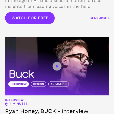
in the age of AI, this discussion offers direct
insights from leading voices in the field.
WATCH FOR FREE
READ MORE ↓
INTERVIEW
|
4 MINUTES
Ryan Honey, BUCK – Interview