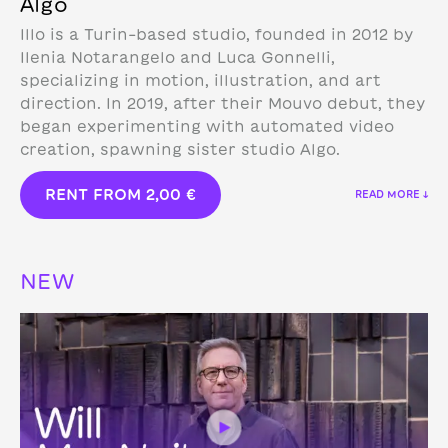
Algo
Illo is a Turin-based studio, founded in 2012 by
Ilenia Notarangelo and Luca Gonnelli,
specializing in motion, illustration, and art
direction.
In 2019, after their Mouvo debut, they
began experimenting with automated video
creation, spawning sister studio Algo.
RENT FROM
2,00
€
READ MORE ↓
NEW