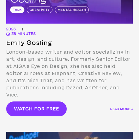
2026
|
38 MINUTES
Emily Gosling
London-based writer and editor specializing in
art, design, and culture. Formerly Senior Editor
at AIGA’s Eye on Design, she has also held
editorial roles at Elephant, Creative Review,
and It’s Nice That, and has written for
publications including Dazed, AnOther, and
Vice.
WATCH FOR FREE
READ MORE ↓