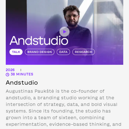
2026
|
38 MINUTES
Andstudio
Augustinas Paukštė is the co-founder of
andstudio, a branding studio working at the
intersection of strategy, data, and bold visual
systems. Since its founding, the studio has
grown into a team of sixteen, combining
experimentation, evidence-based thinking, and