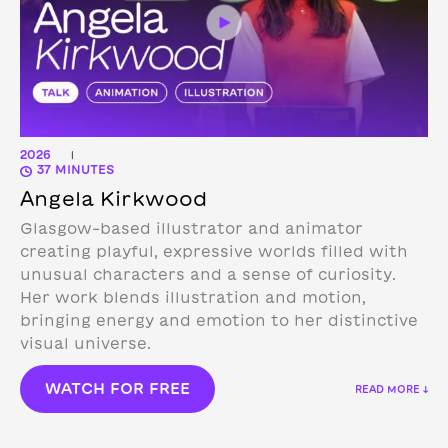
2026
|
37 MINUTES
Angela Kirkwood
Glasgow-based illustrator and animator
creating playful, expressive worlds filled with
unusual characters and a sense of curiosity.
Her work blends illustration and motion,
bringing energy and emotion to her distinctive
visual universe.
WATCH FOR FREE
READ MORE ↓