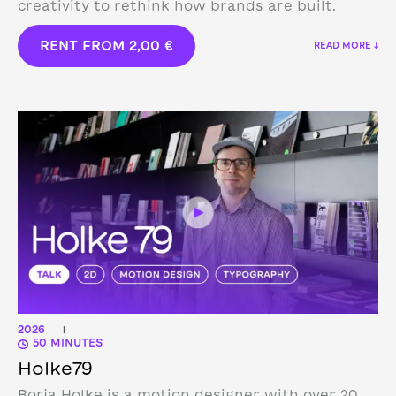
creativity to rethink how brands are built.
RENT FROM
2,00
€
READ MORE ↓
2026
|
50 MINUTES
Holke79
Borja Holke is a motion designer with over 20