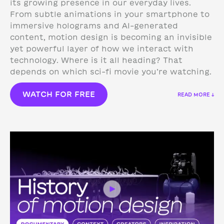
its growing presence in our everyday lives.
From subtle animations in your smartphone to
immersive holograms and AI-generated
content, motion design is becoming an invisible
yet powerful layer of how we interact with
technology.
Where is it all heading? That
depends on which sci-fi movie you’re watching.
WATCH FOR FREE
READ MORE ↓