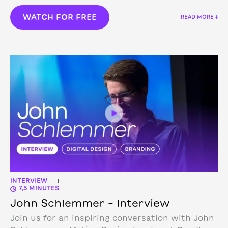
WATCH FOR FREE
READ MORE ↓
INTERVIEW
|
7,5 MINUTES
John Schlemmer – Interview
Join us for an inspiring conversation with John