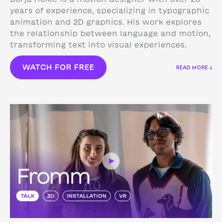
years of experience, specializing in typographic
animation and 2D graphics. His work explores
the relationship between language and motion,
transforming text into visual experiences.
WATCH FOR FREE
READ MORE ↓