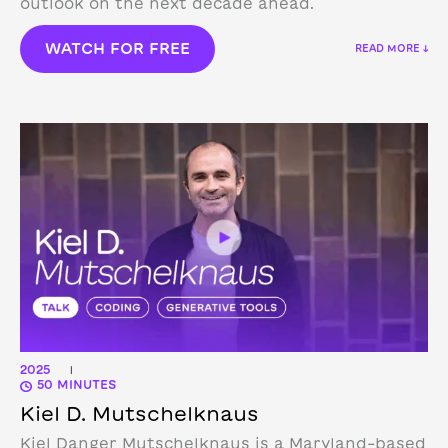
outlook on the next decade ahead.
WATCH FOR FREE
READ MORE ↓
2025
|
50 MINUTES
Kiel D. Mutschelknaus
Kiel Danger Mutschelknaus is a Maryland-based