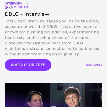
INTERVIEW
|
7,5 MINUTES
DBLG – Interview
This video interview takes you inside the bold,
conceptual world of DBLG – a creative agency
known for pushing boundaries, experimenting
fearlessly, and staying ahead of the curve.
Discover how Grant Gilbert from DBLG
maintains a strong connection with audiences
without compromising on originality.
WATCH FOR FREE
READ MORE ↓