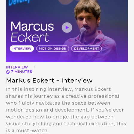
INTERVIEW
|
7 MINUTES
Markus Eckert – Interview
In this inspiring interview, Markus Eckert
shares his journey as a creative professional
who fluidly navigates the space between
motion design and development. If you’ve ever
wondered how to bridge the gap between
visual storytelling and technical execution, this
is a must-watch.