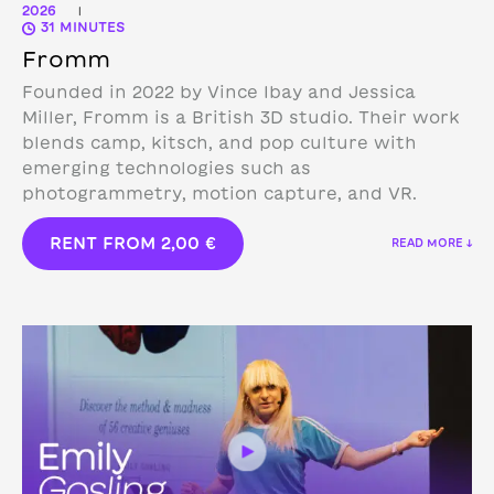
2026
|
31 MINUTES
Fromm
Founded in 2022 by Vince Ibay and Jessica
Miller, Fromm is a British 3D studio.
Their work
blends camp, kitsch, and pop culture with
emerging technologies such as
photogrammetry, motion capture, and VR.
RENT FROM
2,00
€
READ MORE ↓