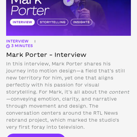
INTERVIEW
|
3 MINUTES
Mark Porter – Interview
In this interview, Mark Porter shares his
journey into motion design—a field that’s still
new territory for him, yet one that aligns
perfectly with his passion for visual
storytelling. For Mark, it’s all about the
content
—conveying emotion, clarity, and narrative
through movement and design.
The
conversation centers around the RTL News
rebrand project, which marked the studio’s
very first foray into television.