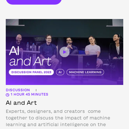
DISCUSSION
|
1 HOUR 45 MINUTES
AI and Art
Experts, designers, and creators come
together to discuss the impact of machine
learning and artificial intelligence on the