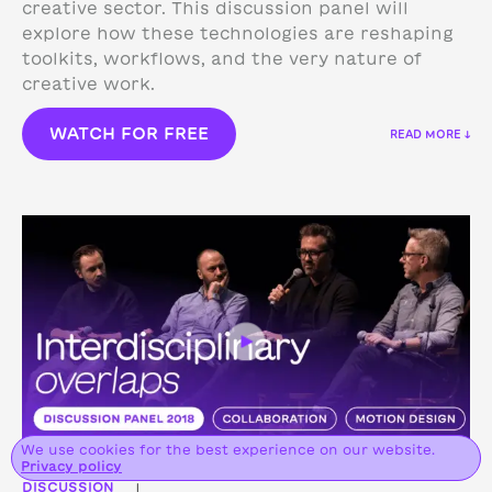
creative sector. This discussion panel will
explore how these technologies are reshaping
toolkits, workflows, and the very nature of
creative work.
WATCH FOR FREE
READ MORE ↓
We use cookies for the best experience on our website.
Privacy policy
DISCUSSION
|