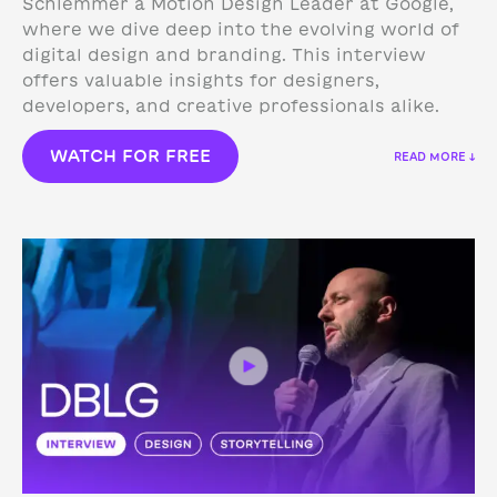
Schlemmer a Motion Design Leader at Google,
where we dive deep into the evolving world of
digital design and branding. This interview
offers valuable insights for designers,
developers, and creative professionals alike.
WATCH FOR FREE
READ MORE ↓