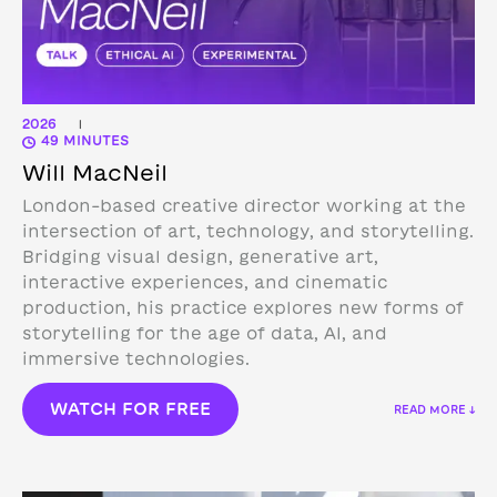
2026
|
49 MINUTES
Will MacNeil
London-based creative director working at the
intersection of art, technology, and storytelling.
Bridging visual design, generative art,
interactive experiences, and cinematic
production, his practice explores new forms of
storytelling for the age of data, AI, and
immersive technologies.
WATCH FOR FREE
READ MORE ↓