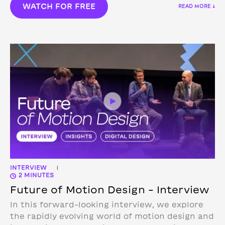
WATCH FOR FREE
READ MORE ↓
INTERVIEW
|
2 MINUTES
Future of Motion Design – Interview
In this forward-looking interview, we explore
the rapidly evolving world of motion design and