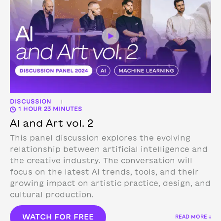
DISCUSSION
|
1 HOUR 23 MINUTES
AI and Art vol. 2
This panel discussion explores the evolving
relationship between artificial intelligence and
the creative industry. The conversation will
focus on the latest AI trends, tools, and their
growing impact on artistic practice, design, and
cultural production.
WATCH FOR FREE
READ MORE ↓