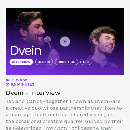
INTERVIEW
|
6,5 MINUTES
Dvein – Interview
Teo and Carlos—together known as Dvein—are
a creative duo whose partnership they liken to
a marriage: built on trust, shared vision, and
the occasional creative quarrel. Guided by their
self-described
“Why not?”
philosophy, they