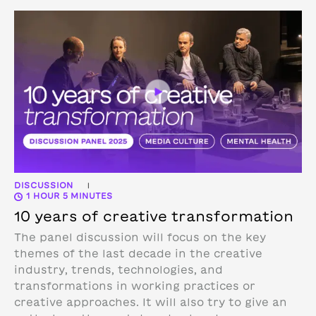
DISCUSSION
|
1 HOUR 5 MINUTES
10 years of creative transformation
The panel discussion will focus on the key
themes of the last decade in the creative
industry, trends, technologies, and
transformations in working practices or
creative approaches. It will also try to give an