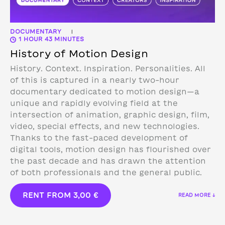
DOCUMENTARY
|
1 HOUR 43 MINUTES
History of Motion Design
History. Context. Inspiration. Personalities. All
of this is captured in a nearly two-hour
documentary dedicated to motion design—a
unique and rapidly evolving field at the
intersection of animation, graphic design, film,
video, special effects, and new technologies.
Thanks to the fast-paced development of
digital tools, motion design has flourished over
the past decade and has drawn the attention
of both professionals and the general public.
RENT FROM
3,00
€
READ MORE ↓