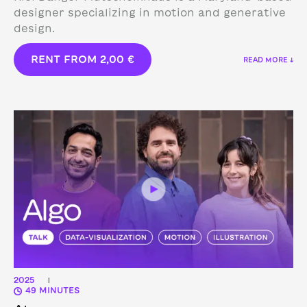
designer specializing in motion and generative
design.
RENT FROM
2,00
€
READ MORE ↓
2025
|
49 MINUTES