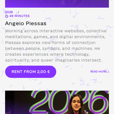
2026
|
49 MINUTES
Angelo Plessas
Working across interactive websites, collective
meditations, games, and digital environments,
Plessas explores new forms of connection
between people, symbols, and machines. He
creates experiences where technology,
spirituality, and queer imaginaries intersect.
RENT FROM
2,00
€
READ MORE ↓