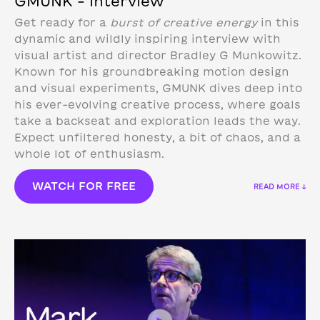
GMUNK – Interview
Get ready for a
burst of creative energy
in this
dynamic and wildly inspiring interview with
visual artist and director Bradley G Munkowitz.
Known for his groundbreaking motion design
and visual experiments, GMUNK dives deep into
his ever-evolving creative process, where goals
take a backseat and exploration leads the way.
Expect unfiltered honesty, a bit of chaos, and a
whole lot of enthusiasm.
WATCH FOR FREE
READ MORE ↓