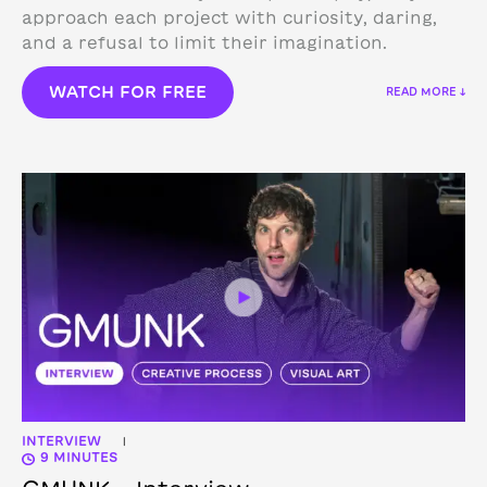
approach each project with curiosity, daring,
and a refusal to limit their imagination.
WATCH FOR FREE
READ MORE ↓
INTERVIEW
|
9 MINUTES