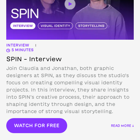
INTERVIEW
|
5 MINUTES
SPIN – Interview
Join Claudia and Jonathan, both graphic
designers at SPIN, as they discuss the studio’s
focus on creating compelling visual identity
projects. In this interview, they share insights
into SPIN’s creative process, their approach to
shaping identity through design, and the
importance of strong visual storytelling.
WATCH FOR FREE
READ MORE ↓