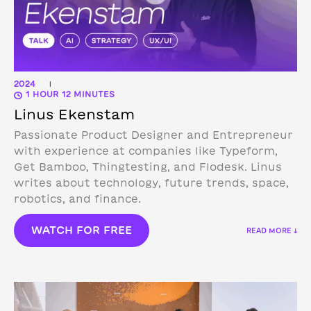
2024
|
1 HOUR 12 MINUTES
Linus Ekenstam
Passionate Product Designer and Entrepreneur
with experience at companies like Typeform,
Get Bamboo, Thingtesting, and Flodesk. Linus
writes about technology, future trends, space,
robotics, and finance.
WATCH FOR FREE
READ MORE ↓