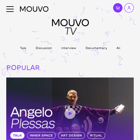
MOUVO
TV
Talk
Discussion
Interview
Documentary
All
POPULAR