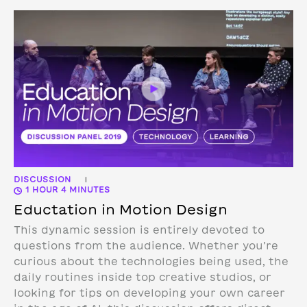
DISCUSSION
|
1 HOUR 4 MINUTES
Eductation in Motion Design
This dynamic session is entirely devoted to
questions from the audience. Whether you’re
curious about the technologies being used, the
daily routines inside top creative studios, or
looking for tips on developing your own career