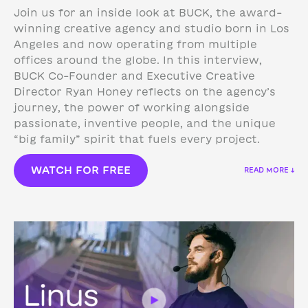
Join us for an inside look at BUCK, the award-
winning creative agency and studio born in Los
Angeles and now operating from multiple
offices around the globe. In this interview,
BUCK Co-Founder and Executive Creative
Director Ryan Honey reflects on the agency’s
journey, the power of working alongside
passionate, inventive people, and the unique
“big family” spirit that fuels every project.
WATCH FOR FREE
READ MORE ↓