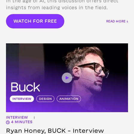
in the age of AI, this discussion offers direct
insights from leading voices in the field.
WATCH FOR FREE
READ MORE ↓
INTERVIEW
|
4 MINUTES
Ryan Honey, BUCK – Interview