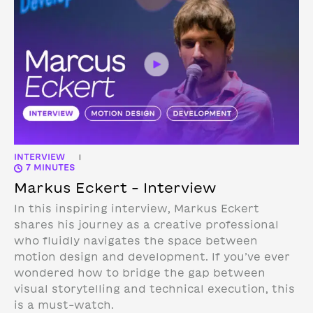
INTERVIEW
|
7 MINUTES
Markus Eckert – Interview
In this inspiring interview, Markus Eckert
shares his journey as a creative professional
who fluidly navigates the space between
motion design and development. If you’ve ever
wondered how to bridge the gap between
visual storytelling and technical execution, this
is a must-watch.