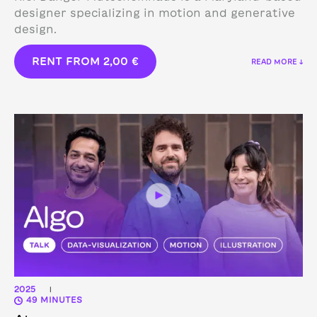
designer specializing in motion and generative
design.
RENT FROM
2,00
€
READ MORE ↓
2025
|
49 MINUTES