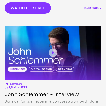
WATCH FOR FREE
READ MORE ↓
INTERVIEW
|
7,5 MINUTES
John Schlemmer – Interview
Join us for an inspiring conversation with John