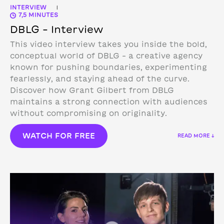
INTERVIEW
|
7,5 MINUTES
DBLG – Interview
This video interview takes you inside the bold,
conceptual world of DBLG – a creative agency
known for pushing boundaries, experimenting
fearlessly, and staying ahead of the curve.
Discover how Grant Gilbert from DBLG
maintains a strong connection with audiences
without compromising on originality.
WATCH FOR FREE
READ MORE ↓