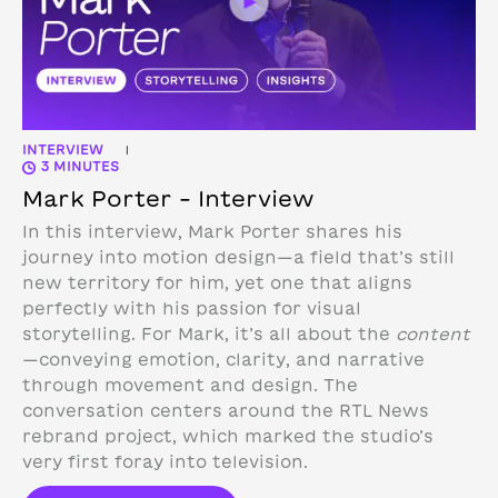
INTERVIEW
|
3 MINUTES
Mark Porter – Interview
In this interview, Mark Porter shares his
journey into motion design—a field that’s still
new territory for him, yet one that aligns
perfectly with his passion for visual
storytelling. For Mark, it’s all about the
content
—conveying emotion, clarity, and narrative
through movement and design.
The
conversation centers around the RTL News
rebrand project, which marked the studio’s
very first foray into television.