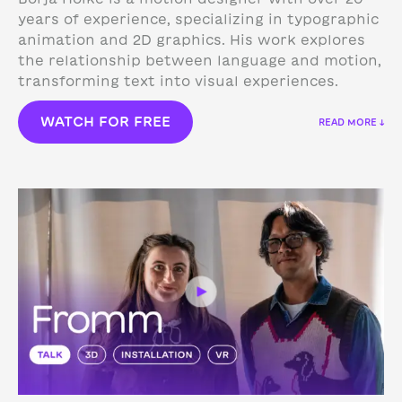
years of experience, specializing in typographic
animation and 2D graphics. His work explores
the relationship between language and motion,
transforming text into visual experiences.
WATCH FOR FREE
READ MORE ↓