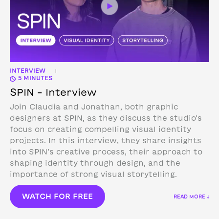
INTERVIEW
|
5 MINUTES
SPIN – Interview
Join Claudia and Jonathan, both graphic
designers at SPIN, as they discuss the studio’s
focus on creating compelling visual identity
projects. In this interview, they share insights
into SPIN’s creative process, their approach to
shaping identity through design, and the
importance of strong visual storytelling.
WATCH FOR FREE
READ MORE ↓