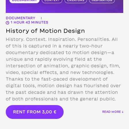
DOCUMENTARY
|
1 HOUR 43 MINUTES
History of Motion Design
History. Context. Inspiration. Personalities. All
of this is captured in a nearly two-hour
documentary dedicated to motion design—a
unique and rapidly evolving field at the
intersection of animation, graphic design, film,
video, special effects, and new technologies.
Thanks to the fast-paced development of
digital tools, motion design has flourished over
the past decade and has drawn the attention
of both professionals and the general public.
RENT FROM
3,00
€
READ MORE ↓