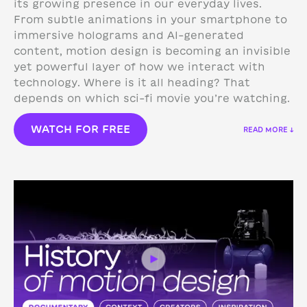
its growing presence in our everyday lives.
From subtle animations in your smartphone to
immersive holograms and AI-generated
content, motion design is becoming an invisible
yet powerful layer of how we interact with
technology.
Where is it all heading? That
depends on which sci-fi movie you’re watching.
WATCH FOR FREE
READ MORE ↓