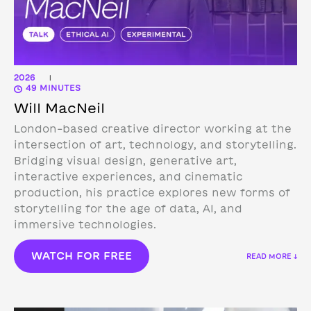
2026
|
49 MINUTES
Will MacNeil
London-based creative director working at the
intersection of art, technology, and storytelling.
Bridging visual design, generative art,
interactive experiences, and cinematic
production, his practice explores new forms of
storytelling for the age of data, AI, and
immersive technologies.
WATCH FOR FREE
READ MORE ↓