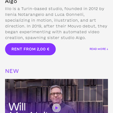
Algo
Illo is a Turin-based studio, founded in 2012 by
Ilenia Notarangelo and Luca Gonnelli,
specializing in motion, illustration, and art
direction.
In 2019, after their Mouvo debut, they
began experimenting with automated video
creation, spawning sister studio Algo.
RENT FROM
2,00
€
READ MORE ↓
NEW