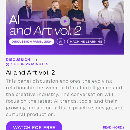
DISCUSSION
|
1 HOUR 23 MINUTES
AI and Art vol. 2
This panel discussion explores the evolving
relationship between artificial intelligence and
the creative industry. The conversation will
focus on the latest AI trends, tools, and their
growing impact on artistic practice, design, and
cultural production.
WATCH FOR FREE
READ MORE ↓