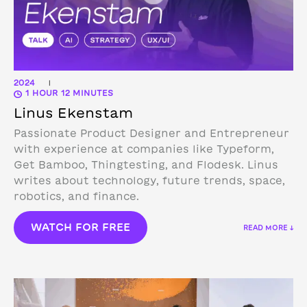
2024
|
1 HOUR 12 MINUTES
Linus Ekenstam
Passionate Product Designer and Entrepreneur
with experience at companies like Typeform,
Get Bamboo, Thingtesting, and Flodesk. Linus
writes about technology, future trends, space,
robotics, and finance.
WATCH FOR FREE
READ MORE ↓