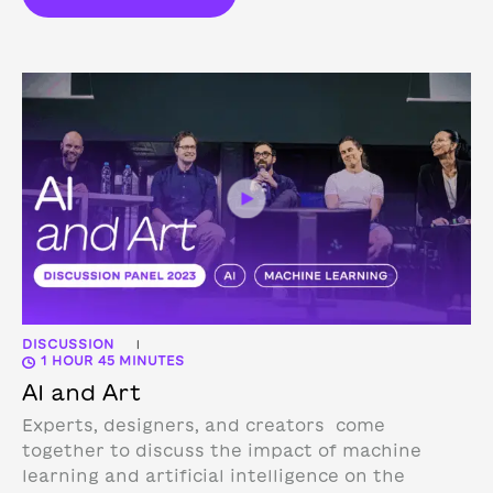
DISCUSSION
|
1 HOUR 45 MINUTES
AI and Art
Experts, designers, and creators come
together to discuss the impact of machine
learning and artificial intelligence on the