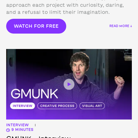
approach each project with curiosity, daring,
and a refusal to limit their imagination.
WATCH FOR FREE
READ MORE ↓
INTERVIEW
|
9 MINUTES