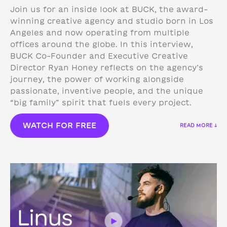
Join us for an inside look at BUCK, the award-
winning creative agency and studio born in Los
Angeles and now operating from multiple
offices around the globe. In this interview,
BUCK Co-Founder and Executive Creative
Director Ryan Honey reflects on the agency’s
journey, the power of working alongside
passionate, inventive people, and the unique
“big family” spirit that fuels every project.
WATCH FOR FREE
READ MORE ↓