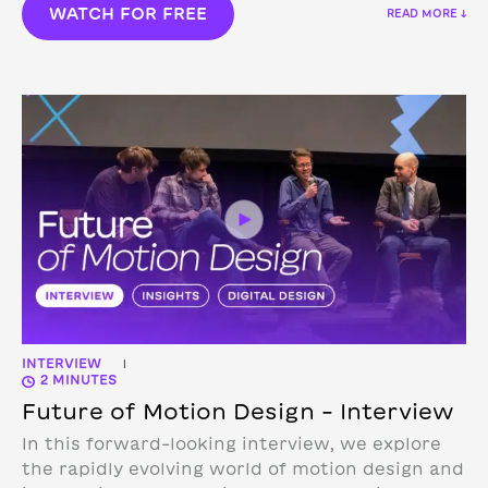
WATCH FOR FREE
READ MORE ↓
INTERVIEW
|
2 MINUTES
Future of Motion Design – Interview
In this forward-looking interview, we explore
the rapidly evolving world of motion design and