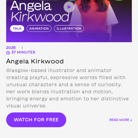
2026
|
37 MINUTES
Angela Kirkwood
Glasgow-based illustrator and animator
creating playful, expressive worlds filled with
unusual characters and a sense of curiosity.
Her work blends illustration and motion,
bringing energy and emotion to her distinctive
visual universe.
WATCH FOR FREE
READ MORE ↓