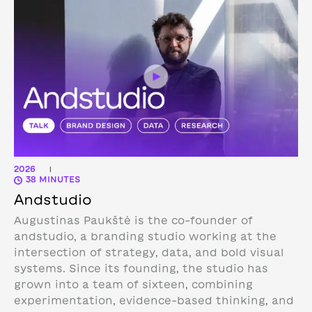
2026
|
38 MINUTES
Andstudio
Augustinas Paukštė is the co-founder of
andstudio, a branding studio working at the
intersection of strategy, data, and bold visual
systems. Since its founding, the studio has
grown into a team of sixteen, combining
experimentation, evidence-based thinking, and