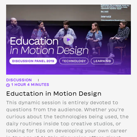
DISCUSSION
|
1 HOUR 4 MINUTES
Eductation in Motion Design
This dynamic session is entirely devoted to
questions from the audience. Whether you’re
curious about the technologies being used, the
daily routines inside top creative studios, or
looking for tips on developing your own career