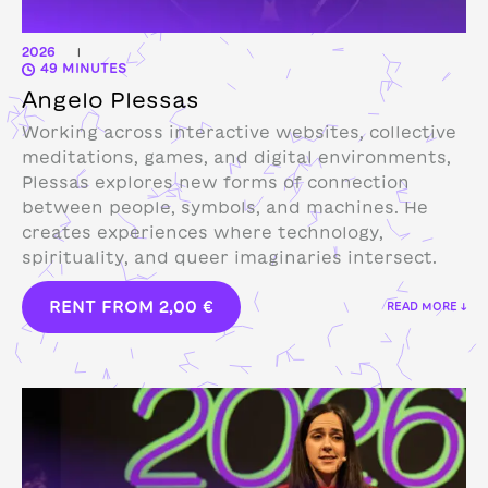
2026
|
49 MINUTES
Angelo Plessas
Working across interactive websites, collective
meditations, games, and digital environments,
Plessas explores new forms of connection
between people, symbols, and machines. He
creates experiences where technology,
spirituality, and queer imaginaries intersect.
RENT FROM
2,00
€
READ MORE ↓