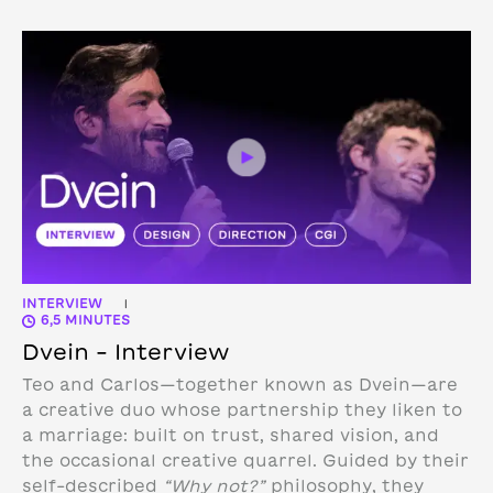
INTERVIEW
|
6,5 MINUTES
Dvein – Interview
Teo and Carlos—together known as Dvein—are
a creative duo whose partnership they liken to
a marriage: built on trust, shared vision, and
the occasional creative quarrel. Guided by their
self-described
“Why not?”
philosophy, they