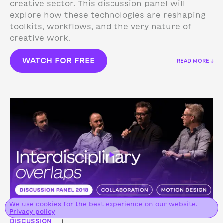
creative sector. This discussion panel will
explore how these technologies are reshaping
toolkits, workflows, and the very nature of
creative work.
WATCH FOR FREE
READ MORE ↓
We use cookies for the best experience on our website.
Privacy policy
DISCUSSION
|