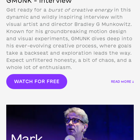
GMUNK – Interview
Get ready for a
burst of creative energy
in this
dynamic and wildly inspiring interview with
visual artist and director Bradley G Munkowitz.
Known for his groundbreaking motion design
and visual experiments, GMUNK dives deep into
his ever-evolving creative process, where goals
take a backseat and exploration leads the way.
Expect unfiltered honesty, a bit of chaos, and a
whole lot of enthusiasm.
WATCH FOR FREE
READ MORE ↓