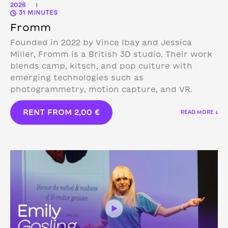
2026
|
31 MINUTES
Fromm
Founded in 2022 by Vince Ibay and Jessica
Miller, Fromm is a British 3D studio.
Their work
blends camp, kitsch, and pop culture with
emerging technologies such as
photogrammetry, motion capture, and VR.
RENT FROM
2,00
€
READ MORE ↓