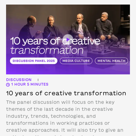
DISCUSSION
|
1 HOUR 5 MINUTES
10 years of creative transformation
The panel discussion will focus on the key
themes of the last decade in the creative
industry, trends, technologies, and
transformations in working practices or
creative approaches. It will also try to give an