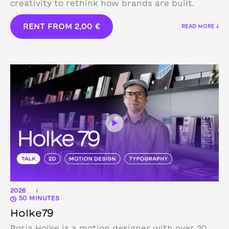
creativity to rethink how brands are built.
RENT FROM
2,00
€
READ MORE ↓
2026
|
50 MINUTES
Holke79
Borja Holke is a motion designer with over 20