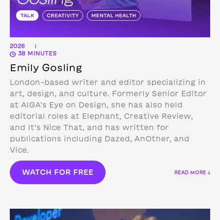
2026
|
38 MINUTES
Emily Gosling
London-based writer and editor specializing in
art, design, and culture. Formerly Senior Editor
at AIGA’s Eye on Design, she has also held
editorial roles at Elephant, Creative Review,
and It’s Nice That, and has written for
publications including Dazed, AnOther, and
Vice.
WATCH FOR FREE
READ MORE ↓