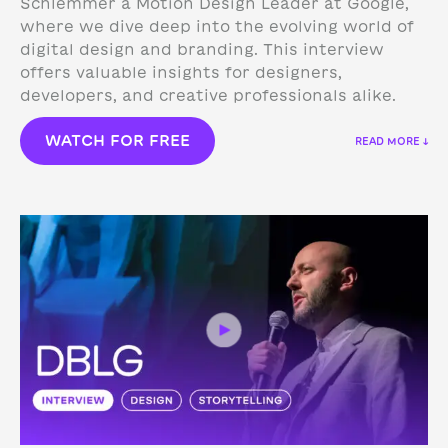
Schlemmer a Motion Design Leader at Google,
where we dive deep into the evolving world of
digital design and branding. This interview
offers valuable insights for designers,
developers, and creative professionals alike.
WATCH FOR FREE
READ MORE ↓