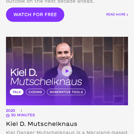
outlook on the next decade ahead.
WATCH FOR FREE
READ MORE ↓
2025
|
50 MINUTES
Kiel D. Mutschelknaus
Kiel Danger Mutschelknaus is a Maryland-based