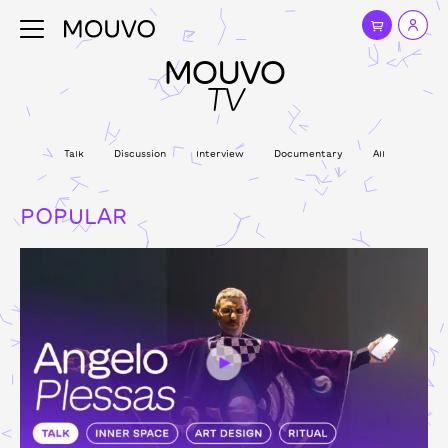
MOUVO
TV
Talk
Discussion
Interview
Documentary
All
POPULAR