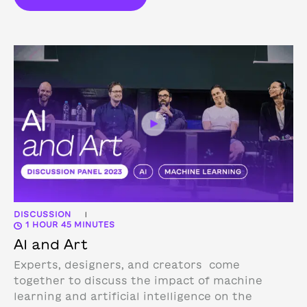
DISCUSSION
|
1 HOUR 45 MINUTES
AI and Art
Experts, designers, and creators come
together to discuss the impact of machine
learning and artificial intelligence on the