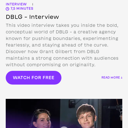
INTERVIEW
|
7,5 MINUTES
DBLG – Interview
This video interview takes you inside the bold,
conceptual world of DBLG – a creative agency
known for pushing boundaries, experimenting
fearlessly, and staying ahead of the curve.
Discover how Grant Gilbert from DBLG
maintains a strong connection with audiences
without compromising on originality.
WATCH FOR FREE
READ MORE ↓