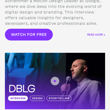
Schlemmer a Motion Design Leader at Google,
where we dive deep into the evolving world of
digital design and branding. This interview
offers valuable insights for designers,
developers, and creative professionals alike.
WATCH FOR FREE
READ MORE ↓