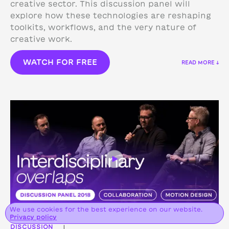
creative sector. This discussion panel will
explore how these technologies are reshaping
toolkits, workflows, and the very nature of
creative work.
WATCH FOR FREE
READ MORE ↓
We use cookies for the best experience on our website.
Privacy policy
DISCUSSION
|