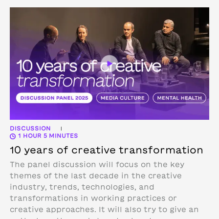
DISCUSSION
|
1 HOUR 5 MINUTES
10 years of creative transformation
The panel discussion will focus on the key
themes of the last decade in the creative
industry, trends, technologies, and
transformations in working practices or
creative approaches. It will also try to give an