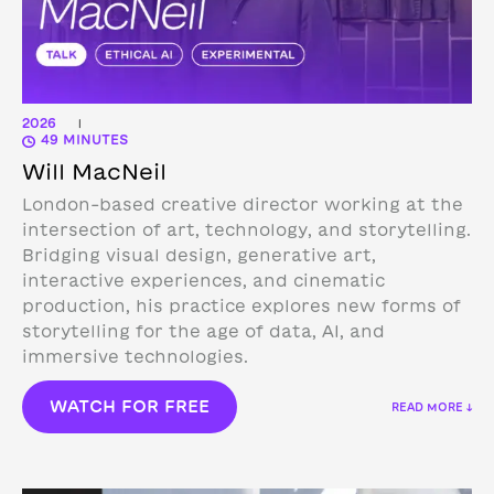
2026
|
49 MINUTES
Will MacNeil
London-based creative director working at the
intersection of art, technology, and storytelling.
Bridging visual design, generative art,
interactive experiences, and cinematic
production, his practice explores new forms of
storytelling for the age of data, AI, and
immersive technologies.
WATCH FOR FREE
READ MORE ↓