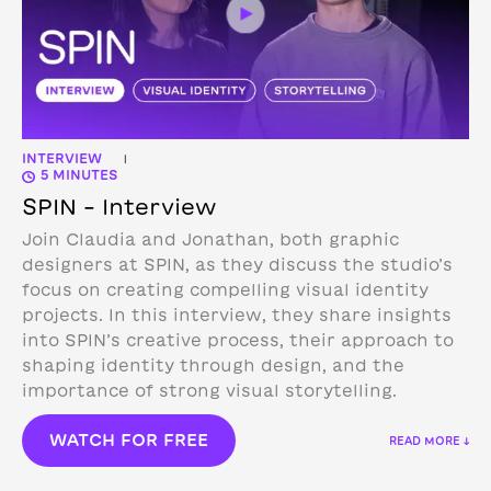
INTERVIEW
|
5 MINUTES
SPIN – Interview
Join Claudia and Jonathan, both graphic
designers at SPIN, as they discuss the studio’s
focus on creating compelling visual identity
projects. In this interview, they share insights
into SPIN’s creative process, their approach to
shaping identity through design, and the
importance of strong visual storytelling.
WATCH FOR FREE
READ MORE ↓