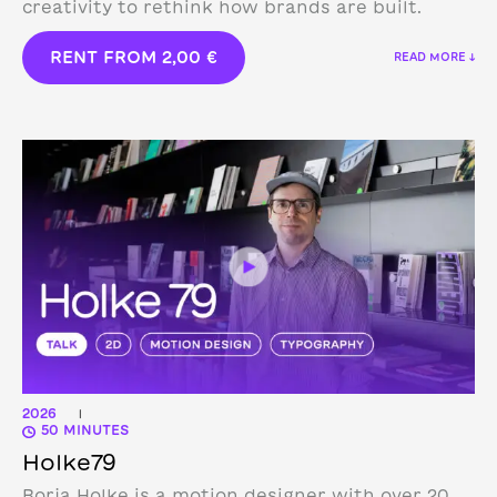
creativity to rethink how brands are built.
RENT FROM
2,00
€
READ MORE ↓
2026
|
50 MINUTES
Holke79
Borja Holke is a motion designer with over 20