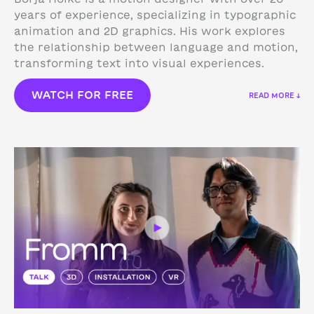
years of experience, specializing in typographic
animation and 2D graphics. His work explores
the relationship between language and motion,
transforming text into visual experiences.
WATCH FOR FREE
READ MORE ↓