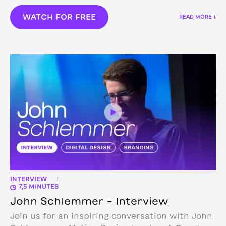
WATCH FOR FREE
READ MORE ↓
INTERVIEW
|
7,5 MINUTES
John Schlemmer – Interview
Join us for an inspiring conversation with John