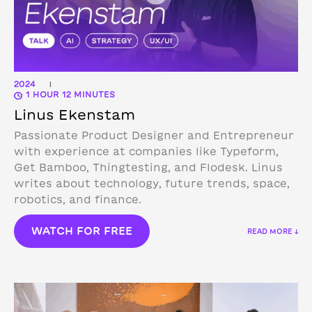
2024
|
1 HOUR 12 MINUTES
Linus Ekenstam
Passionate Product Designer and Entrepreneur
with experience at companies like Typeform,
Get Bamboo, Thingtesting, and Flodesk. Linus
writes about technology, future trends, space,
robotics, and finance.
WATCH FOR FREE
READ MORE ↓