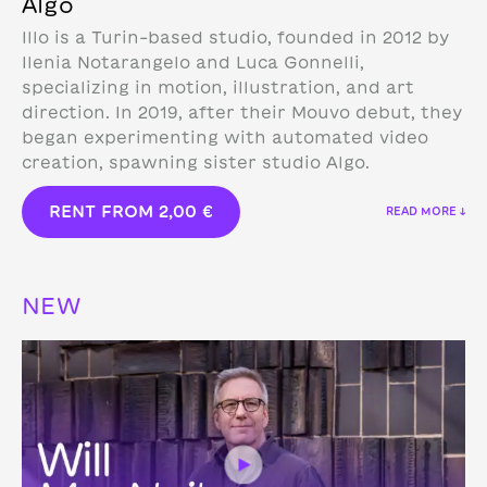
Algo
Illo is a Turin-based studio, founded in 2012 by
Ilenia Notarangelo and Luca Gonnelli,
specializing in motion, illustration, and art
direction.
In 2019, after their Mouvo debut, they
began experimenting with automated video
creation, spawning sister studio Algo.
RENT FROM
2,00
€
READ MORE ↓
NEW