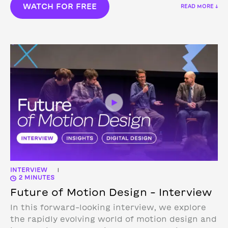
WATCH FOR FREE
READ MORE ↓
INTERVIEW
|
2 MINUTES
Future of Motion Design – Interview
In this forward-looking interview, we explore
the rapidly evolving world of motion design and