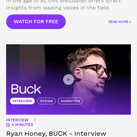
in the age of AI, this discussion offers direct
insights from leading voices in the field.
WATCH FOR FREE
READ MORE ↓
INTERVIEW
|
4 MINUTES
Ryan Honey, BUCK – Interview