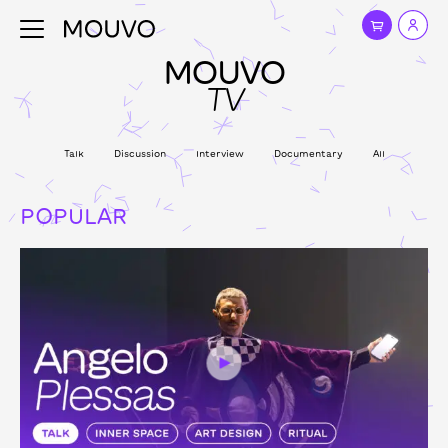
MOUVO
TV
Talk
Discussion
Interview
Documentary
All
POPULAR