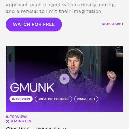
approach each project with curiosity, daring,
and a refusal to limit their imagination.
WATCH FOR FREE
READ MORE ↓
INTERVIEW
|
9 MINUTES