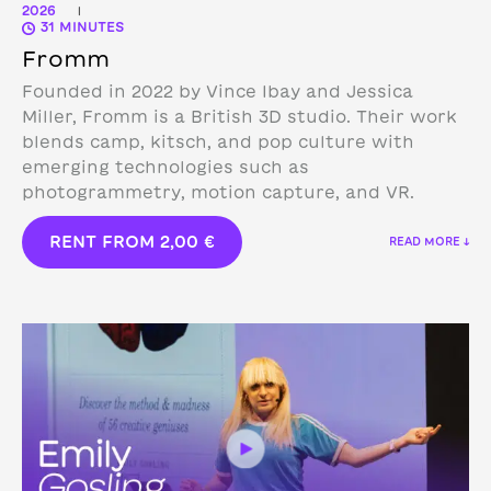
2026
|
31 MINUTES
Fromm
Founded in 2022 by Vince Ibay and Jessica
Miller, Fromm is a British 3D studio.
Their work
blends camp, kitsch, and pop culture with
emerging technologies such as
photogrammetry, motion capture, and VR.
RENT FROM
2,00
€
READ MORE ↓