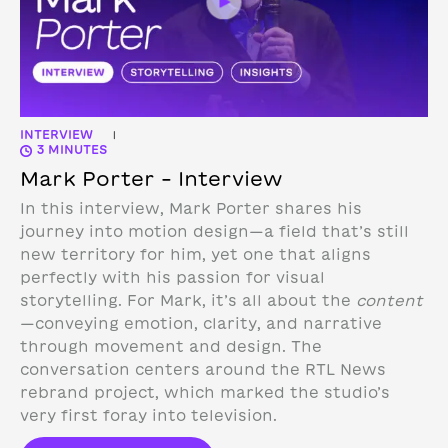
INTERVIEW
|
3 MINUTES
Mark Porter – Interview
In this interview, Mark Porter shares his
journey into motion design—a field that’s still
new territory for him, yet one that aligns
perfectly with his passion for visual
storytelling. For Mark, it’s all about the
content
—conveying emotion, clarity, and narrative
through movement and design.
The
conversation centers around the RTL News
rebrand project, which marked the studio’s
very first foray into television.