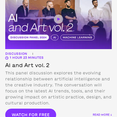
DISCUSSION
|
1 HOUR 23 MINUTES
AI and Art vol. 2
This panel discussion explores the evolving
relationship between artificial intelligence and
the creative industry. The conversation will
focus on the latest AI trends, tools, and their
growing impact on artistic practice, design, and
cultural production.
WATCH FOR FREE
READ MORE ↓