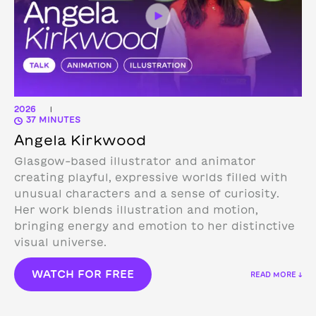
2026
|
37 MINUTES
Angela Kirkwood
Glasgow-based illustrator and animator
creating playful, expressive worlds filled with
unusual characters and a sense of curiosity.
Her work blends illustration and motion,
bringing energy and emotion to her distinctive
visual universe.
WATCH FOR FREE
READ MORE ↓