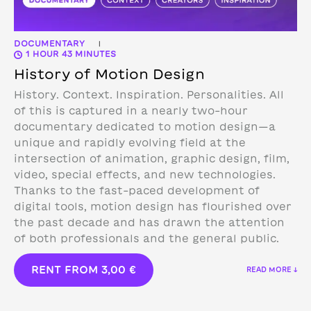
DOCUMENTARY
|
1 HOUR 43 MINUTES
History of Motion Design
History. Context. Inspiration. Personalities. All
of this is captured in a nearly two-hour
documentary dedicated to motion design—a
unique and rapidly evolving field at the
intersection of animation, graphic design, film,
video, special effects, and new technologies.
Thanks to the fast-paced development of
digital tools, motion design has flourished over
the past decade and has drawn the attention
of both professionals and the general public.
RENT FROM
3,00
€
READ MORE ↓