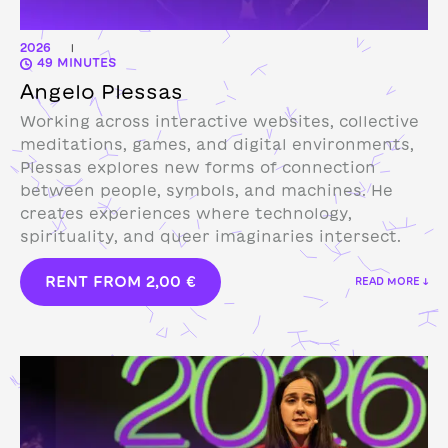
2026
|
49 MINUTES
Angelo Plessas
Working across interactive websites, collective
meditations, games, and digital environments,
Plessas explores new forms of connection
between people, symbols, and machines. He
creates experiences where technology,
spirituality, and queer imaginaries intersect.
RENT FROM
2,00
€
READ MORE ↓