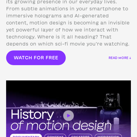
its growing presence in our everyday lives.
From subtle animations in your smartphone to
immersive holograms and AI-generated
content, motion design is becoming an invisible
yet powerful layer of how we interact with
technology.
Where is it all heading? That
depends on which sci-fi movie you’re watching.
WATCH FOR FREE
READ MORE ↓