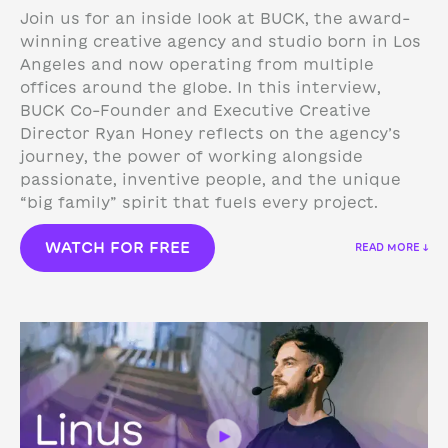
Join us for an inside look at BUCK, the award-
winning creative agency and studio born in Los
Angeles and now operating from multiple
offices around the globe. In this interview,
BUCK Co-Founder and Executive Creative
Director Ryan Honey reflects on the agency’s
journey, the power of working alongside
passionate, inventive people, and the unique
“big family” spirit that fuels every project.
WATCH FOR FREE
READ MORE ↓