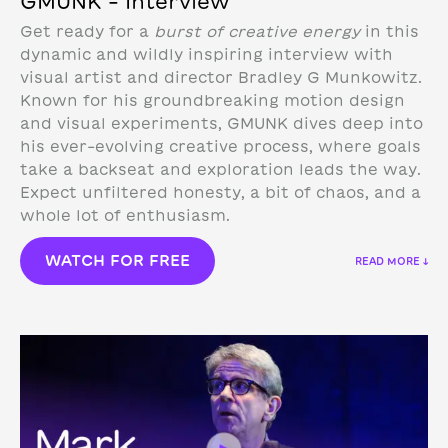
GMUNK – Interview
Get ready for a
burst of creative energy
in this
dynamic and wildly inspiring interview with
visual artist and director Bradley G Munkowitz.
Known for his groundbreaking motion design
and visual experiments, GMUNK dives deep into
his ever-evolving creative process, where goals
take a backseat and exploration leads the way.
Expect unfiltered honesty, a bit of chaos, and a
whole lot of enthusiasm.
WATCH FOR FREE
READ MORE ↓