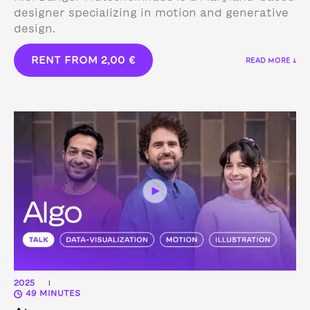
designer specializing in motion and generative
design.
RENT FROM
2,00
€
READ MORE ↓
2025
|
49 MINUTES