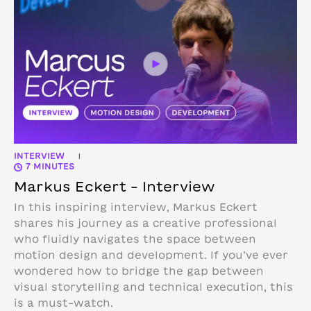
INTERVIEW
|
7 MINUTES
Markus Eckert – Interview
In this inspiring interview, Markus Eckert
shares his journey as a creative professional
who fluidly navigates the space between
motion design and development. If you’ve ever
wondered how to bridge the gap between
visual storytelling and technical execution, this
is a must-watch.