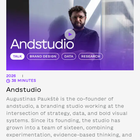
2026
|
38 MINUTES
Andstudio
Augustinas Paukštė is the co-founder of
andstudio, a branding studio working at the
intersection of strategy, data, and bold visual
systems. Since its founding, the studio has
grown into a team of sixteen, combining
experimentation, evidence-based thinking, and