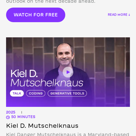
outlook on the next decade ahead.
WATCH FOR FREE
READ MORE ↓
2025
|
50 MINUTES
Kiel D. Mutschelknaus
Kiel Danger Mutschelknaus is a Maryland-based