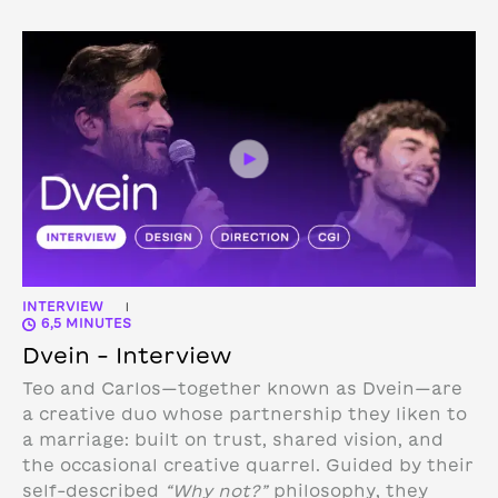
INTERVIEW
|
6,5 MINUTES
Dvein – Interview
Teo and Carlos—together known as Dvein—are
a creative duo whose partnership they liken to
a marriage: built on trust, shared vision, and
the occasional creative quarrel. Guided by their
self-described
“Why not?”
philosophy, they