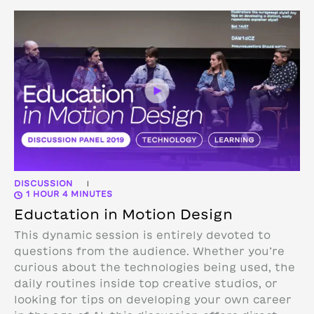
DISCUSSION
|
1 HOUR 4 MINUTES
Eductation in Motion Design
This dynamic session is entirely devoted to
questions from the audience. Whether you’re
curious about the technologies being used, the
daily routines inside top creative studios, or
looking for tips on developing your own career