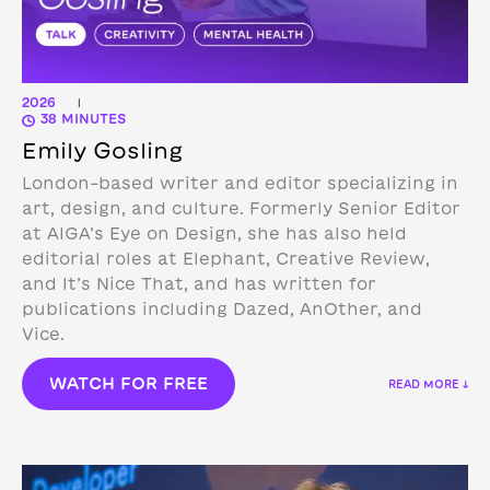
2026
|
38 MINUTES
Emily Gosling
London-based writer and editor specializing in
art, design, and culture. Formerly Senior Editor
at AIGA’s Eye on Design, she has also held
editorial roles at Elephant, Creative Review,
and It’s Nice That, and has written for
publications including Dazed, AnOther, and
Vice.
WATCH FOR FREE
READ MORE ↓