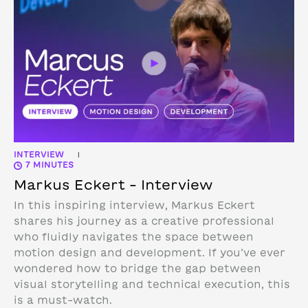
INTERVIEW
|
7 MINUTES
Markus Eckert – Interview
In this inspiring interview, Markus Eckert
shares his journey as a creative professional
who fluidly navigates the space between
motion design and development. If you’ve ever
wondered how to bridge the gap between
visual storytelling and technical execution, this
is a must-watch.