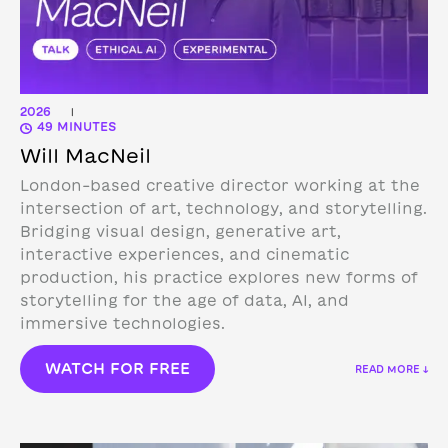
2026
|
49 MINUTES
Will MacNeil
London-based creative director working at the
intersection of art, technology, and storytelling.
Bridging visual design, generative art,
interactive experiences, and cinematic
production, his practice explores new forms of
storytelling for the age of data, AI, and
immersive technologies.
WATCH FOR FREE
READ MORE ↓