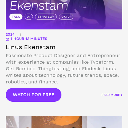
2024
|
1 HOUR 12 MINUTES
Linus Ekenstam
Passionate Product Designer and Entrepreneur
with experience at companies like Typeform,
Get Bamboo, Thingtesting, and Flodesk. Linus
writes about technology, future trends, space,
robotics, and finance.
WATCH FOR FREE
READ MORE ↓