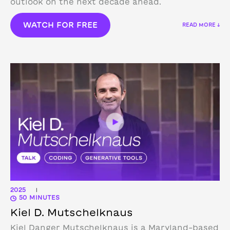
outlook on the next decade ahead.
WATCH FOR FREE
READ MORE ↓
2025
|
50 MINUTES
Kiel D. Mutschelknaus
Kiel Danger Mutschelknaus is a Maryland-based