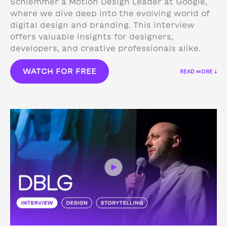
Schlemmer a Motion Design Leader at Google,
where we dive deep into the evolving world of
digital design and branding. This interview
offers valuable insights for designers,
developers, and creative professionals alike.
WATCH FOR FREE
READ MORE ↓