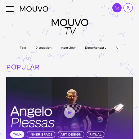
MOUVO
TV
Talk
Discussion
Interview
Documentary
All
POPULAR