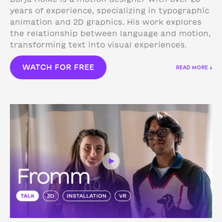
years of experience, specializing in typographic
animation and 2D graphics. His work explores
the relationship between language and motion,
transforming text into visual experiences.
WATCH FOR FREE
READ MORE ↓