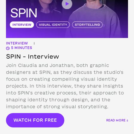
INTERVIEW
|
5 MINUTES
SPIN – Interview
Join Claudia and Jonathan, both graphic
designers at SPIN, as they discuss the studio’s
focus on creating compelling visual identity
projects. In this interview, they share insights
into SPIN’s creative process, their approach to
shaping identity through design, and the
importance of strong visual storytelling.
WATCH FOR FREE
READ MORE ↓