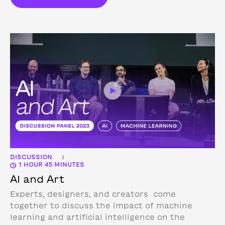
DISCUSSION
|
1 HOUR 45 MINUTES
AI and Art
Experts, designers, and creators come
together to discuss the impact of machine
learning and artificial intelligence on the