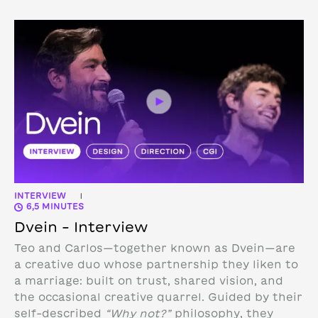
INTERVIEW
|
6,5 MINUTES
Dvein – Interview
Teo and Carlos—together known as Dvein—are
a creative duo whose partnership they liken to
a marriage: built on trust, shared vision, and
the occasional creative quarrel. Guided by their
self-described
“Why not?”
philosophy, they