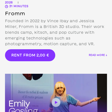
2026
|
31 MINUTES
Fromm
Founded in 2022 by Vince Ibay and Jessica
Miller, Fromm is a British 3D studio.
Their work
blends camp, kitsch, and pop culture with
emerging technologies such as
photogrammetry, motion capture, and VR.
RENT FROM
2,00
€
READ MORE ↓