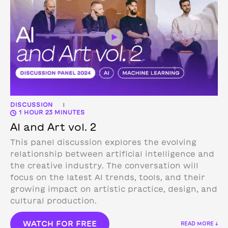
DISCUSSION
|
1 HOUR 23 MINUTES
AI and Art vol. 2
This panel discussion explores the evolving
relationship between artificial intelligence and
the creative industry. The conversation will
focus on the latest AI trends, tools, and their
growing impact on artistic practice, design, and
cultural production.
WATCH FOR FREE
READ MORE ↓