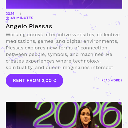
2026
|
49 MINUTES
Angelo Plessas
Working across interactive websites, collective
meditations, games, and digital environments,
Plessas explores new forms of connection
between people, symbols, and machines. He
creates experiences where technology,
spirituality, and queer imaginaries intersect.
RENT FROM
2,00
€
READ MORE ↓