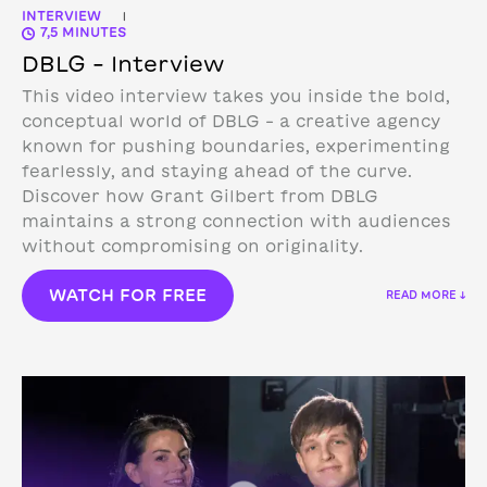
INTERVIEW
|
7,5 MINUTES
DBLG – Interview
This video interview takes you inside the bold,
conceptual world of DBLG – a creative agency
known for pushing boundaries, experimenting
fearlessly, and staying ahead of the curve.
Discover how Grant Gilbert from DBLG
maintains a strong connection with audiences
without compromising on originality.
WATCH FOR FREE
READ MORE ↓