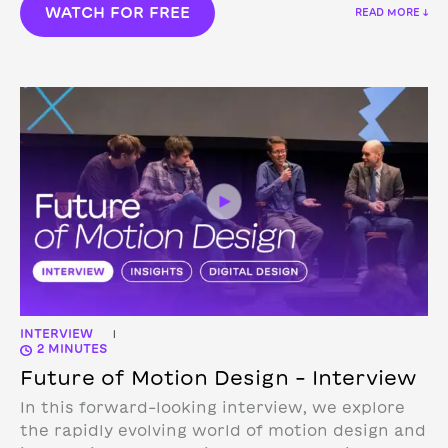
WATCH FOR FREE
READ MORE ↓
INTERVIEW
|
2 MINUTES
Future of Motion Design – Interview
In this forward-looking interview, we explore
the rapidly evolving world of motion design and