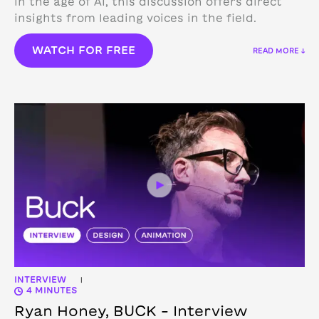
in the age of AI, this discussion offers direct
insights from leading voices in the field.
WATCH FOR FREE
READ MORE ↓
INTERVIEW
|
4 MINUTES
Ryan Honey, BUCK – Interview