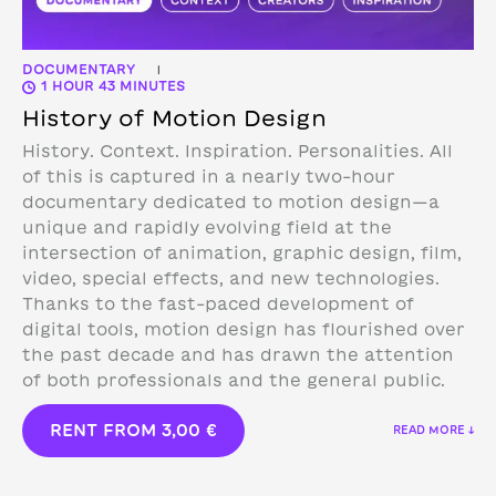
DOCUMENTARY
|
1 HOUR 43 MINUTES
History of Motion Design
History. Context. Inspiration. Personalities. All
of this is captured in a nearly two-hour
documentary dedicated to motion design—a
unique and rapidly evolving field at the
intersection of animation, graphic design, film,
video, special effects, and new technologies.
Thanks to the fast-paced development of
digital tools, motion design has flourished over
the past decade and has drawn the attention
of both professionals and the general public.
RENT FROM
3,00
€
READ MORE ↓