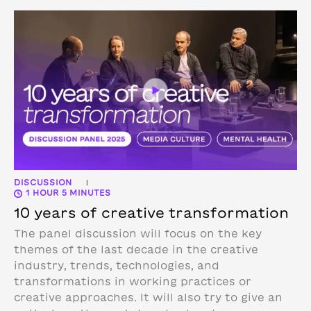
DISCUSSION
|
1 HOUR 5 MINUTES
10 years of creative transformation
The panel discussion will focus on the key
themes of the last decade in the creative
industry, trends, technologies, and
transformations in working practices or
creative approaches. It will also try to give an