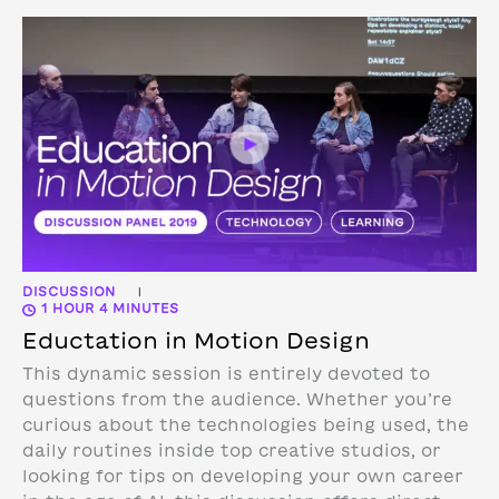
DISCUSSION
|
1 HOUR 4 MINUTES
Eductation in Motion Design
This dynamic session is entirely devoted to
questions from the audience. Whether you’re
curious about the technologies being used, the
daily routines inside top creative studios, or
looking for tips on developing your own career