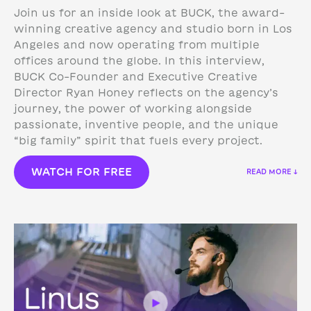
Join us for an inside look at BUCK, the award-
winning creative agency and studio born in Los
Angeles and now operating from multiple
offices around the globe. In this interview,
BUCK Co-Founder and Executive Creative
Director Ryan Honey reflects on the agency’s
journey, the power of working alongside
passionate, inventive people, and the unique
“big family” spirit that fuels every project.
WATCH FOR FREE
READ MORE ↓