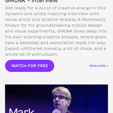
GMUNK – Interview
Get ready for a
burst of creative energy
in this
dynamic and wildly inspiring interview with
visual artist and director Bradley G Munkowitz.
Known for his groundbreaking motion design
and visual experiments, GMUNK dives deep into
his ever-evolving creative process, where goals
take a backseat and exploration leads the way.
Expect unfiltered honesty, a bit of chaos, and a
whole lot of enthusiasm.
WATCH FOR FREE
READ MORE ↓