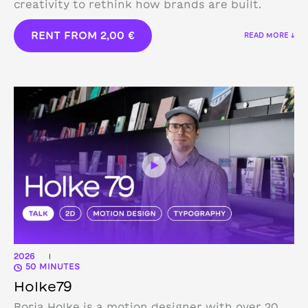
creativity to rethink how brands are built.
RENT FROM
2,00
€
READ MORE ↓
2026
|
50 MINUTES
Holke79
Borja Holke is a motion designer with over 20