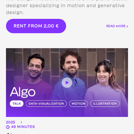
designer specializing in motion and generative
design.
RENT FROM
2,00
€
READ MORE ↓
2025
|
49 MINUTES