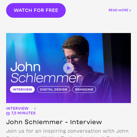
WATCH FOR FREE
READ MORE ↓
INTERVIEW
|
7,5 MINUTES
John Schlemmer – Interview
Join us for an inspiring conversation with John