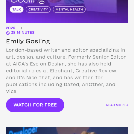
2026
|
38 MINUTES
Emily Gosling
London-based writer and editor specializing in
art, design, and culture. Formerly Senior Editor
at AIGA’s Eye on Design, she has also held
editorial roles at Elephant, Creative Review,
and It’s Nice That, and has written for
publications including Dazed, AnOther, and
Vice.
WATCH FOR FREE
READ MORE ↓