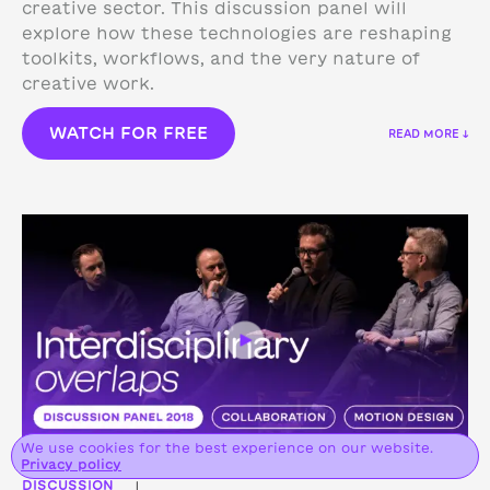
creative sector. This discussion panel will
explore how these technologies are reshaping
toolkits, workflows, and the very nature of
creative work.
WATCH FOR FREE
READ MORE ↓
We use cookies for the best experience on our website.
Privacy policy
DISCUSSION
|