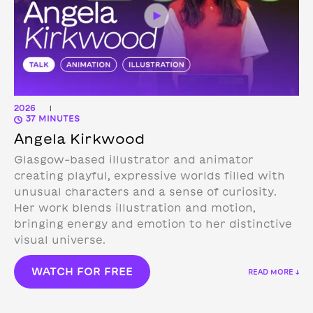
2026
|
37 MINUTES
Angela Kirkwood
Glasgow-based illustrator and animator
creating playful, expressive worlds filled with
unusual characters and a sense of curiosity.
Her work blends illustration and motion,
bringing energy and emotion to her distinctive
visual universe.
WATCH FOR FREE
READ MORE ↓