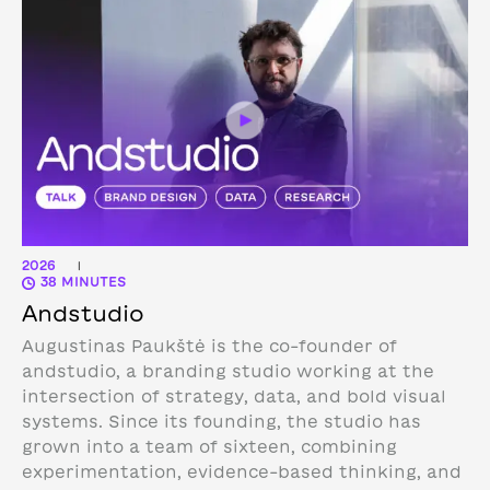
2026
|
38 MINUTES
Andstudio
Augustinas Paukštė is the co-founder of
andstudio, a branding studio working at the
intersection of strategy, data, and bold visual
systems. Since its founding, the studio has
grown into a team of sixteen, combining
experimentation, evidence-based thinking, and