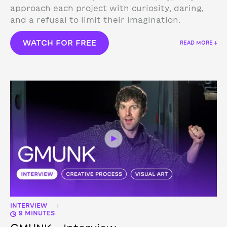
approach each project with curiosity, daring,
and a refusal to limit their imagination.
WATCH FOR FREE
READ MORE ↓
INTERVIEW
|
9 MINUTES