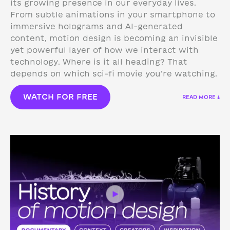
its growing presence in our everyday lives.
From subtle animations in your smartphone to
immersive holograms and AI-generated
content, motion design is becoming an invisible
yet powerful layer of how we interact with
technology.
Where is it all heading? That
depends on which sci-fi movie you’re watching.
WATCH FOR FREE
READ MORE ↓