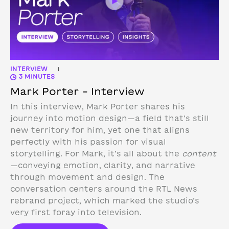
INTERVIEW
|
3 MINUTES
Mark Porter – Interview
In this interview, Mark Porter shares his
journey into motion design—a field that’s still
new territory for him, yet one that aligns
perfectly with his passion for visual
storytelling. For Mark, it’s all about the
content
—conveying emotion, clarity, and narrative
through movement and design.
The
conversation centers around the RTL News
rebrand project, which marked the studio’s
very first foray into television.