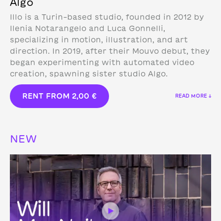
Algo
Illo is a Turin-based studio, founded in 2012 by
Ilenia Notarangelo and Luca Gonnelli,
specializing in motion, illustration, and art
direction.
In 2019, after their Mouvo debut, they
began experimenting with automated video
creation, spawning sister studio Algo.
RENT FROM
2,00
€
READ MORE ↓
NEW