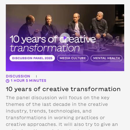
DISCUSSION
|
1 HOUR 5 MINUTES
10 years of creative transformation
The panel discussion will focus on the key
themes of the last decade in the creative
industry, trends, technologies, and
transformations in working practices or
creative approaches. It will also try to give an