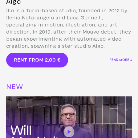
Algo
Illo is a Turin-based studio, founded in 2012 by
Ilenia Notarangelo and Luca Gonnelli,
specializing in motion, illustration, and art
direction.
In 2019, after their Mouvo debut, they
began experimenting with automated video
creation, spawning sister studio Algo.
RENT FROM
2,00
€
READ MORE ↓
NEW