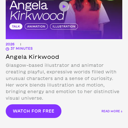
2026
|
37 MINUTES
Angela Kirkwood
Glasgow-based illustrator and animator
creating playful, expressive worlds filled with
unusual characters and a sense of curiosity.
Her work blends illustration and motion,
bringing energy and emotion to her distinctive
visual universe.
WATCH FOR FREE
READ MORE ↓