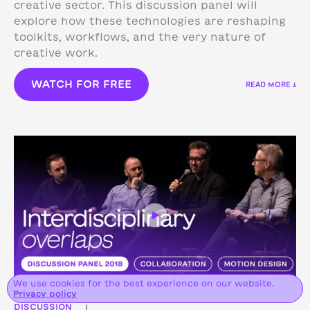
creative sector. This discussion panel will
explore how these technologies are reshaping
toolkits, workflows, and the very nature of
creative work.
WATCH FOR FREE
READ MORE ↓
We use cookies for the best experience on our website.
Privacy policy
DISCUSSION
|