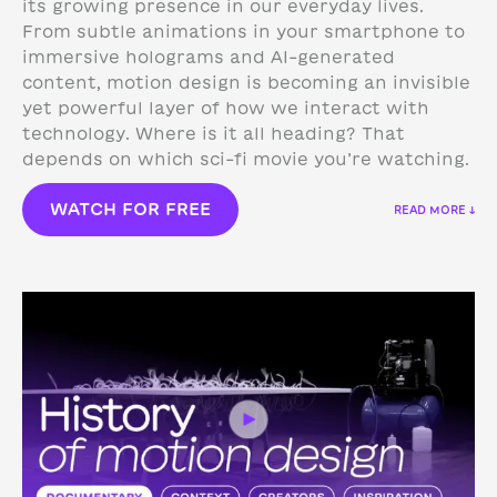
its growing presence in our everyday lives.
From subtle animations in your smartphone to
immersive holograms and AI-generated
content, motion design is becoming an invisible
yet powerful layer of how we interact with
technology.
Where is it all heading? That
depends on which sci-fi movie you’re watching.
WATCH FOR FREE
READ MORE ↓