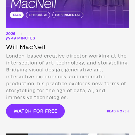
2026
|
49 MINUTES
Will MacNeil
London-based creative director working at the
intersection of art, technology, and storytelling.
Bridging visual design, generative art,
interactive experiences, and cinematic
production, his practice explores new forms of
storytelling for the age of data, AI, and
immersive technologies.
WATCH FOR FREE
READ MORE ↓