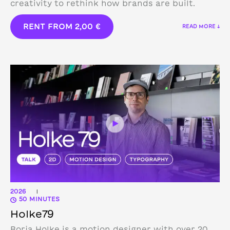
creativity to rethink how brands are built.
RENT FROM
2,00
€
READ MORE ↓
2026
|
50 MINUTES
Holke79
Borja Holke is a motion designer with over 20