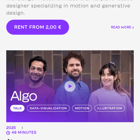
designer specializing in motion and generative
design.
RENT FROM
2,00
€
READ MORE ↓
2025
|
49 MINUTES