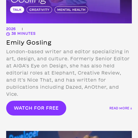
2026
|
38 MINUTES
Emily Gosling
London-based writer and editor specializing in
art, design, and culture. Formerly Senior Editor
at AIGA’s Eye on Design, she has also held
editorial roles at Elephant, Creative Review,
and It’s Nice That, and has written for
publications including Dazed, AnOther, and
Vice.
WATCH FOR FREE
READ MORE ↓