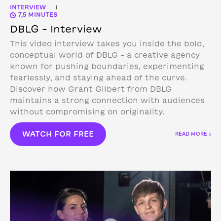
INTERVIEW
|
7,5 MINUTES
DBLG – Interview
This video interview takes you inside the bold,
conceptual world of DBLG – a creative agency
known for pushing boundaries, experimenting
fearlessly, and staying ahead of the curve.
Discover how Grant Gilbert from DBLG
maintains a strong connection with audiences
without compromising on originality.
WATCH FOR FREE
READ MORE ↓