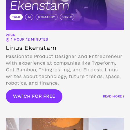
2024
|
1 HOUR 12 MINUTES
Linus Ekenstam
Passionate Product Designer and Entrepreneur
with experience at companies like Typeform,
Get Bamboo, Thingtesting, and Flodesk. Linus
writes about technology, future trends, space,
robotics, and finance.
WATCH FOR FREE
READ MORE ↓