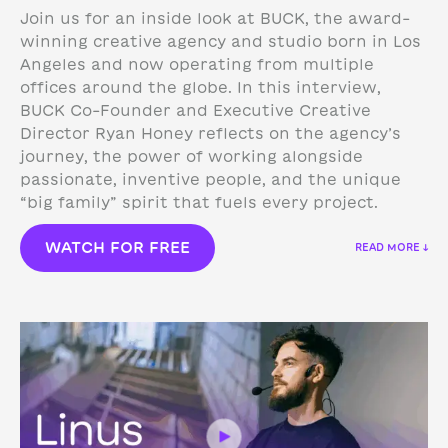
Join us for an inside look at BUCK, the award-
winning creative agency and studio born in Los
Angeles and now operating from multiple
offices around the globe. In this interview,
BUCK Co-Founder and Executive Creative
Director Ryan Honey reflects on the agency’s
journey, the power of working alongside
passionate, inventive people, and the unique
“big family” spirit that fuels every project.
WATCH FOR FREE
READ MORE ↓