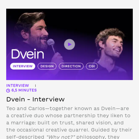
INTERVIEW
|
6,5 MINUTES
Dvein – Interview
Teo and Carlos—together known as Dvein—are
a creative duo whose partnership they liken to
a marriage: built on trust, shared vision, and
the occasional creative quarrel. Guided by their
self-described
“Why not?”
philosophy, they