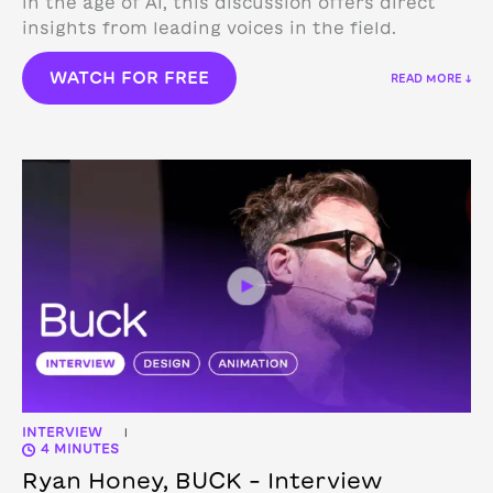
in the age of AI, this discussion offers direct
insights from leading voices in the field.
WATCH FOR FREE
READ MORE ↓
INTERVIEW
|
4 MINUTES
Ryan Honey, BUCK – Interview