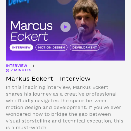
INTERVIEW
|
7 MINUTES
Markus Eckert – Interview
In this inspiring interview, Markus Eckert
shares his journey as a creative professional
who fluidly navigates the space between
motion design and development. If you’ve ever
wondered how to bridge the gap between
visual storytelling and technical execution, this
is a must-watch.