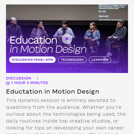
DISCUSSION
|
1 HOUR 4 MINUTES
Eductation in Motion Design
This dynamic session is entirely devoted to
questions from the audience. Whether you’re
curious about the technologies being used, the
daily routines inside top creative studios, or
looking for tips on developing your own career