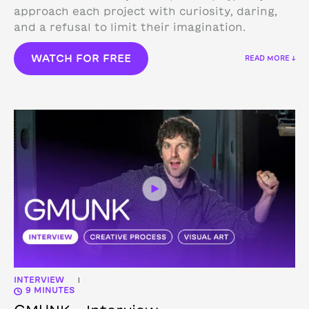
approach each project with curiosity, daring,
and a refusal to limit their imagination.
WATCH FOR FREE
READ MORE ↓
INTERVIEW
|
9 MINUTES