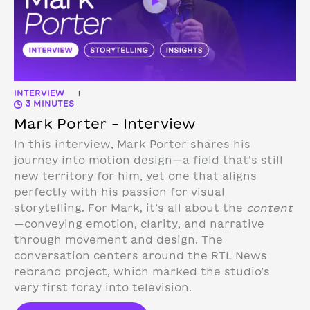
INTERVIEW
|
3 MINUTES
Mark Porter – Interview
In this interview, Mark Porter shares his
journey into motion design—a field that’s still
new territory for him, yet one that aligns
perfectly with his passion for visual
storytelling. For Mark, it’s all about the
content
—conveying emotion, clarity, and narrative
through movement and design.
The
conversation centers around the RTL News
rebrand project, which marked the studio’s
very first foray into television.