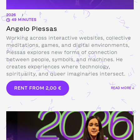
2026
|
49 MINUTES
Angelo Plessas
Working across interactive websites, collective
meditations, games, and digital environments,
Plessas explores new forms of connection
between people, symbols, and machines. He
creates experiences where technology,
spirituality, and queer imaginaries intersect.
RENT FROM
2,00
€
READ MORE ↓