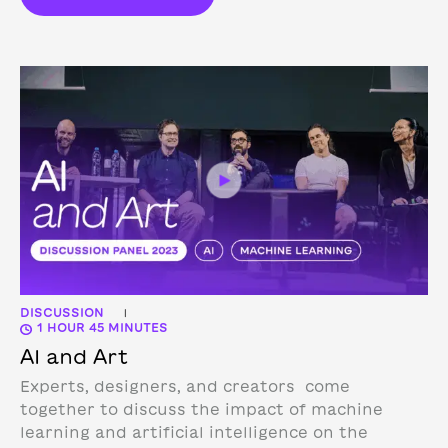
DISCUSSION
|
1 HOUR 45 MINUTES
AI and Art
Experts, designers, and creators come
together to discuss the impact of machine
learning and artificial intelligence on the