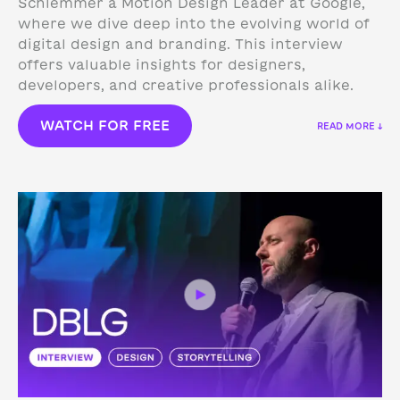
Schlemmer a Motion Design Leader at Google,
where we dive deep into the evolving world of
digital design and branding. This interview
offers valuable insights for designers,
developers, and creative professionals alike.
WATCH FOR FREE
READ MORE ↓