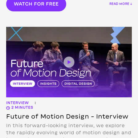
WATCH FOR FREE
READ MORE ↓
INTERVIEW
|
2 MINUTES
Future of Motion Design – Interview
In this forward-looking interview, we explore
the rapidly evolving world of motion design and