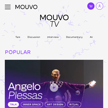
MOUVO
TV
Talk
Discussion
Interview
Documentary
All
POPULAR