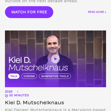
outlook on the next decade ahead.
WATCH FOR FREE
READ MORE ↓
2025
|
50 MINUTES
Kiel D. Mutschelknaus
Kiel Danger Mutschelknaus is a Maryland-based