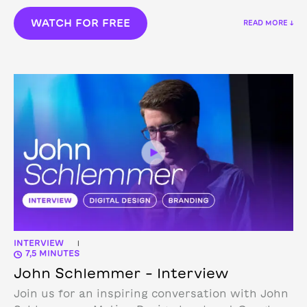
WATCH FOR FREE
READ MORE ↓
INTERVIEW
|
7,5 MINUTES
John Schlemmer – Interview
Join us for an inspiring conversation with John