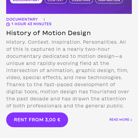
DOCUMENTARY
|
1 HOUR 43 MINUTES
History of Motion Design
History. Context. Inspiration. Personalities. All
of this is captured in a nearly two-hour
documentary dedicated to motion design—a
unique and rapidly evolving field at the
intersection of animation, graphic design, film,
video, special effects, and new technologies.
Thanks to the fast-paced development of
digital tools, motion design has flourished over
the past decade and has drawn the attention
of both professionals and the general public.
RENT FROM
3,00
€
READ MORE ↓