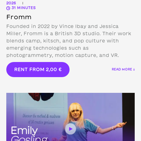
2026
|
31 MINUTES
Fromm
Founded in 2022 by Vince Ibay and Jessica
Miller, Fromm is a British 3D studio.
Their work
blends camp, kitsch, and pop culture with
emerging technologies such as
photogrammetry, motion capture, and VR.
RENT FROM
2,00
€
READ MORE ↓