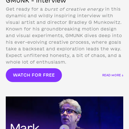
GMUNK – Interview
Get ready for a
burst of creative energy
in this
dynamic and wildly inspiring interview with
visual artist and director Bradley G Munkowitz.
Known for his groundbreaking motion design
and visual experiments, GMUNK dives deep into
his ever-evolving creative process, where goals
take a backseat and exploration leads the way.
Expect unfiltered honesty, a bit of chaos, and a
whole lot of enthusiasm.
WATCH FOR FREE
READ MORE ↓