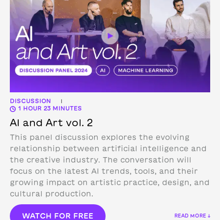
DISCUSSION
|
1 HOUR 23 MINUTES
AI and Art vol. 2
This panel discussion explores the evolving
relationship between artificial intelligence and
the creative industry. The conversation will
focus on the latest AI trends, tools, and their
growing impact on artistic practice, design, and
cultural production.
WATCH FOR FREE
READ MORE ↓