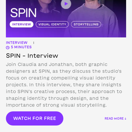
INTERVIEW
|
5 MINUTES
SPIN – Interview
Join Claudia and Jonathan, both graphic
designers at SPIN, as they discuss the studio’s
focus on creating compelling visual identity
projects. In this interview, they share insights
into SPIN’s creative process, their approach to
shaping identity through design, and the
importance of strong visual storytelling.
WATCH FOR FREE
READ MORE ↓