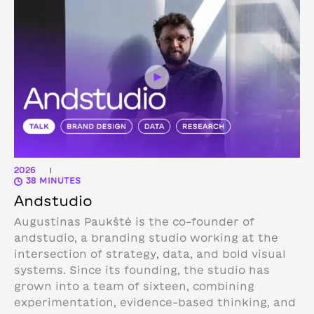
2026
|
38 MINUTES
Andstudio
Augustinas Paukštė is the co-founder of
andstudio, a branding studio working at the
intersection of strategy, data, and bold visual
systems. Since its founding, the studio has
grown into a team of sixteen, combining
experimentation, evidence-based thinking, and