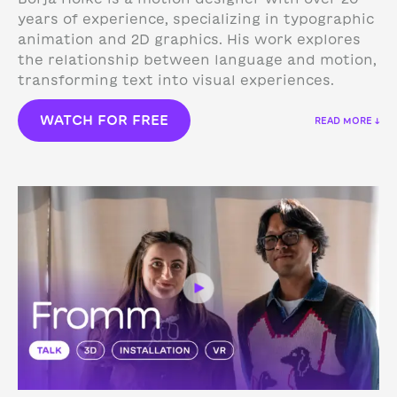
years of experience, specializing in typographic
animation and 2D graphics. His work explores
the relationship between language and motion,
transforming text into visual experiences.
WATCH FOR FREE
READ MORE ↓