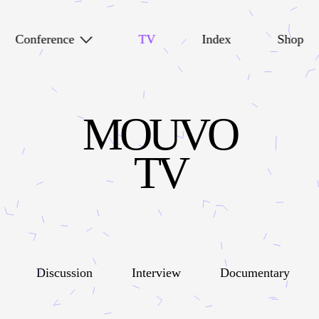
Conference
TV
Index
Shop
MOUVO
TV
Discussion
Interview
Documentary