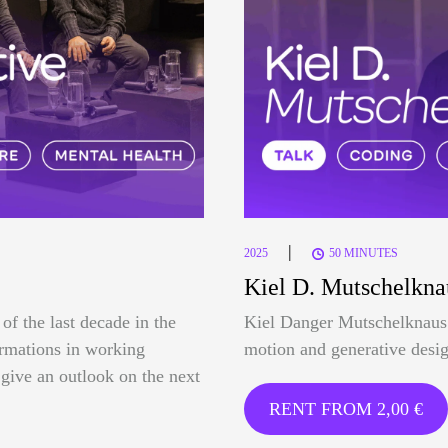
|
2025
50 MINUTES
Kiel D. Mutschelkna
of the last decade in the
Kiel Danger Mutschelknaus 
formations in working
motion and generative desig
o give an outlook on the next
RENT FROM
2,00
€