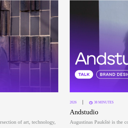
|
2026
38 MINUTES
Andstudio
rsection of art, technology,
Augustinas Paukštė is the c