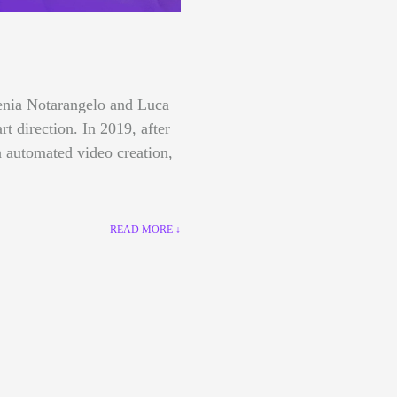
lenia Notarangelo and Luca
art direction.
In 2019, after
 automated video creation,
READ MORE ↓