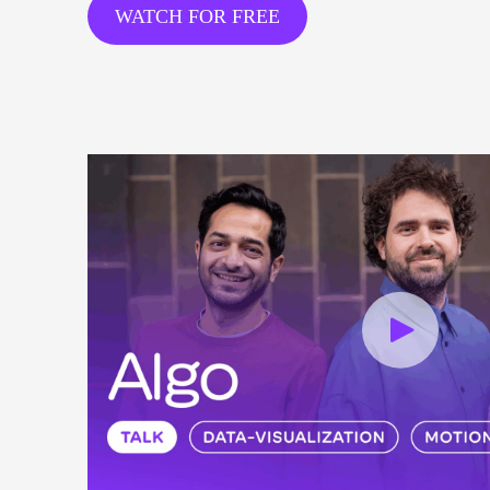
WATCH FOR FREE