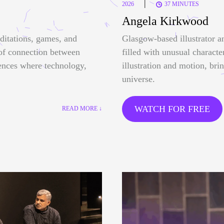
|
2026
37 MINUTES
Angela Kirkwood
ditations, games, and
Glasgow-based illustrator a
 of connection between
filled with unusual characte
ences where technology,
illustration and motion, bri
universe.
WATCH FOR FREE
READ MORE ↓