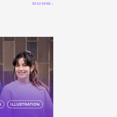
READ MORE ↓