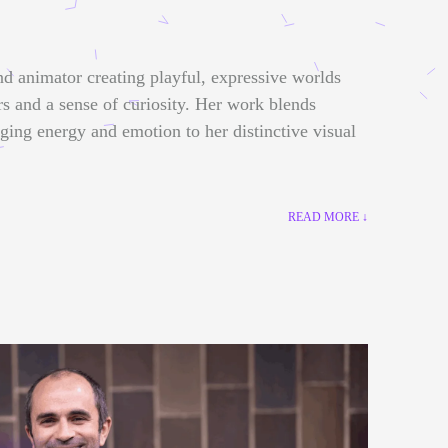
nd animator creating playful, expressive worlds
rs and a sense of curiosity. Her work blends
nging energy and emotion to her distinctive visual
READ MORE ↓