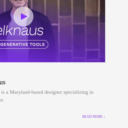
us
is a Maryland-based designer specializing in
n.
READ MORE ↓