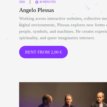
|
2026
49 MINUTES
Angelo Plessas
Working across interactive websites, collective me
digital environments, Plessas explores new forms
people, symbols, and machines. He creates experi
spirituality, and queer imaginaries intersect.
RENT FROM
2,00
€