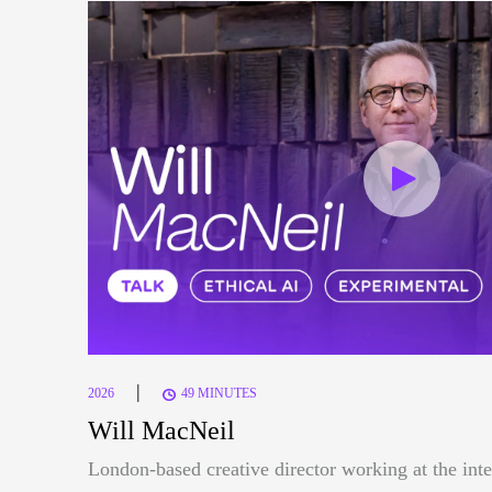
|
2026
49 MINUTES
Will MacNeil
London-based creative director working at the inte