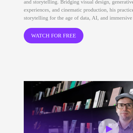
and storytelling. Bridging visual design, generative
experiences, and cinematic production, his practi
storytelling for the age of data, AI, and immersive
WATCH FOR FREE