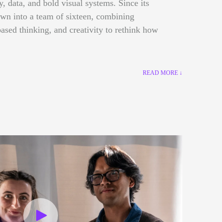
gy, data, and bold visual systems. Since its
own into a team of sixteen, combining
ased thinking, and creativity to rethink how
READ MORE ↓