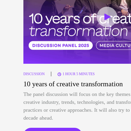
|
DISCUSSION
1 HOUR 5 MINUTES
10 years of creative transformation
The panel discussion will focus on the key themes 
creative industry, trends, technologies, and trans
practices or creative approaches. It will also try t
decade ahead.