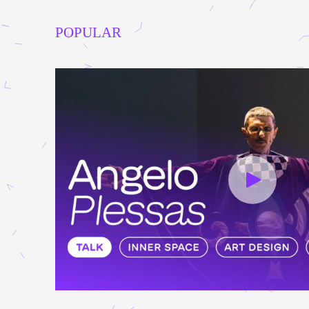
POPULAR