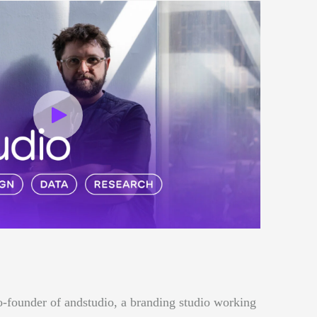
o-founder of andstudio, a branding studio working