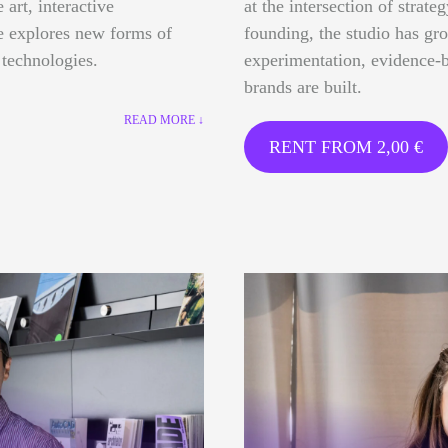
 art, interactive
at the intersection of strate
ce explores new forms of
founding, the studio has gr
 technologies.
experimentation, evidence-b
brands are built.
READ MORE ↓
RENT FROM
2,00
€