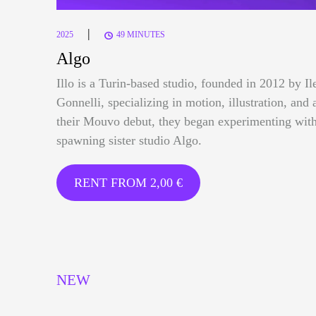
|
2025
49 MINUTES
Algo
Illo is a Turin-based studio, founded in 2012 by I
Gonnelli, specializing in motion, illustration, and 
their Mouvo debut, they began experimenting with
spawning sister studio Algo.
RENT FROM
2,00
€
NEW