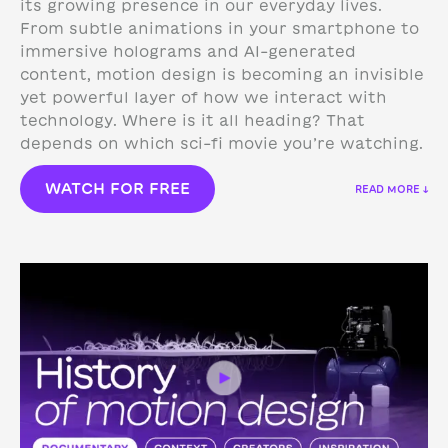
its growing presence in our everyday lives.
From subtle animations in your smartphone to
immersive holograms and AI-generated
content, motion design is becoming an invisible
yet powerful layer of how we interact with
technology.
Where is it all heading? That
depends on which sci-fi movie you’re watching.
WATCH FOR FREE
READ MORE ↓