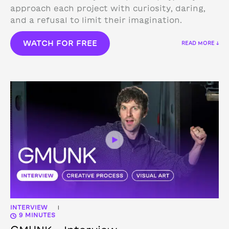
approach each project with curiosity, daring,
and a refusal to limit their imagination.
WATCH FOR FREE
READ MORE ↓
INTERVIEW
|
9 MINUTES