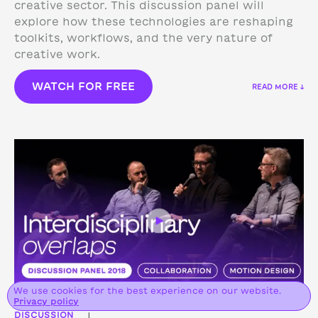
creative sector. This discussion panel will
explore how these technologies are reshaping
toolkits, workflows, and the very nature of
creative work.
WATCH FOR FREE
READ MORE ↓
We use cookies for the best experience on our website.
Privacy policy
DISCUSSION
|