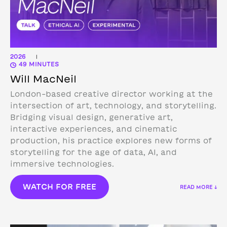
2026
|
49 MINUTES
Will MacNeil
London-based creative director working at the
intersection of art, technology, and storytelling.
Bridging visual design, generative art,
interactive experiences, and cinematic
production, his practice explores new forms of
storytelling for the age of data, AI, and
immersive technologies.
WATCH FOR FREE
READ MORE ↓