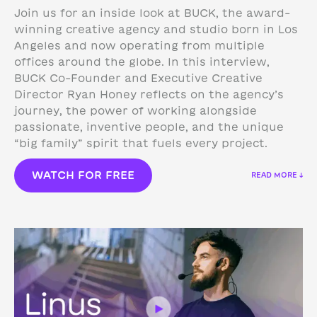
Join us for an inside look at BUCK, the award-
winning creative agency and studio born in Los
Angeles and now operating from multiple
offices around the globe. In this interview,
BUCK Co-Founder and Executive Creative
Director Ryan Honey reflects on the agency’s
journey, the power of working alongside
passionate, inventive people, and the unique
“big family” spirit that fuels every project.
WATCH FOR FREE
READ MORE ↓