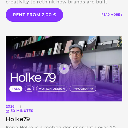
creativity to rethink how brands are built.
RENT FROM
2,00
€
READ MORE ↓
2026
|
50 MINUTES
Holke79
Borja Holke is a motion designer with over 20