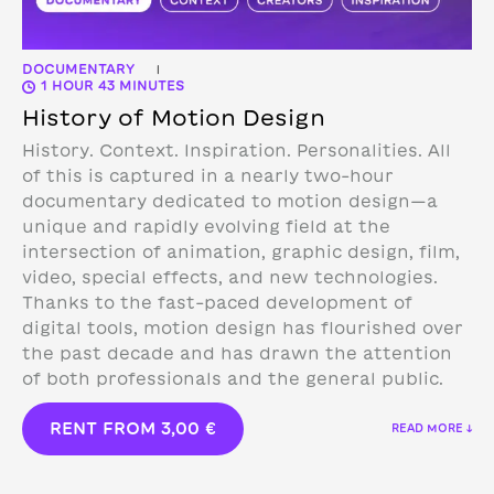
DOCUMENTARY
|
1 HOUR 43 MINUTES
History of Motion Design
History. Context. Inspiration. Personalities. All
of this is captured in a nearly two-hour
documentary dedicated to motion design—a
unique and rapidly evolving field at the
intersection of animation, graphic design, film,
video, special effects, and new technologies.
Thanks to the fast-paced development of
digital tools, motion design has flourished over
the past decade and has drawn the attention
of both professionals and the general public.
RENT FROM
3,00
€
READ MORE ↓