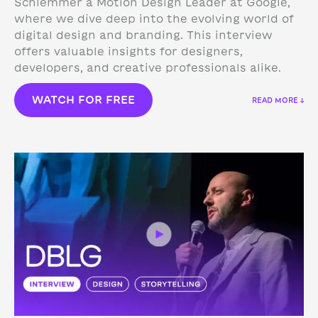
Schlemmer a Motion Design Leader at Google,
where we dive deep into the evolving world of
digital design and branding. This interview
offers valuable insights for designers,
developers, and creative professionals alike.
WATCH FOR FREE
READ MORE ↓