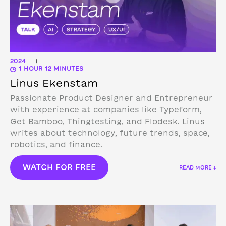
2024
|
1 HOUR 12 MINUTES
Linus Ekenstam
Passionate Product Designer and Entrepreneur
with experience at companies like Typeform,
Get Bamboo, Thingtesting, and Flodesk. Linus
writes about technology, future trends, space,
robotics, and finance.
WATCH FOR FREE
READ MORE ↓