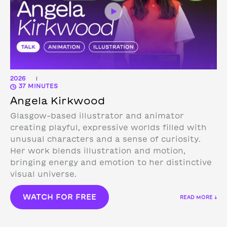
2026
|
37 MINUTES
Angela Kirkwood
Glasgow-based illustrator and animator
creating playful, expressive worlds filled with
unusual characters and a sense of curiosity.
Her work blends illustration and motion,
bringing energy and emotion to her distinctive
visual universe.
WATCH FOR FREE
READ MORE ↓