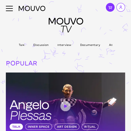
MOUVO
TV
Talk
Discussion
Interview
Documentary
All
POPULAR