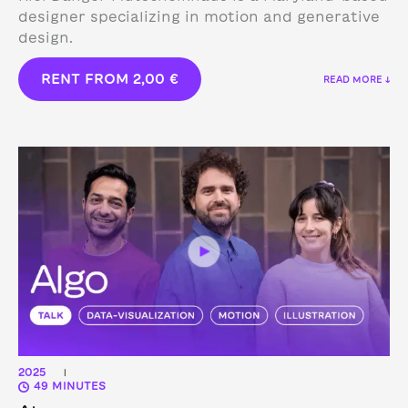
designer specializing in motion and generative
design.
RENT FROM
2,00
€
READ MORE ↓
2025
|
49 MINUTES