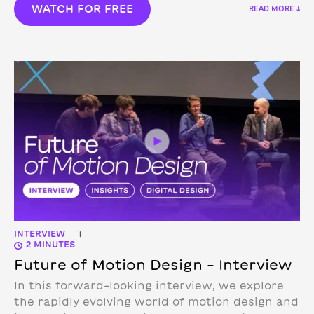
WATCH FOR FREE
READ MORE ↓
INTERVIEW
|
2 MINUTES
Future of Motion Design – Interview
In this forward-looking interview, we explore
the rapidly evolving world of motion design and