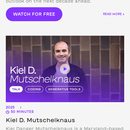
outlook on the next decade ahead.
WATCH FOR FREE
READ MORE ↓
2025
|
50 MINUTES
Kiel D. Mutschelknaus
Kiel Danger Mutschelknaus is a Maryland-based