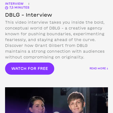
INTERVIEW
|
7,5 MINUTES
DBLG – Interview
This video interview takes you inside the bold,
conceptual world of DBLG – a creative agency
known for pushing boundaries, experimenting
fearlessly, and staying ahead of the curve.
Discover how Grant Gilbert from DBLG
maintains a strong connection with audiences
without compromising on originality.
WATCH FOR FREE
READ MORE ↓