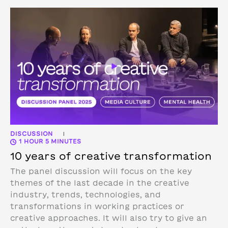
DISCUSSION
|
1 HOUR 5 MINUTES
10 years of creative transformation
The panel discussion will focus on the key
themes of the last decade in the creative
industry, trends, technologies, and
transformations in working practices or
creative approaches. It will also try to give an