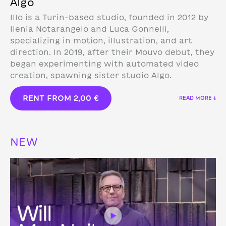
Algo
Illo is a Turin-based studio, founded in 2012 by
Ilenia Notarangelo and Luca Gonnelli,
specializing in motion, illustration, and art
direction.
In 2019, after their Mouvo debut, they
began experimenting with automated video
creation, spawning sister studio Algo.
RENT FROM
2,00
€
READ MORE ↓
NEW