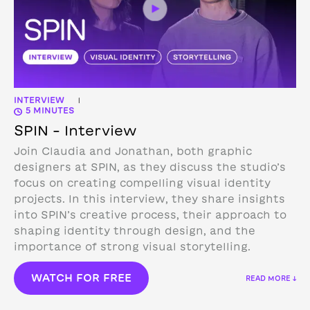
INTERVIEW
|
5 MINUTES
SPIN – Interview
Join Claudia and Jonathan, both graphic
designers at SPIN, as they discuss the studio’s
focus on creating compelling visual identity
projects. In this interview, they share insights
into SPIN’s creative process, their approach to
shaping identity through design, and the
importance of strong visual storytelling.
WATCH FOR FREE
READ MORE ↓