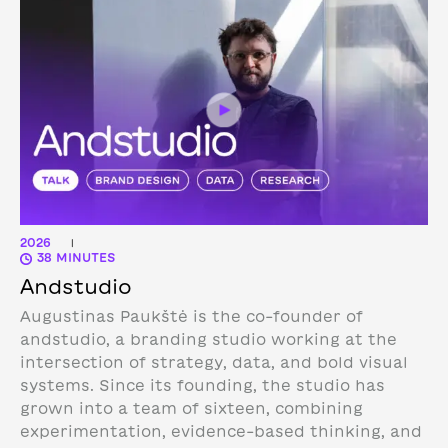
2026
|
38 MINUTES
Andstudio
Augustinas Paukštė is the co-founder of
andstudio, a branding studio working at the
intersection of strategy, data, and bold visual
systems. Since its founding, the studio has
grown into a team of sixteen, combining
experimentation, evidence-based thinking, and