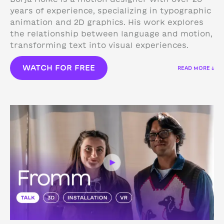
years of experience, specializing in typographic
animation and 2D graphics. His work explores
the relationship between language and motion,
transforming text into visual experiences.
WATCH FOR FREE
READ MORE ↓