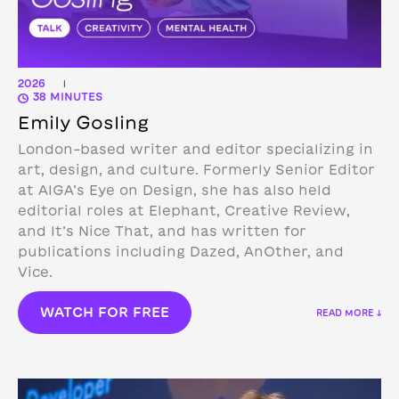
2026
|
38 MINUTES
Emily Gosling
London-based writer and editor specializing in
art, design, and culture. Formerly Senior Editor
at AIGA’s Eye on Design, she has also held
editorial roles at Elephant, Creative Review,
and It’s Nice That, and has written for
publications including Dazed, AnOther, and
Vice.
WATCH FOR FREE
READ MORE ↓