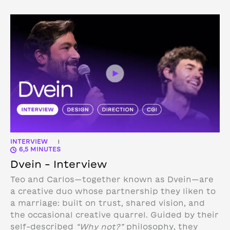
INTERVIEW
|
6,5 MINUTES
Dvein – Interview
Teo and Carlos—together known as Dvein—are
a creative duo whose partnership they liken to
a marriage: built on trust, shared vision, and
the occasional creative quarrel. Guided by their
self-described
“Why not?”
philosophy, they