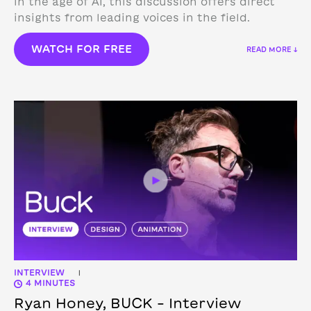
in the age of AI, this discussion offers direct
insights from leading voices in the field.
WATCH FOR FREE
READ MORE ↓
INTERVIEW
|
4 MINUTES
Ryan Honey, BUCK – Interview