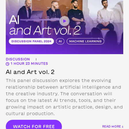
DISCUSSION
|
1 HOUR 23 MINUTES
AI and Art vol. 2
This panel discussion explores the evolving
relationship between artificial intelligence and
the creative industry. The conversation will
focus on the latest AI trends, tools, and their
growing impact on artistic practice, design, and
cultural production.
WATCH FOR FREE
READ MORE ↓