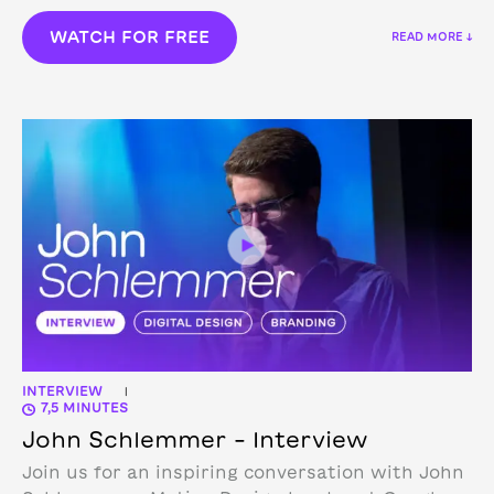
WATCH FOR FREE
READ MORE ↓
INTERVIEW
|
7,5 MINUTES
John Schlemmer – Interview
Join us for an inspiring conversation with John