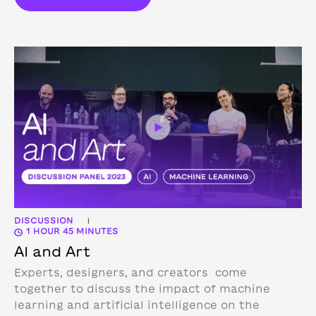
DISCUSSION
|
1 HOUR 45 MINUTES
AI and Art
Experts, designers, and creators come
together to discuss the impact of machine
learning and artificial intelligence on the