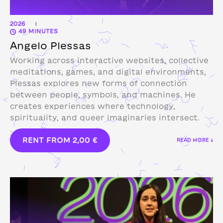
2026
|
49 MINUTES
Angelo Plessas
Working across interactive websites, collective
meditations, games, and digital environments,
Plessas explores new forms of connection
between people, symbols, and machines. He
creates experiences where technology,
spirituality, and queer imaginaries intersect.
RENT FROM
2,00
€
READ MORE ↓