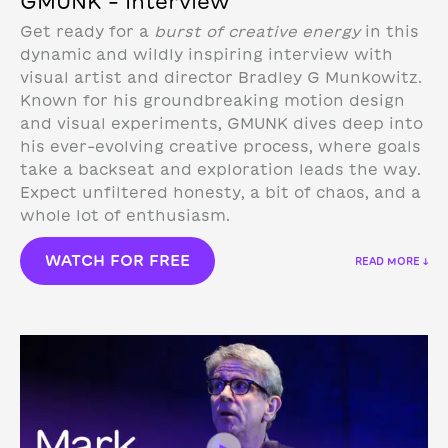
GMUNK – Interview
Get ready for a
burst of creative energy
in this
dynamic and wildly inspiring interview with
visual artist and director Bradley G Munkowitz.
Known for his groundbreaking motion design
and visual experiments, GMUNK dives deep into
his ever-evolving creative process, where goals
take a backseat and exploration leads the way.
Expect unfiltered honesty, a bit of chaos, and a
whole lot of enthusiasm.
WATCH FOR FREE
READ MORE ↓