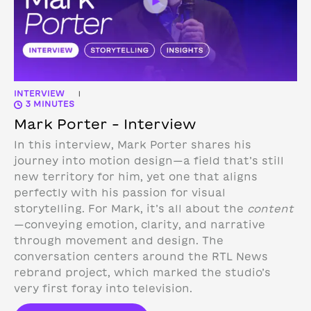
INTERVIEW
|
3 MINUTES
Mark Porter – Interview
In this interview, Mark Porter shares his
journey into motion design—a field that’s still
new territory for him, yet one that aligns
perfectly with his passion for visual
storytelling. For Mark, it’s all about the
content
—conveying emotion, clarity, and narrative
through movement and design.
The
conversation centers around the RTL News
rebrand project, which marked the studio’s
very first foray into television.