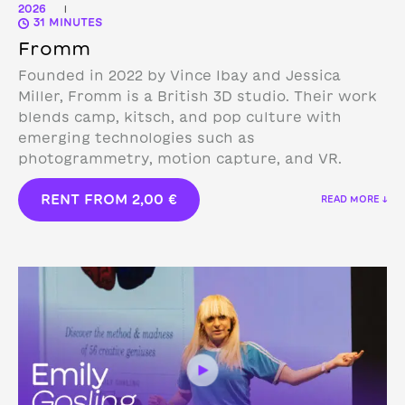
2026
|
31 MINUTES
Fromm
Founded in 2022 by Vince Ibay and Jessica
Miller, Fromm is a British 3D studio.
Their work
blends camp, kitsch, and pop culture with
emerging technologies such as
photogrammetry, motion capture, and VR.
RENT FROM
2,00
€
READ MORE ↓