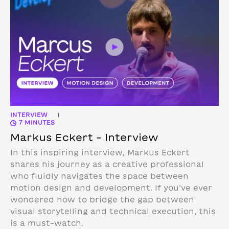
INTERVIEW
|
7 MINUTES
Markus Eckert – Interview
In this inspiring interview, Markus Eckert
shares his journey as a creative professional
who fluidly navigates the space between
motion design and development. If you’ve ever
wondered how to bridge the gap between
visual storytelling and technical execution, this
is a must-watch.