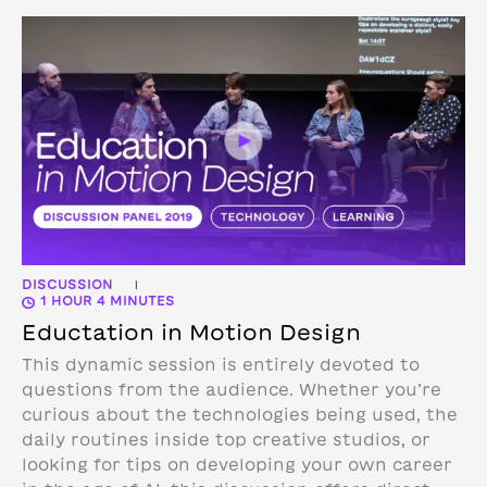
DISCUSSION
|
1 HOUR 4 MINUTES
Eductation in Motion Design
This dynamic session is entirely devoted to
questions from the audience. Whether you’re
curious about the technologies being used, the
daily routines inside top creative studios, or
looking for tips on developing your own career