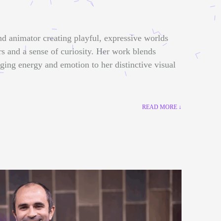
nd animator creating playful, expressive worlds
rs and a sense of curiosity. Her work blends
nging energy and emotion to her distinctive visual
READ MORE ↓