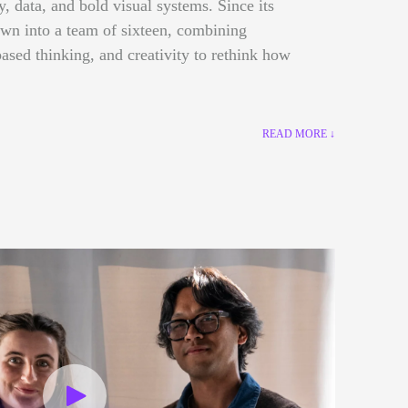
gy, data, and bold visual systems. Since its
own into a team of sixteen, combining
ased thinking, and creativity to rethink how
READ MORE ↓