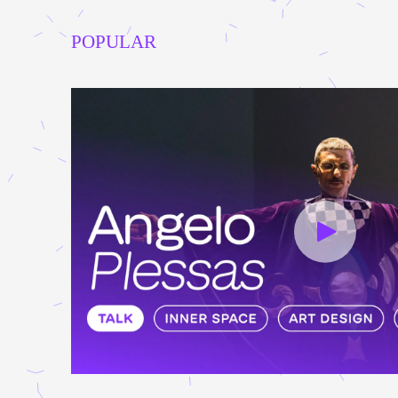
POPULAR