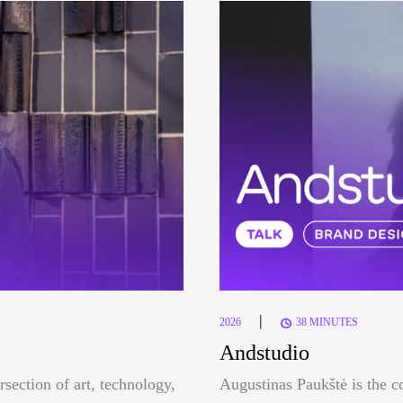
|
2026
38 MINUTES
Andstudio
rsection of art, technology,
Augustinas Paukštė is the c