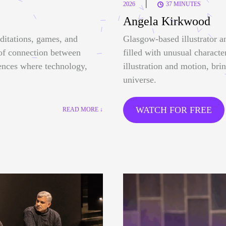
|
2026
37 MINUTES
Angela Kirkwood
ditations, games, and
Glasgow-based illustrator a
 of connection between
filled with unusual characte
ences where technology,
illustration and motion, bri
universe.
WATCH FOR FREE
READ MORE ↓