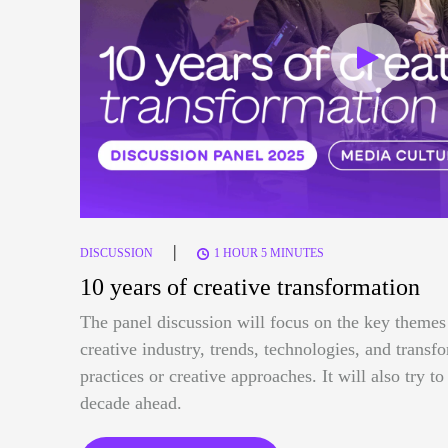
|
DISCUSSION
1 HOUR 5 MINUTES
10 years of creative transformation
The panel discussion will focus on the key themes 
creative industry, trends, technologies, and trans
practices or creative approaches. It will also try t
decade ahead.