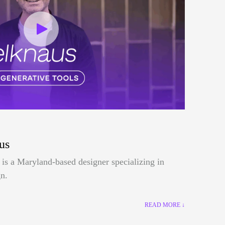
us
is a Maryland-based designer specializing in
n.
READ MORE ↓