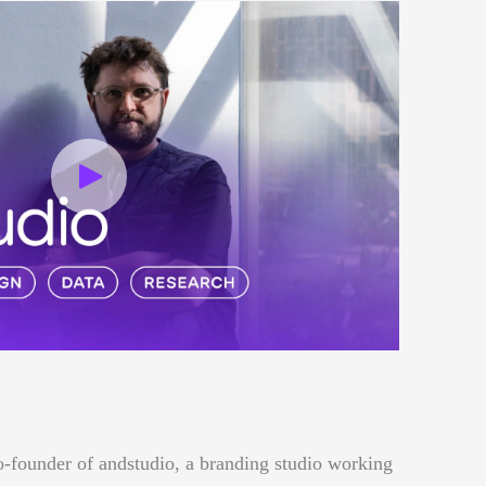
o-founder of andstudio, a branding studio working