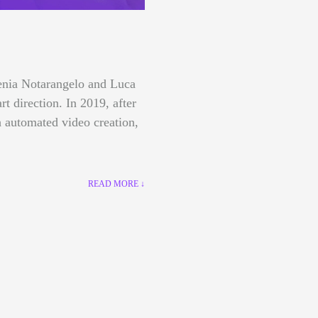
lenia Notarangelo and Luca
art direction.
In 2019, after
 automated video creation,
READ MORE ↓