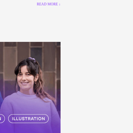
READ MORE ↓