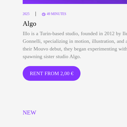
|
2025
49 MINUTES
Algo
Illo is a Turin-based studio, founded in 2012 by I
Gonnelli, specializing in motion, illustration, and 
their Mouvo debut, they began experimenting with
spawning sister studio Algo.
RENT FROM
2,00
€
NEW