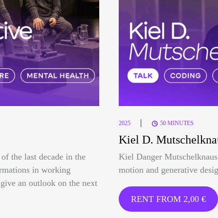
|
2025
50 MINUTES
Kiel D. Mutschelkna
of the last decade in the
Kiel Danger Mutschelknaus 
formations in working
motion and generative desig
o give an outlook on the next
RENT FROM
2,00
€