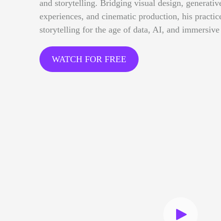
and storytelling. Bridging visual design, generative
experiences, and cinematic production, his practi
storytelling for the age of data, AI, and immersive
WATCH FOR FREE