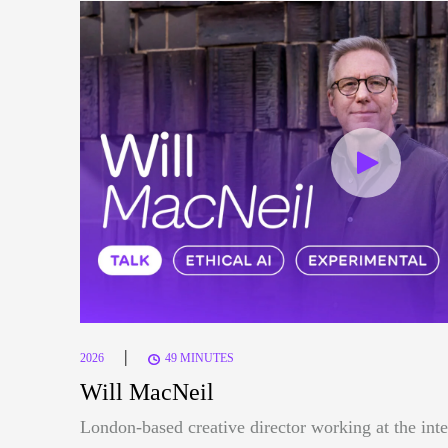
|
2026
49 MINUTES
Will MacNeil
London-based creative director working at the inte