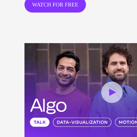
WATCH FOR FREE