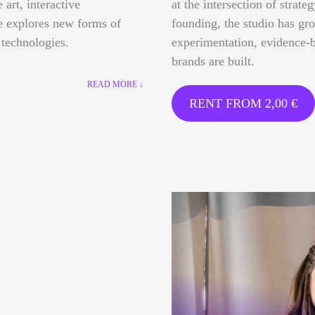
 art, interactive
at the intersection of strate
ce explores new forms of
founding, the studio has gr
 technologies.
experimentation, evidence-b
brands are built.
READ MORE ↓
RENT FROM
2,00
€