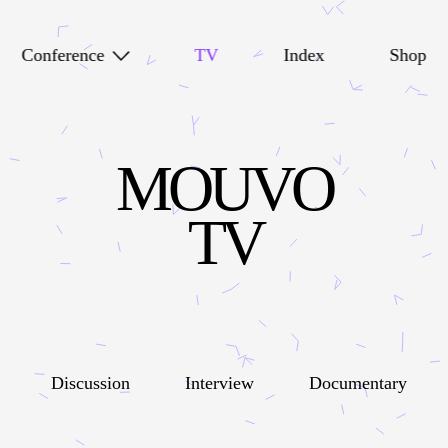
Conference
TV
Index
Shop
MOUVO
TV
Discussion
Interview
Documentary