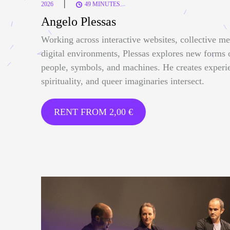
|
2026
49 MINUTES
Angelo Plessas
Working across interactive websites, collective me
digital environments, Plessas explores new forms
people, symbols, and machines. He creates experi
spirituality, and queer imaginaries intersect.
RENT FROM
2,00
€