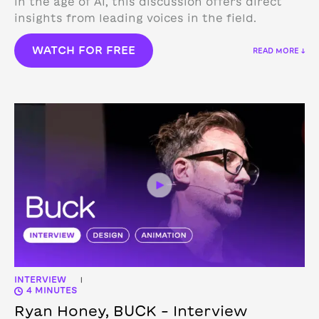
in the age of AI, this discussion offers direct
insights from leading voices in the field.
WATCH FOR FREE
READ MORE ↓
INTERVIEW
|
4 MINUTES
Ryan Honey, BUCK – Interview