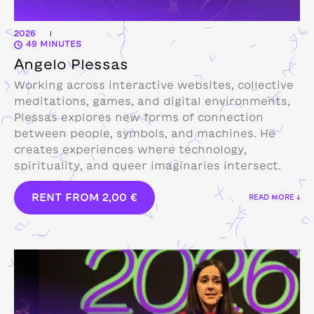
2026
|
49 MINUTES
Angelo Plessas
Working across interactive websites, collective
meditations, games, and digital environments,
Plessas explores new forms of connection
between people, symbols, and machines. He
creates experiences where technology,
spirituality, and queer imaginaries intersect.
RENT FROM
2,00
€
READ MORE ↓