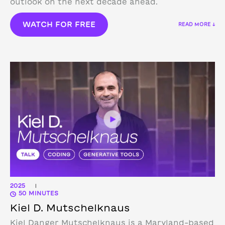
outlook on the next decade ahead.
WATCH FOR FREE
READ MORE ↓
2025
|
50 MINUTES
Kiel D. Mutschelknaus
Kiel Danger Mutschelknaus is a Maryland-based