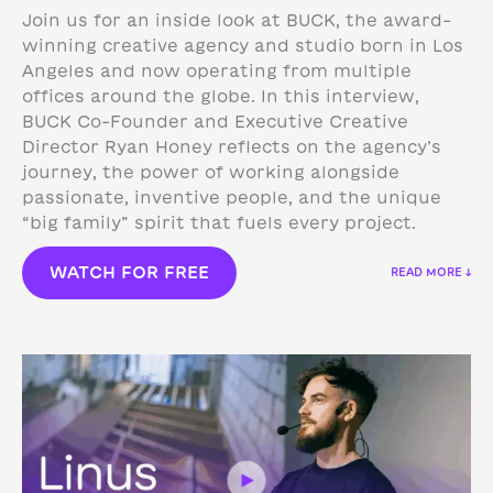
Join us for an inside look at BUCK, the award-
winning creative agency and studio born in Los
Angeles and now operating from multiple
offices around the globe. In this interview,
BUCK Co-Founder and Executive Creative
Director Ryan Honey reflects on the agency’s
journey, the power of working alongside
passionate, inventive people, and the unique
“big family” spirit that fuels every project.
WATCH FOR FREE
READ MORE ↓