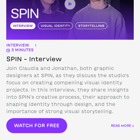
INTERVIEW
|
5 MINUTES
SPIN – Interview
Join Claudia and Jonathan, both graphic
designers at SPIN, as they discuss the studio’s
focus on creating compelling visual identity
projects. In this interview, they share insights
into SPIN’s creative process, their approach to
shaping identity through design, and the
importance of strong visual storytelling.
WATCH FOR FREE
READ MORE ↓