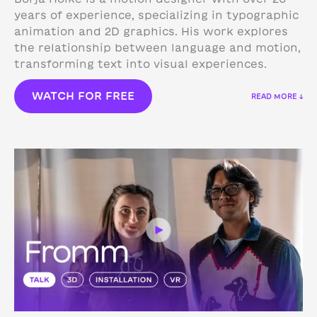
years of experience, specializing in typographic
animation and 2D graphics. His work explores
the relationship between language and motion,
transforming text into visual experiences.
WATCH FOR FREE
READ MORE ↓