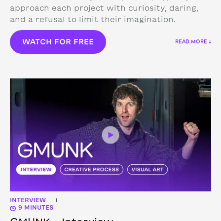
approach each project with curiosity, daring,
and a refusal to limit their imagination.
WATCH FOR FREE
READ MORE ↓
INTERVIEW
|
9 MINUTES