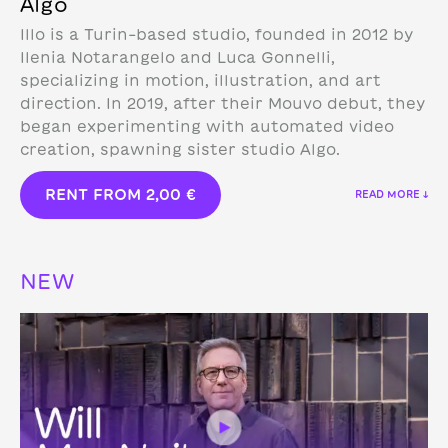
Algo
Illo is a Turin-based studio, founded in 2012 by
Ilenia Notarangelo and Luca Gonnelli,
specializing in motion, illustration, and art
direction.
In 2019, after their Mouvo debut, they
began experimenting with automated video
creation, spawning sister studio Algo.
RENT FROM
2,00
€
READ MORE ↓
NEW