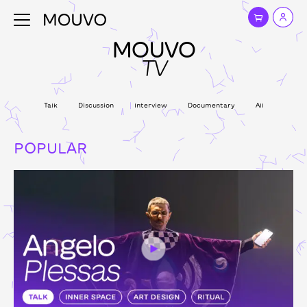
MOUVO
TV
Talk
Discussion
Interview
Documentary
All
POPULAR