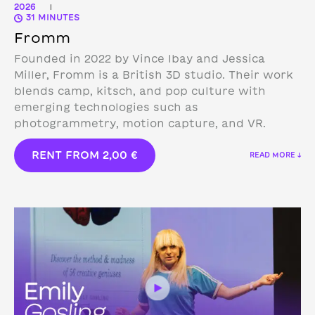
2026
|
31 MINUTES
Fromm
Founded in 2022 by Vince Ibay and Jessica
Miller, Fromm is a British 3D studio.
Their work
blends camp, kitsch, and pop culture with
emerging technologies such as
photogrammetry, motion capture, and VR.
RENT FROM
2,00
€
READ MORE ↓