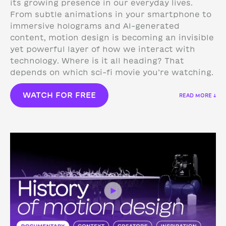
its growing presence in our everyday lives.
From subtle animations in your smartphone to
immersive holograms and AI-generated
content, motion design is becoming an invisible
yet powerful layer of how we interact with
technology.
Where is it all heading? That
depends on which sci-fi movie you’re watching.
WATCH FOR FREE
READ MORE ↓