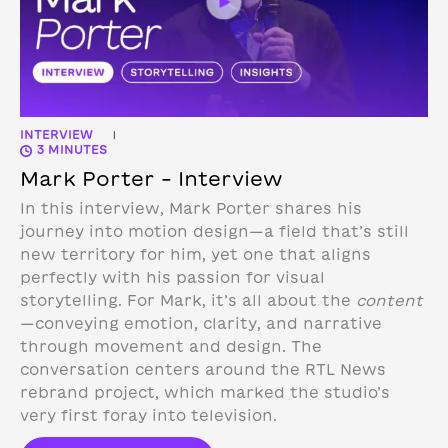
INTERVIEW
|
3 MINUTES
Mark Porter – Interview
In this interview, Mark Porter shares his
journey into motion design—a field that’s still
new territory for him, yet one that aligns
perfectly with his passion for visual
storytelling. For Mark, it’s all about the
content
—conveying emotion, clarity, and narrative
through movement and design.
The
conversation centers around the RTL News
rebrand project, which marked the studio’s
very first foray into television.