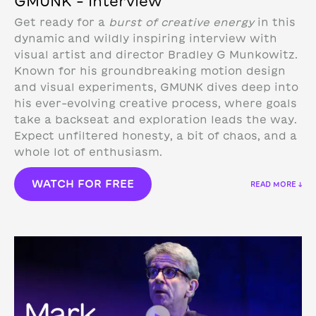
GMUNK – Interview
Get ready for a
burst of creative energy
in this
dynamic and wildly inspiring interview with
visual artist and director Bradley G Munkowitz.
Known for his groundbreaking motion design
and visual experiments, GMUNK dives deep into
his ever-evolving creative process, where goals
take a backseat and exploration leads the way.
Expect unfiltered honesty, a bit of chaos, and a
whole lot of enthusiasm.
WATCH FOR FREE
READ MORE ↓