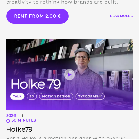
creativity to rethink how brands are built.
RENT FROM
2,00
€
READ MORE ↓
2026
|
50 MINUTES
Holke79
Borja Holke is a motion designer with over 20