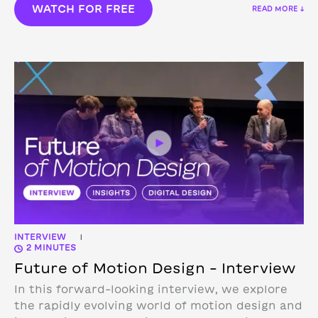
WATCH FOR FREE
READ MORE ↓
INTERVIEW
|
2 MINUTES
Future of Motion Design – Interview
In this forward-looking interview, we explore
the rapidly evolving world of motion design and