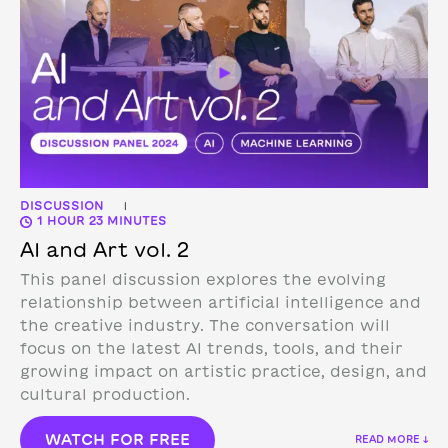
DISCUSSION
|
1 HOUR 23 MINUTES
AI and Art vol. 2
This panel discussion explores the evolving
relationship between artificial intelligence and
the creative industry. The conversation will
focus on the latest AI trends, tools, and their
growing impact on artistic practice, design, and
cultural production.
WATCH FOR FREE
READ MORE ↓