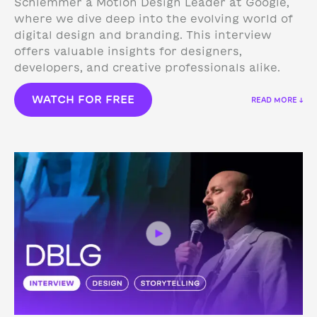
Schlemmer a Motion Design Leader at Google,
where we dive deep into the evolving world of
digital design and branding. This interview
offers valuable insights for designers,
developers, and creative professionals alike.
WATCH FOR FREE
READ MORE ↓