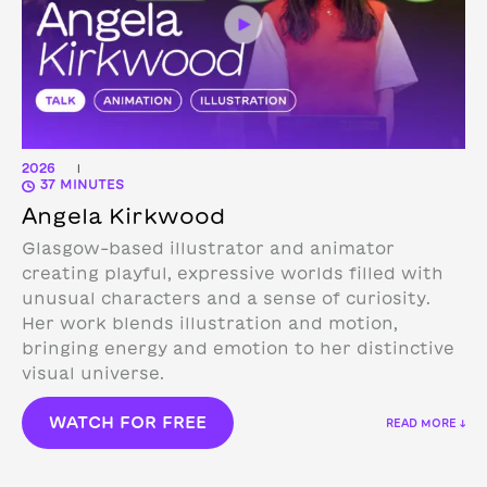
2026
|
37 MINUTES
Angela Kirkwood
Glasgow-based illustrator and animator
creating playful, expressive worlds filled with
unusual characters and a sense of curiosity.
Her work blends illustration and motion,
bringing energy and emotion to her distinctive
visual universe.
WATCH FOR FREE
READ MORE ↓