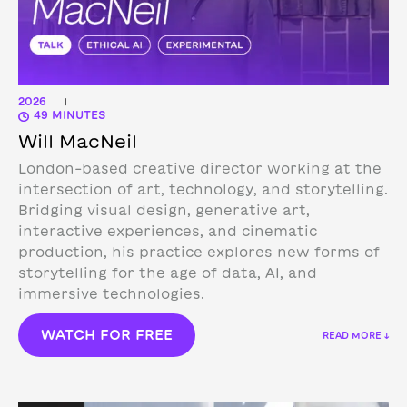
2026
|
49 MINUTES
Will MacNeil
London-based creative director working at the
intersection of art, technology, and storytelling.
Bridging visual design, generative art,
interactive experiences, and cinematic
production, his practice explores new forms of
storytelling for the age of data, AI, and
immersive technologies.
WATCH FOR FREE
READ MORE ↓