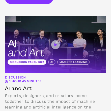
DISCUSSION
|
1 HOUR 45 MINUTES
AI and Art
Experts, designers, and creators come
together to discuss the impact of machine
learning and artificial intelligence on the