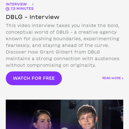
INTERVIEW
|
7,5 MINUTES
DBLG – Interview
This video interview takes you inside the bold,
conceptual world of DBLG – a creative agency
known for pushing boundaries, experimenting
fearlessly, and staying ahead of the curve.
Discover how Grant Gilbert from DBLG
maintains a strong connection with audiences
without compromising on originality.
WATCH FOR FREE
READ MORE ↓