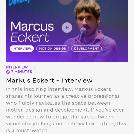
INTERVIEW
|
7 MINUTES
Markus Eckert – Interview
In this inspiring interview, Markus Eckert
shares his journey as a creative professional
who fluidly navigates the space between
motion design and development. If you’ve ever
wondered how to bridge the gap between
visual storytelling and technical execution, this
is a must-watch.