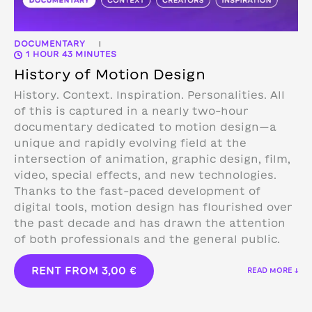
DOCUMENTARY
|
1 HOUR 43 MINUTES
History of Motion Design
History. Context. Inspiration. Personalities. All
of this is captured in a nearly two-hour
documentary dedicated to motion design—a
unique and rapidly evolving field at the
intersection of animation, graphic design, film,
video, special effects, and new technologies.
Thanks to the fast-paced development of
digital tools, motion design has flourished over
the past decade and has drawn the attention
of both professionals and the general public.
RENT FROM
3,00
€
READ MORE ↓