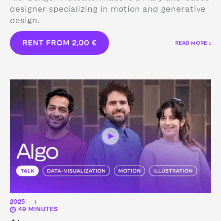
designer specializing in motion and generative
design.
RENT FROM
2,00
€
READ MORE ↓
2025
|
49 MINUTES