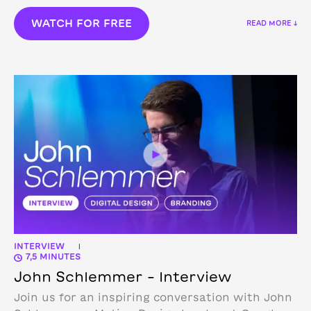
WATCH FOR FREE
READ MORE ↓
INTERVIEW
|
7,5 MINUTES
John Schlemmer – Interview
Join us for an inspiring conversation with John