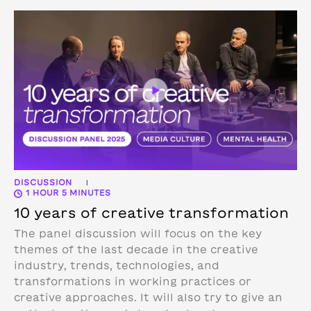
DISCUSSION
|
1 HOUR 5 MINUTES
10 years of creative transformation
The panel discussion will focus on the key
themes of the last decade in the creative
industry, trends, technologies, and
transformations in working practices or
creative approaches. It will also try to give an