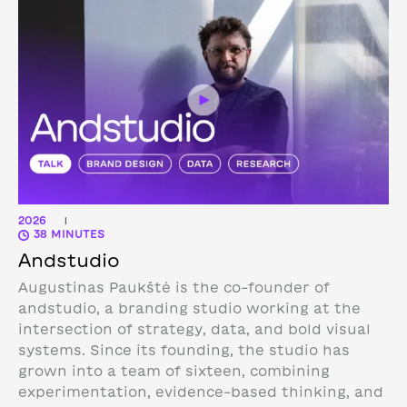
2026
|
38 MINUTES
Andstudio
Augustinas Paukštė is the co-founder of
andstudio, a branding studio working at the
intersection of strategy, data, and bold visual
systems. Since its founding, the studio has
grown into a team of sixteen, combining
experimentation, evidence-based thinking, and