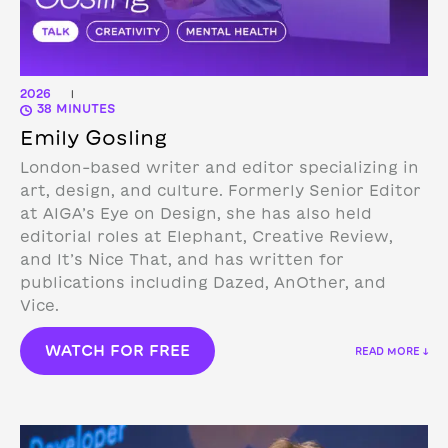
2026
|
38 MINUTES
Emily Gosling
London-based writer and editor specializing in
art, design, and culture. Formerly Senior Editor
at AIGA’s Eye on Design, she has also held
editorial roles at Elephant, Creative Review,
and It’s Nice That, and has written for
publications including Dazed, AnOther, and
Vice.
WATCH FOR FREE
READ MORE ↓