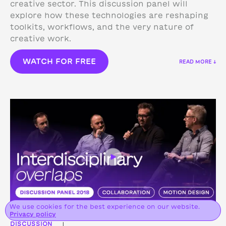
creative sector. This discussion panel will
explore how these technologies are reshaping
toolkits, workflows, and the very nature of
creative work.
WATCH FOR FREE
READ MORE ↓
We use cookies for the best experience on our website.
Privacy policy
DISCUSSION
|