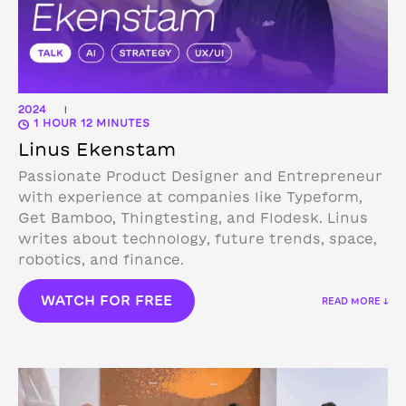
2024
|
1 HOUR 12 MINUTES
Linus Ekenstam
Passionate Product Designer and Entrepreneur
with experience at companies like Typeform,
Get Bamboo, Thingtesting, and Flodesk. Linus
writes about technology, future trends, space,
robotics, and finance.
WATCH FOR FREE
READ MORE ↓