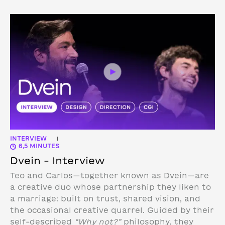
INTERVIEW
|
6,5 MINUTES
Dvein – Interview
Teo and Carlos—together known as Dvein—are
a creative duo whose partnership they liken to
a marriage: built on trust, shared vision, and
the occasional creative quarrel. Guided by their
self-described
“Why not?”
philosophy, they