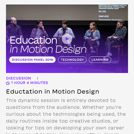
DISCUSSION
|
1 HOUR 4 MINUTES
Eductation in Motion Design
This dynamic session is entirely devoted to
questions from the audience. Whether you’re
curious about the technologies being used, the
daily routines inside top creative studios, or
looking for tips on developing your own career