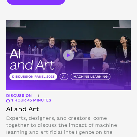
DISCUSSION
|
1 HOUR 45 MINUTES
AI and Art
Experts, designers, and creators come
together to discuss the impact of machine
learning and artificial intelligence on the