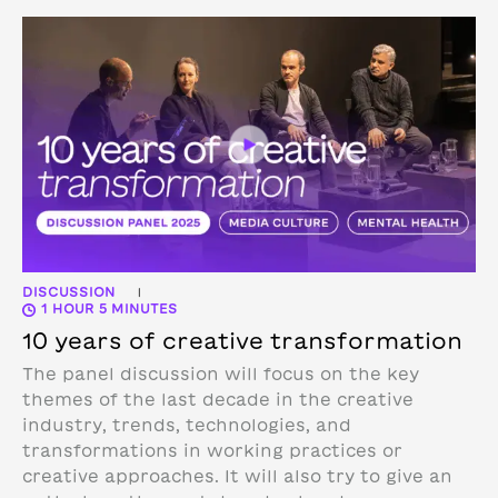
DISCUSSION
|
1 HOUR 5 MINUTES
10 years of creative transformation
The panel discussion will focus on the key
themes of the last decade in the creative
industry, trends, technologies, and
transformations in working practices or
creative approaches. It will also try to give an