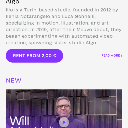
Algo
Illo is a Turin-based studio, founded in 2012 by
Ilenia Notarangelo and Luca Gonnelli,
specializing in motion, illustration, and art
direction.
In 2019, after their Mouvo debut, they
began experimenting with automated video
creation, spawning sister studio Algo.
RENT FROM
2,00
€
READ MORE ↓
NEW