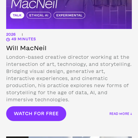
2026
|
49 MINUTES
Will MacNeil
London-based creative director working at the
intersection of art, technology, and storytelling.
Bridging visual design, generative art,
interactive experiences, and cinematic
production, his practice explores new forms of
storytelling for the age of data, AI, and
immersive technologies.
WATCH FOR FREE
READ MORE ↓