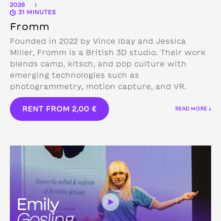
2026
|
31 MINUTES
Fromm
Founded in 2022 by Vince Ibay and Jessica
Miller, Fromm is a British 3D studio.
Their work
blends camp, kitsch, and pop culture with
emerging technologies such as
photogrammetry, motion capture, and VR.
RENT FROM
2,00
€
READ MORE ↓