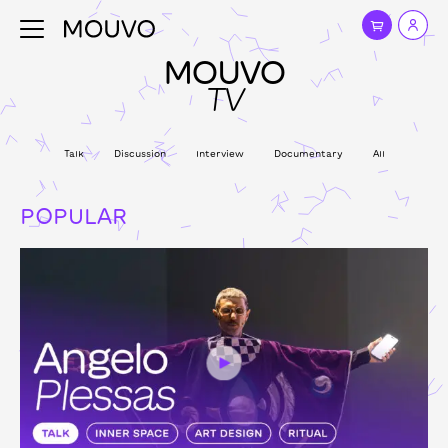
MOUVO
TV
Talk
Discussion
Interview
Documentary
All
POPULAR