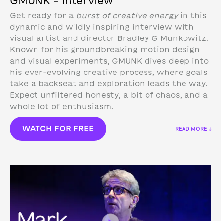
GMUNK – Interview
Get ready for a
burst of creative energy
in this
dynamic and wildly inspiring interview with
visual artist and director Bradley G Munkowitz.
Known for his groundbreaking motion design
and visual experiments, GMUNK dives deep into
his ever-evolving creative process, where goals
take a backseat and exploration leads the way.
Expect unfiltered honesty, a bit of chaos, and a
whole lot of enthusiasm.
WATCH FOR FREE
READ MORE ↓