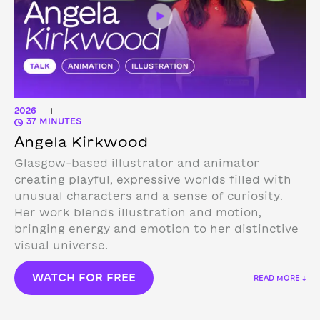
2026
|
37 MINUTES
Angela Kirkwood
Glasgow-based illustrator and animator
creating playful, expressive worlds filled with
unusual characters and a sense of curiosity.
Her work blends illustration and motion,
bringing energy and emotion to her distinctive
visual universe.
WATCH FOR FREE
READ MORE ↓