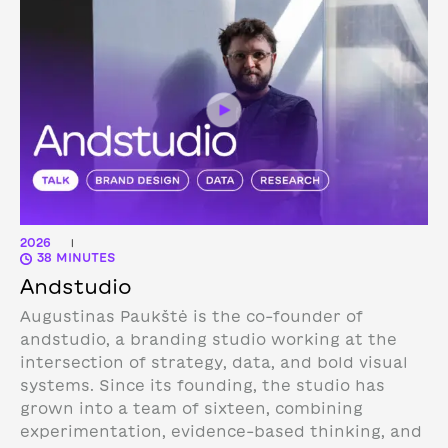
2026
|
38 MINUTES
Andstudio
Augustinas Paukštė is the co-founder of
andstudio, a branding studio working at the
intersection of strategy, data, and bold visual
systems. Since its founding, the studio has
grown into a team of sixteen, combining
experimentation, evidence-based thinking, and