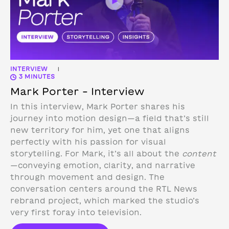
INTERVIEW
|
3 MINUTES
Mark Porter – Interview
In this interview, Mark Porter shares his
journey into motion design—a field that’s still
new territory for him, yet one that aligns
perfectly with his passion for visual
storytelling. For Mark, it’s all about the
content
—conveying emotion, clarity, and narrative
through movement and design.
The
conversation centers around the RTL News
rebrand project, which marked the studio’s
very first foray into television.