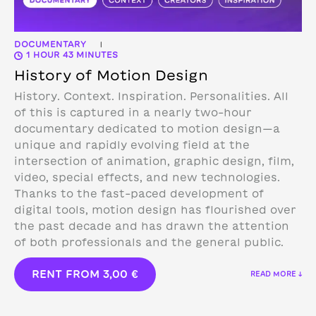
DOCUMENTARY
|
1 HOUR 43 MINUTES
History of Motion Design
History. Context. Inspiration. Personalities. All
of this is captured in a nearly two-hour
documentary dedicated to motion design—a
unique and rapidly evolving field at the
intersection of animation, graphic design, film,
video, special effects, and new technologies.
Thanks to the fast-paced development of
digital tools, motion design has flourished over
the past decade and has drawn the attention
of both professionals and the general public.
RENT FROM
3,00
€
READ MORE ↓