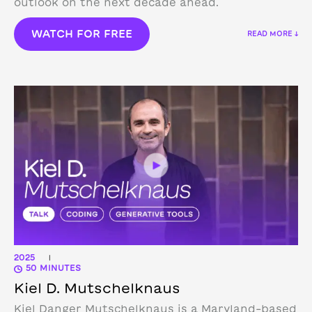
outlook on the next decade ahead.
WATCH FOR FREE
READ MORE ↓
2025
|
50 MINUTES
Kiel D. Mutschelknaus
Kiel Danger Mutschelknaus is a Maryland-based