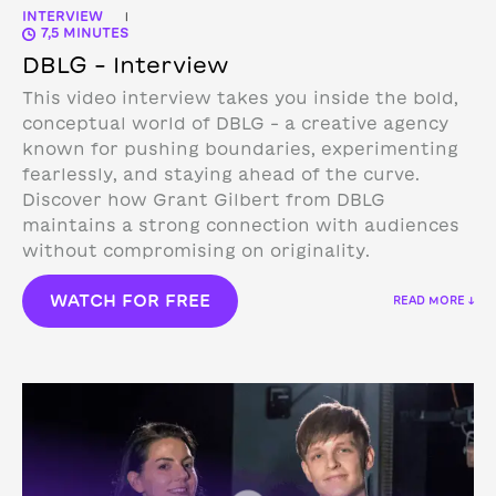
INTERVIEW
|
7,5 MINUTES
DBLG – Interview
This video interview takes you inside the bold,
conceptual world of DBLG – a creative agency
known for pushing boundaries, experimenting
fearlessly, and staying ahead of the curve.
Discover how Grant Gilbert from DBLG
maintains a strong connection with audiences
without compromising on originality.
WATCH FOR FREE
READ MORE ↓