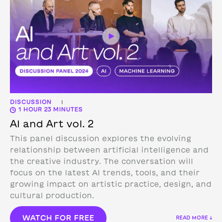
DISCUSSION
|
1 HOUR 23 MINUTES
AI and Art vol. 2
This panel discussion explores the evolving
relationship between artificial intelligence and
the creative industry. The conversation will
focus on the latest AI trends, tools, and their
growing impact on artistic practice, design, and
cultural production.
WATCH FOR FREE
READ MORE ↓