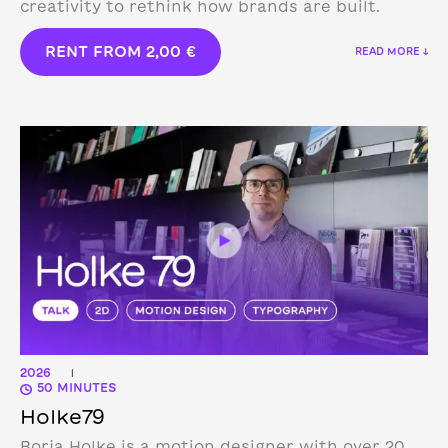
creativity to rethink how brands are built.
RENT FROM
2,00
€
READ MORE ↓
2026
|
50 MINUTES
Holke79
Borja Holke is a motion designer with over 20