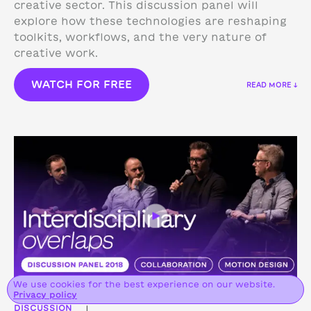
creative sector. This discussion panel will
explore how these technologies are reshaping
toolkits, workflows, and the very nature of
creative work.
WATCH FOR FREE
READ MORE ↓
We use cookies for the best experience on our website.
Privacy policy
DISCUSSION
|