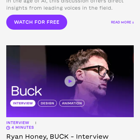
in the age of AI, this discussion offers direct
insights from leading voices in the field.
WATCH FOR FREE
READ MORE ↓
INTERVIEW
|
4 MINUTES
Ryan Honey, BUCK – Interview