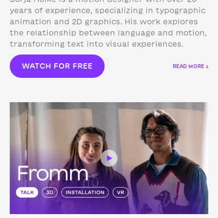
years of experience, specializing in typographic
animation and 2D graphics. His work explores
the relationship between language and motion,
transforming text into visual experiences.
WATCH FOR FREE
READ MORE ↓