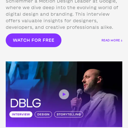
Schlemmer a Motion Design Leader at Google,
where we dive deep into the evolving world of
digital design and branding. This interview
offers valuable insights for designers,
developers, and creative professionals alike.
WATCH FOR FREE
READ MORE ↓