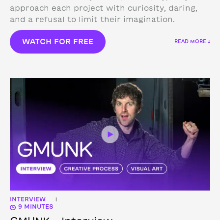
approach each project with curiosity, daring,
and a refusal to limit their imagination.
WATCH FOR FREE
READ MORE ↓
INTERVIEW
|
9 MINUTES