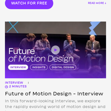
WATCH FOR FREE
READ MORE ↓
INTERVIEW
|
2 MINUTES
Future of Motion Design – Interview
In this forward-looking interview, we explore
the rapidly evolving world of motion design and