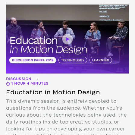
DISCUSSION
|
1 HOUR 4 MINUTES
Eductation in Motion Design
This dynamic session is entirely devoted to
questions from the audience. Whether you’re
curious about the technologies being used, the
daily routines inside top creative studios, or
looking for tips on developing your own career