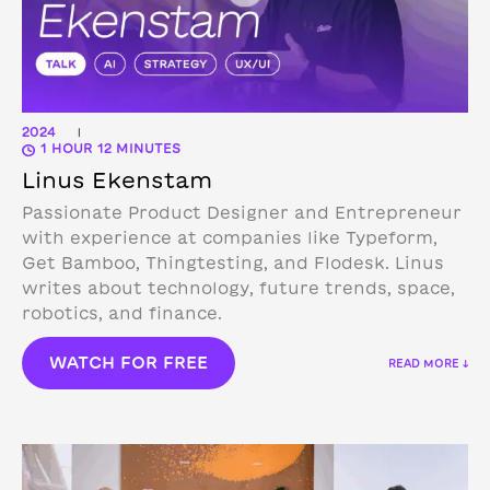
2024
|
1 HOUR 12 MINUTES
Linus Ekenstam
Passionate Product Designer and Entrepreneur
with experience at companies like Typeform,
Get Bamboo, Thingtesting, and Flodesk. Linus
writes about technology, future trends, space,
robotics, and finance.
WATCH FOR FREE
READ MORE ↓