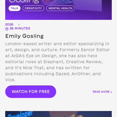
2026
|
38 MINUTES
Emily Gosling
London-based writer and editor specializing in
art, design, and culture. Formerly Senior Editor
at AIGA’s Eye on Design, she has also held
editorial roles at Elephant, Creative Review,
and It’s Nice That, and has written for
publications including Dazed, AnOther, and
Vice.
WATCH FOR FREE
READ MORE ↓