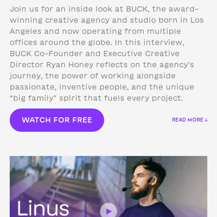
Join us for an inside look at BUCK, the award-
winning creative agency and studio born in Los
Angeles and now operating from multiple
offices around the globe. In this interview,
BUCK Co-Founder and Executive Creative
Director Ryan Honey reflects on the agency’s
journey, the power of working alongside
passionate, inventive people, and the unique
“big family” spirit that fuels every project.
WATCH FOR FREE
READ MORE ↓