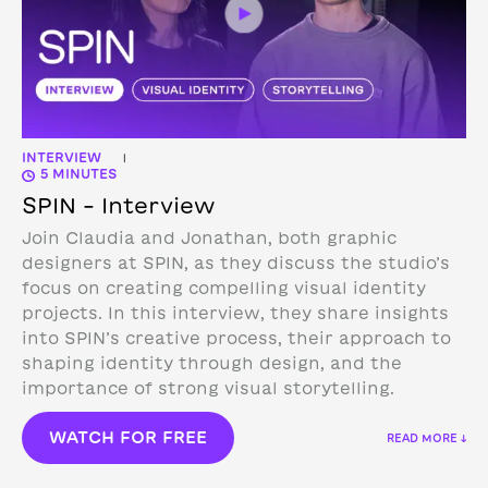
INTERVIEW
|
5 MINUTES
SPIN – Interview
Join Claudia and Jonathan, both graphic
designers at SPIN, as they discuss the studio’s
focus on creating compelling visual identity
projects. In this interview, they share insights
into SPIN’s creative process, their approach to
shaping identity through design, and the
importance of strong visual storytelling.
WATCH FOR FREE
READ MORE ↓