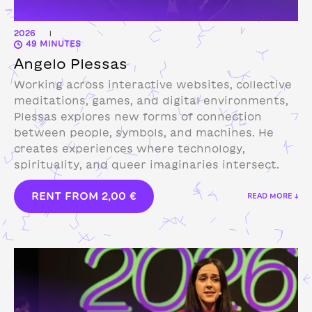
2026
|
49 MINUTES
Angelo Plessas
Working across interactive websites, collective
meditations, games, and digital environments,
Plessas explores new forms of connection
between people, symbols, and machines. He
creates experiences where technology,
spirituality, and queer imaginaries intersect.
RENT FROM
2,00
€
READ MORE ↓