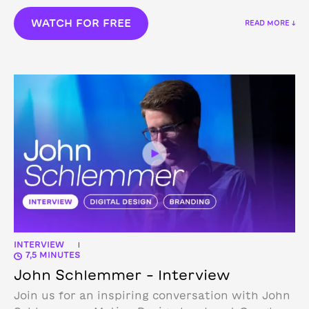
WATCH FOR FREE
READ MORE ↓
INTERVIEW
|
7,5 MINUTES
John Schlemmer – Interview
Join us for an inspiring conversation with John