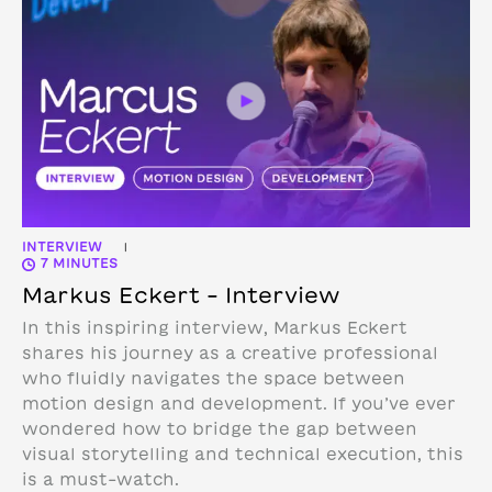
INTERVIEW
|
7 MINUTES
Markus Eckert – Interview
In this inspiring interview, Markus Eckert
shares his journey as a creative professional
who fluidly navigates the space between
motion design and development. If you’ve ever
wondered how to bridge the gap between
visual storytelling and technical execution, this
is a must-watch.