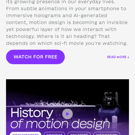
its growing presence in our everyday lives.
From subtle animations in your smartphone to
immersive holograms and AI-generated
content, motion design is becoming an invisible
yet powerful layer of how we interact with
technology.
Where is it all heading? That
depends on which sci-fi movie you’re watching.
WATCH FOR FREE
READ MORE ↓