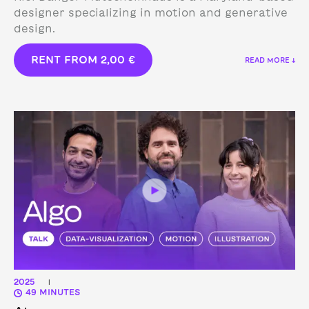
designer specializing in motion and generative
design.
RENT FROM
2,00
€
READ MORE ↓
2025
|
49 MINUTES