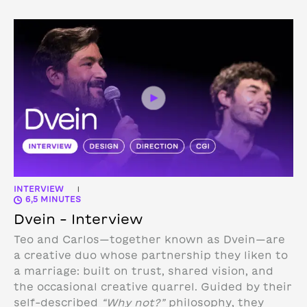
INTERVIEW
|
6,5 MINUTES
Dvein – Interview
Teo and Carlos—together known as Dvein—are
a creative duo whose partnership they liken to
a marriage: built on trust, shared vision, and
the occasional creative quarrel. Guided by their
self-described
“Why not?”
philosophy, they