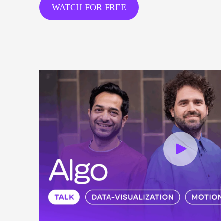
WATCH FOR FREE