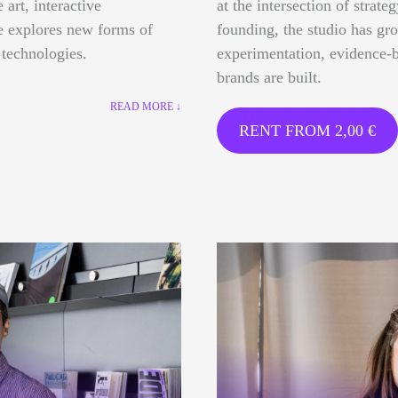
 art, interactive
at the intersection of strate
ce explores new forms of
founding, the studio has gr
 technologies.
experimentation, evidence-b
brands are built.
READ MORE ↓
RENT FROM
2,00
€