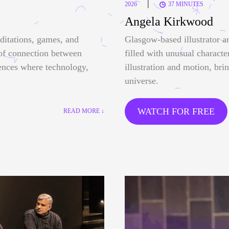
|
2026
37 MINUTES
Angela Kirkwood
ditations, games, and
Glasgow-based illustrator a
 of connection between
filled with unusual characte
ences where technology,
illustration and motion, bri
universe.
WATCH FOR FREE
READ MORE ↓