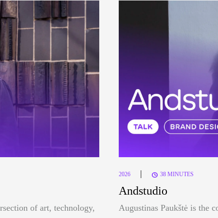
|
2026
38 MINUTES
Andstudio
rsection of art, technology,
Augustinas Paukštė is the c