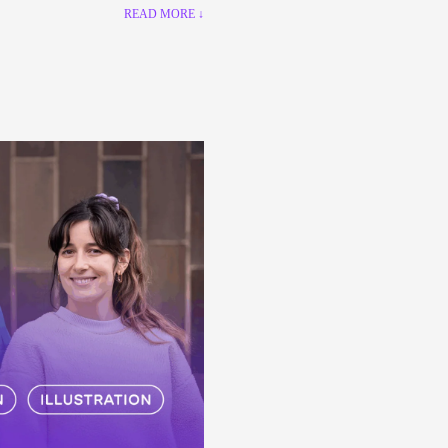
READ MORE ↓