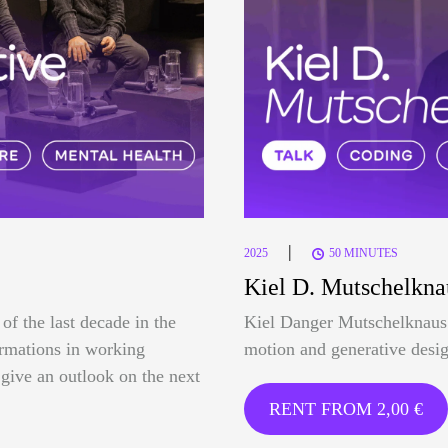
|
2025
50 MINUTES
Kiel D. Mutschelkna
of the last decade in the
Kiel Danger Mutschelknaus 
formations in working
motion and generative desig
o give an outlook on the next
RENT FROM
2,00
€