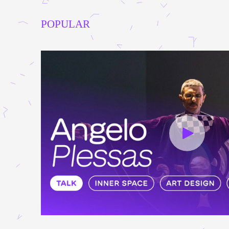
POPULAR