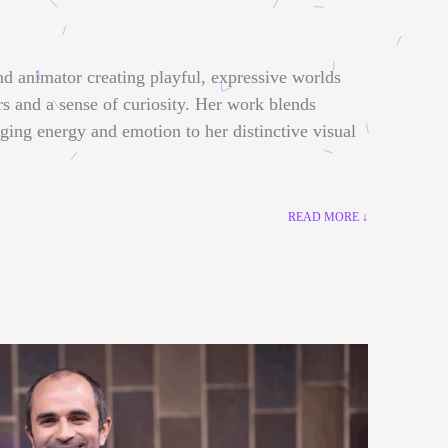
nd animator creating playful, expressive worlds
rs and a sense of curiosity. Her work blends
nging energy and emotion to her distinctive visual
READ MORE ↓