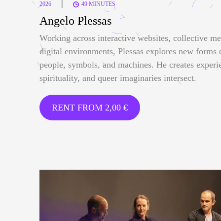
|
2026
49 MINUTES
Angelo Plessas
Working across interactive websites, collective me
digital environments, Plessas explores new forms
people, symbols, and machines. He creates experi
spirituality, and queer imaginaries intersect.
RENT FROM
2,00
€