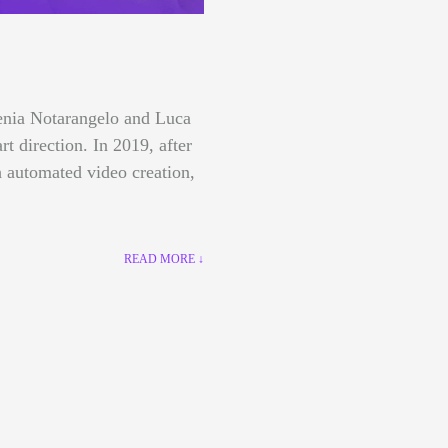
lenia Notarangelo and Luca
art direction.
In 2019, after
 automated video creation,
READ MORE ↓