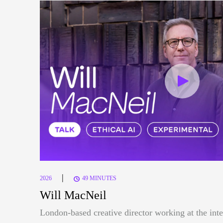
|
2026
49 MINUTES
Will MacNeil
London-based creative director working at the inte