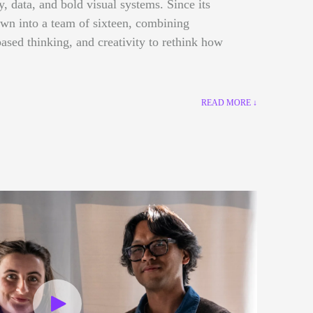
gy, data, and bold visual systems. Since its
own into a team of sixteen, combining
ased thinking, and creativity to rethink how
READ MORE ↓