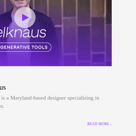
us
is a Maryland-based designer specializing in
n.
READ MORE ↓