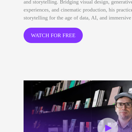
and storytelling. Bridging visual design, generative
experiences, and cinematic production, his practi
storytelling for the age of data, AI, and immersive
WATCH FOR FREE