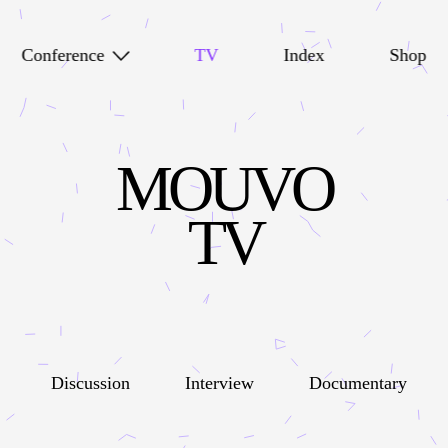
Conference
TV
Index
Shop
MOUVO
TV
Discussion
Interview
Documentary