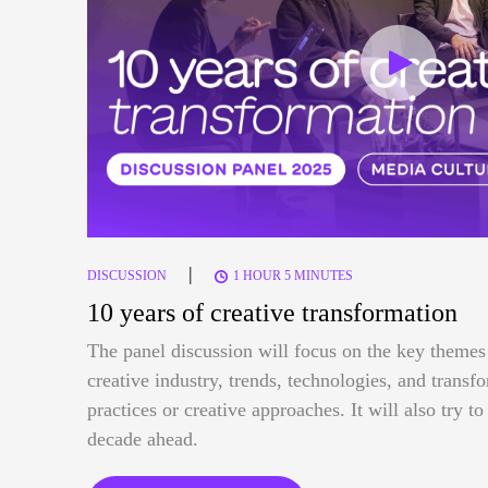
|
DISCUSSION
1 HOUR 5 MINUTES
10 years of creative transformation
The panel discussion will focus on the key themes 
creative industry, trends, technologies, and trans
practices or creative approaches. It will also try t
decade ahead.