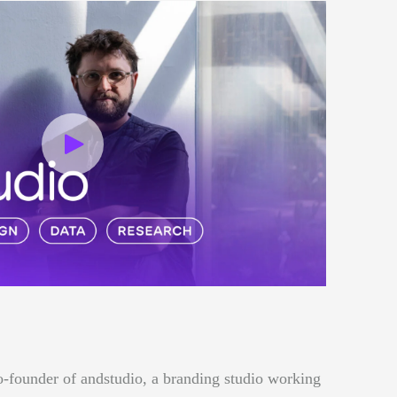
o-founder of andstudio, a branding studio working