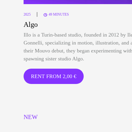
|
2025
49 MINUTES
Algo
Illo is a Turin-based studio, founded in 2012 by I
Gonnelli, specializing in motion, illustration, and 
their Mouvo debut, they began experimenting with
spawning sister studio Algo.
RENT FROM
2,00
€
NEW