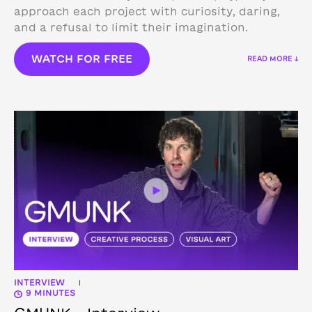
approach each project with curiosity, daring,
and a refusal to limit their imagination.
WATCH FOR FREE
READ MORE ↓
INTERVIEW
|
9 MINUTES