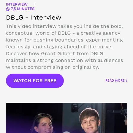
INTERVIEW
|
7,5 MINUTES
DBLG – Interview
This video interview takes you inside the bold,
conceptual world of DBLG – a creative agency
known for pushing boundaries, experimenting
fearlessly, and staying ahead of the curve.
Discover how Grant Gilbert from DBLG
maintains a strong connection with audiences
without compromising on originality.
WATCH FOR FREE
READ MORE ↓