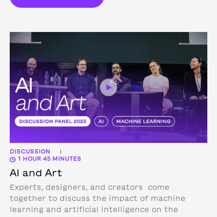
DISCUSSION
|
1 HOUR 45 MINUTES
AI and Art
Experts, designers, and creators come
together to discuss the impact of machine
learning and artificial intelligence on the