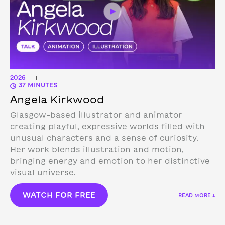
2026
|
37 MINUTES
Angela Kirkwood
Glasgow-based illustrator and animator
creating playful, expressive worlds filled with
unusual characters and a sense of curiosity.
Her work blends illustration and motion,
bringing energy and emotion to her distinctive
visual universe.
WATCH FOR FREE
READ MORE ↓