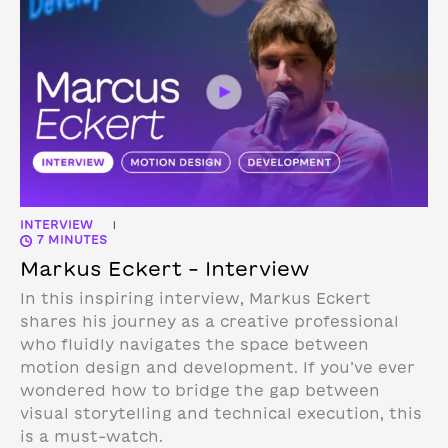
INTERVIEW
|
7 MINUTES
Markus Eckert – Interview
In this inspiring interview, Markus Eckert
shares his journey as a creative professional
who fluidly navigates the space between
motion design and development. If you’ve ever
wondered how to bridge the gap between
visual storytelling and technical execution, this
is a must-watch.