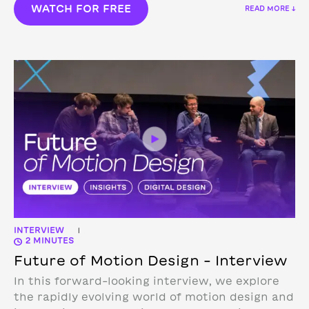
WATCH FOR FREE
READ MORE ↓
INTERVIEW
|
2 MINUTES
Future of Motion Design – Interview
In this forward-looking interview, we explore
the rapidly evolving world of motion design and