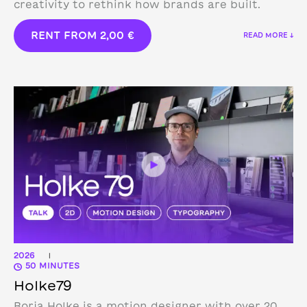
creativity to rethink how brands are built.
RENT FROM
2,00
€
READ MORE ↓
2026
|
50 MINUTES
Holke79
Borja Holke is a motion designer with over 20