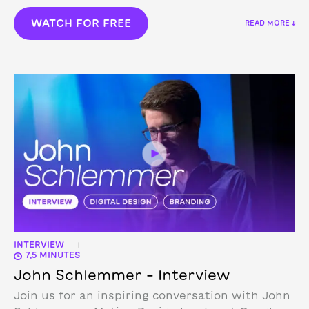
WATCH FOR FREE
READ MORE ↓
INTERVIEW
|
7,5 MINUTES
John Schlemmer – Interview
Join us for an inspiring conversation with John