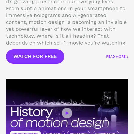
its growing presence in our everyday lives.
From subtle animations in your smartphone to
immersive holograms and AI-generated
content, motion design is becoming an invisible
yet powerful layer of how we interact with
technology.
Where is it all heading? That
depends on which sci-fi movie you’re watching.
WATCH FOR FREE
READ MORE ↓