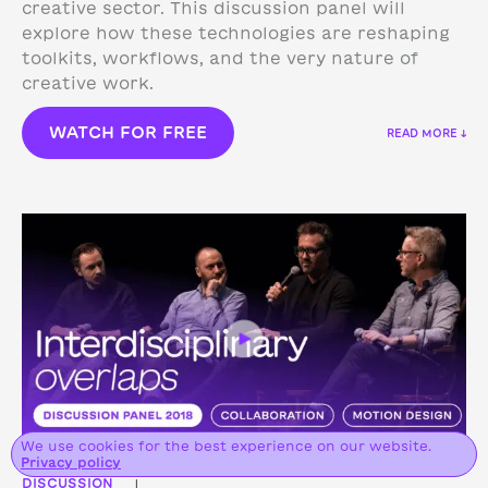
creative sector. This discussion panel will
explore how these technologies are reshaping
toolkits, workflows, and the very nature of
creative work.
WATCH FOR FREE
READ MORE ↓
We use cookies for the best experience on our website.
Privacy policy
DISCUSSION
|