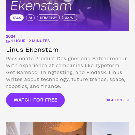
2024
|
1 HOUR 12 MINUTES
Linus Ekenstam
Passionate Product Designer and Entrepreneur
with experience at companies like Typeform,
Get Bamboo, Thingtesting, and Flodesk. Linus
writes about technology, future trends, space,
robotics, and finance.
WATCH FOR FREE
READ MORE ↓