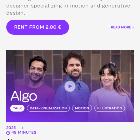
designer specializing in motion and generative
design.
RENT FROM
2,00
€
READ MORE ↓
2025
|
49 MINUTES