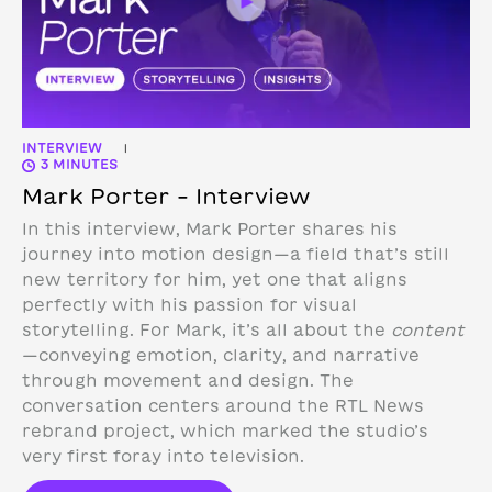
INTERVIEW
|
3 MINUTES
Mark Porter – Interview
In this interview, Mark Porter shares his
journey into motion design—a field that’s still
new territory for him, yet one that aligns
perfectly with his passion for visual
storytelling. For Mark, it’s all about the
content
—conveying emotion, clarity, and narrative
through movement and design.
The
conversation centers around the RTL News
rebrand project, which marked the studio’s
very first foray into television.