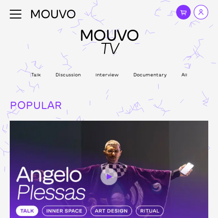
MOUVO
TV
Talk
Discussion
Interview
Documentary
All
POPULAR