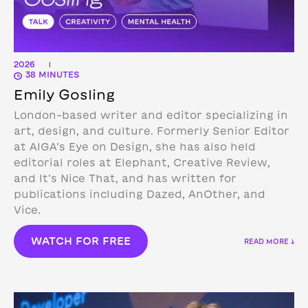
2026
|
38 MINUTES
Emily Gosling
London-based writer and editor specializing in
art, design, and culture. Formerly Senior Editor
at AIGA’s Eye on Design, she has also held
editorial roles at Elephant, Creative Review,
and It’s Nice That, and has written for
publications including Dazed, AnOther, and
Vice.
WATCH FOR FREE
READ MORE ↓