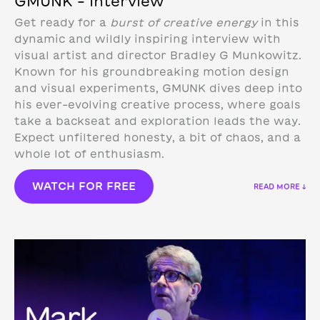
GMUNK – Interview
Get ready for a
burst of creative energy
in this
dynamic and wildly inspiring interview with
visual artist and director Bradley G Munkowitz.
Known for his groundbreaking motion design
and visual experiments, GMUNK dives deep into
his ever-evolving creative process, where goals
take a backseat and exploration leads the way.
Expect unfiltered honesty, a bit of chaos, and a
whole lot of enthusiasm.
WATCH FOR FREE
READ MORE ↓