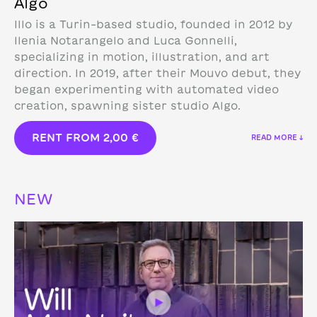
Algo
Illo is a Turin-based studio, founded in 2012 by
Ilenia Notarangelo and Luca Gonnelli,
specializing in motion, illustration, and art
direction.
In 2019, after their Mouvo debut, they
began experimenting with automated video
creation, spawning sister studio Algo.
RENT FROM
2,00
€
READ MORE ↓
NEW