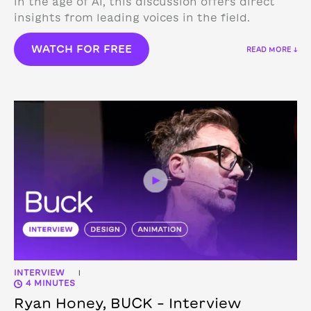
in the age of AI, this discussion offers direct
insights from leading voices in the field.
WATCH FOR FREE
READ MORE ↓
INTERVIEW
|
4 MINUTES
Ryan Honey, BUCK – Interview