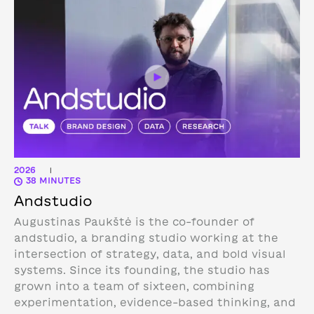
2026
|
38 MINUTES
Andstudio
Augustinas Paukštė is the co-founder of
andstudio, a branding studio working at the
intersection of strategy, data, and bold visual
systems. Since its founding, the studio has
grown into a team of sixteen, combining
experimentation, evidence-based thinking, and