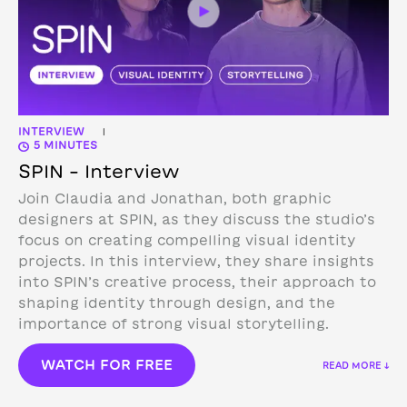
INTERVIEW
|
5 MINUTES
SPIN – Interview
Join Claudia and Jonathan, both graphic
designers at SPIN, as they discuss the studio’s
focus on creating compelling visual identity
projects. In this interview, they share insights
into SPIN’s creative process, their approach to
shaping identity through design, and the
importance of strong visual storytelling.
WATCH FOR FREE
READ MORE ↓