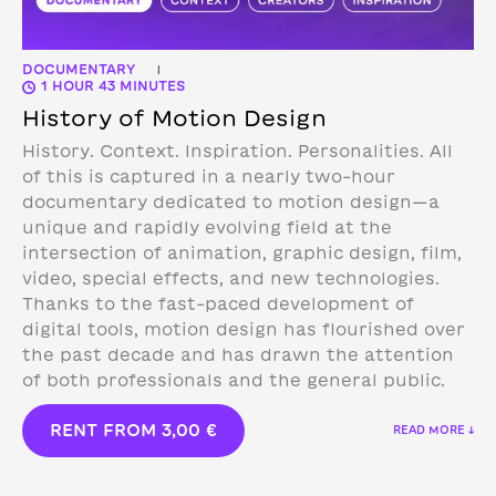
DOCUMENTARY
|
1 HOUR 43 MINUTES
History of Motion Design
History. Context. Inspiration. Personalities. All
of this is captured in a nearly two-hour
documentary dedicated to motion design—a
unique and rapidly evolving field at the
intersection of animation, graphic design, film,
video, special effects, and new technologies.
Thanks to the fast-paced development of
digital tools, motion design has flourished over
the past decade and has drawn the attention
of both professionals and the general public.
RENT FROM
3,00
€
READ MORE ↓