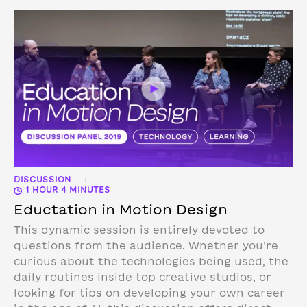
DISCUSSION
|
1 HOUR 4 MINUTES
Eductation in Motion Design
This dynamic session is entirely devoted to
questions from the audience. Whether you’re
curious about the technologies being used, the
daily routines inside top creative studios, or
looking for tips on developing your own career