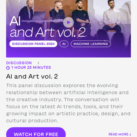
DISCUSSION
|
1 HOUR 23 MINUTES
AI and Art vol. 2
This panel discussion explores the evolving
relationship between artificial intelligence and
the creative industry. The conversation will
focus on the latest AI trends, tools, and their
growing impact on artistic practice, design, and
cultural production.
WATCH FOR FREE
READ MORE ↓