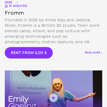
2026
|
31 MINUTES
Fromm
Founded in 2022 by Vince Ibay and Jessica
Miller, Fromm is a British 3D studio.
Their work
blends camp, kitsch, and pop culture with
emerging technologies such as
photogrammetry, motion capture, and VR.
RENT FROM
2,00
€
READ MORE ↓