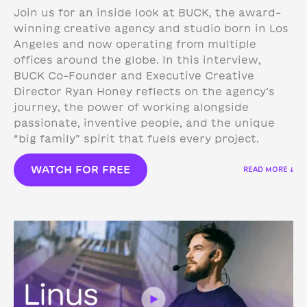
Join us for an inside look at BUCK, the award-
winning creative agency and studio born in Los
Angeles and now operating from multiple
offices around the globe. In this interview,
BUCK Co-Founder and Executive Creative
Director Ryan Honey reflects on the agency’s
journey, the power of working alongside
passionate, inventive people, and the unique
“big family” spirit that fuels every project.
WATCH FOR FREE
READ MORE ↓