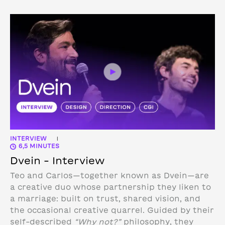
INTERVIEW
|
6,5 MINUTES
Dvein – Interview
Teo and Carlos—together known as Dvein—are
a creative duo whose partnership they liken to
a marriage: built on trust, shared vision, and
the occasional creative quarrel. Guided by their
self-described
“Why not?”
philosophy, they