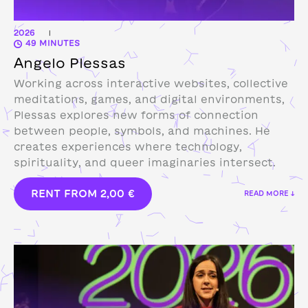
2026
|
49 MINUTES
Angelo Plessas
Working across interactive websites, collective
meditations, games, and digital environments,
Plessas explores new forms of connection
between people, symbols, and machines. He
creates experiences where technology,
spirituality, and queer imaginaries intersect.
RENT FROM
2,00
€
READ MORE ↓