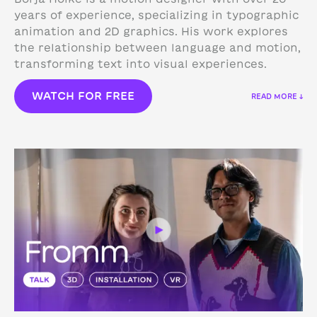
years of experience, specializing in typographic
animation and 2D graphics. His work explores
the relationship between language and motion,
transforming text into visual experiences.
WATCH FOR FREE
READ MORE ↓