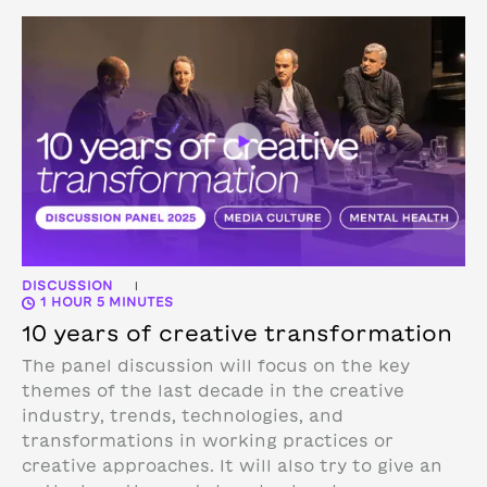
DISCUSSION
|
1 HOUR 5 MINUTES
10 years of creative transformation
The panel discussion will focus on the key
themes of the last decade in the creative
industry, trends, technologies, and
transformations in working practices or
creative approaches. It will also try to give an