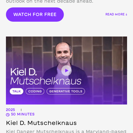
outlook on the next decade ahead.
WATCH FOR FREE
READ MORE ↓
2025
|
50 MINUTES
Kiel D. Mutschelknaus
Kiel Danger Mutschelknaus is a Maryland-based