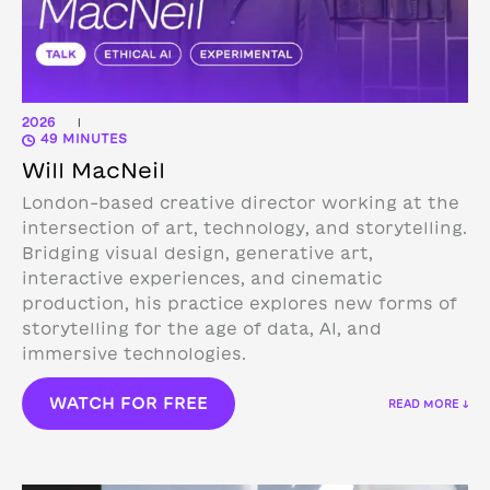
2026
|
49 MINUTES
Will MacNeil
London-based creative director working at the
intersection of art, technology, and storytelling.
Bridging visual design, generative art,
interactive experiences, and cinematic
production, his practice explores new forms of
storytelling for the age of data, AI, and
immersive technologies.
WATCH FOR FREE
READ MORE ↓