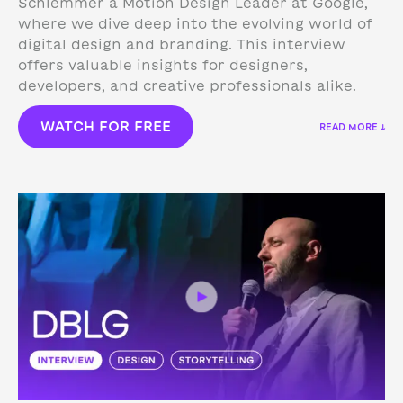
Schlemmer a Motion Design Leader at Google,
where we dive deep into the evolving world of
digital design and branding. This interview
offers valuable insights for designers,
developers, and creative professionals alike.
WATCH FOR FREE
READ MORE ↓