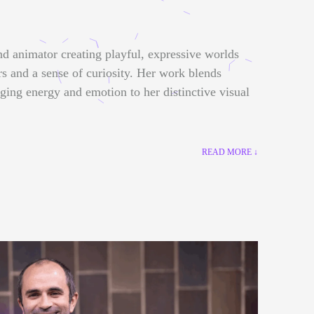
nd animator creating playful, expressive worlds
rs and a sense of curiosity. Her work blends
nging energy and emotion to her distinctive visual
READ MORE ↓