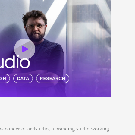
o-founder of andstudio, a branding studio working