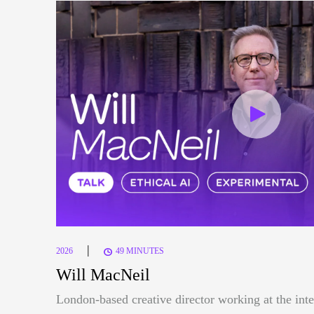
|
2026
49 MINUTES
Will MacNeil
London-based creative director working at the inte