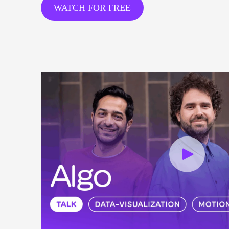
WATCH FOR FREE