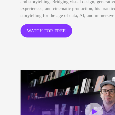
and storytelling. Bridging visual design, generative
experiences, and cinematic production, his practi
storytelling for the age of data, AI, and immersive
WATCH FOR FREE