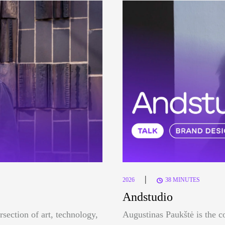
|
2026
38 MINUTES
Andstudio
rsection of art, technology,
Augustinas Paukštė is the c