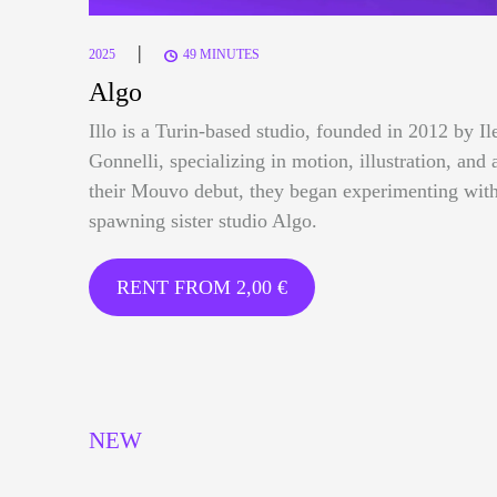
|
2025
49 MINUTES
Algo
Illo is a Turin-based studio, founded in 2012 by I
Gonnelli, specializing in motion, illustration, and 
their Mouvo debut, they began experimenting with
spawning sister studio Algo.
RENT FROM
2,00
€
NEW