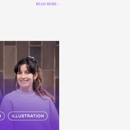
READ MORE ↓