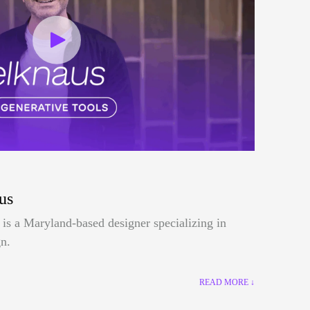
us
is a Maryland-based designer specializing in
n.
READ MORE ↓