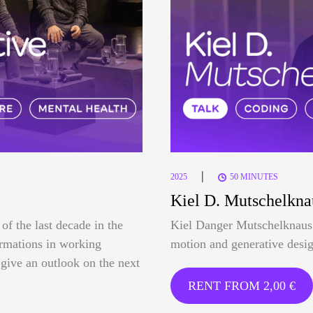
|
2025
50 MINUTES
Kiel D. Mutschelkna
of the last decade in the
Kiel Danger Mutschelknaus 
formations in working
motion and generative desig
o give an outlook on the next
RENT FROM
2,00
€