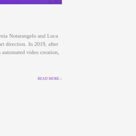
lenia Notarangelo and Luca
art direction.
In 2019, after
 automated video creation,
READ MORE ↓