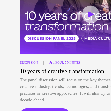
|
DISCUSSION
1 HOUR 5 MINUTES
10 years of creative transformation
The panel discussion will focus on the key themes 
creative industry, trends, technologies, and trans
practices or creative approaches. It will also try t
decade ahead.