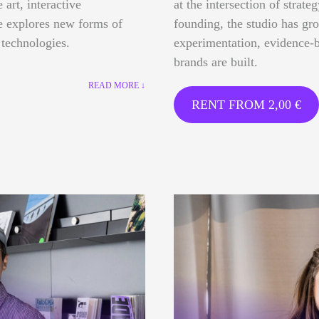
 art, interactive
at the intersection of strate
ce explores new forms of
founding, the studio has gr
 technologies.
experimentation, evidence-b
brands are built.
READ MORE ↓
RENT FROM
2,00
€