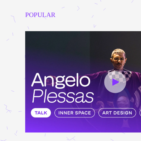
POPULAR