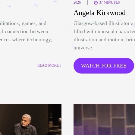
|
2026
37 MINUTES
Angela Kirkwood
ditations, games, and
Glasgow-based illustrator a
 of connection between
filled with unusual characte
ences where technology,
illustration and motion, bri
universe.
WATCH FOR FREE
READ MORE ↓