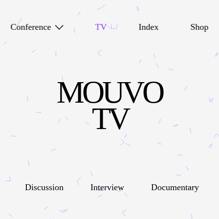
Conference
TV
Index
Shop
MOUVO
TV
Discussion
Interview
Documentary