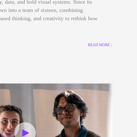
gy, data, and bold visual systems. Since its
own into a team of sixteen, combining
ased thinking, and creativity to rethink how
READ MORE ↓