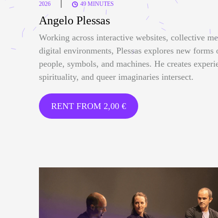
|
2026
49 MINUTES
Angelo Plessas
Working across interactive websites, collective me
digital environments, Plessas explores new forms
people, symbols, and machines. He creates experi
spirituality, and queer imaginaries intersect.
RENT FROM
2,00
€