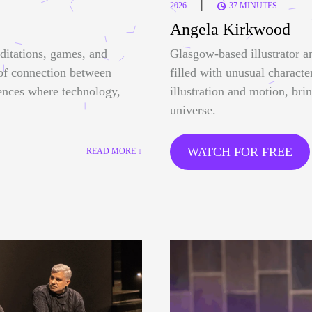
|
2026
37 MINUTES
Angela Kirkwood
ditations, games, and
Glasgow-based illustrator a
 of connection between
filled with unusual characte
ences where technology,
illustration and motion, bri
universe.
WATCH FOR FREE
READ MORE ↓