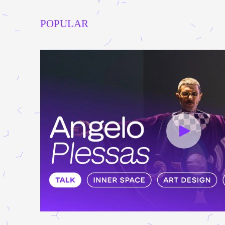
POPULAR