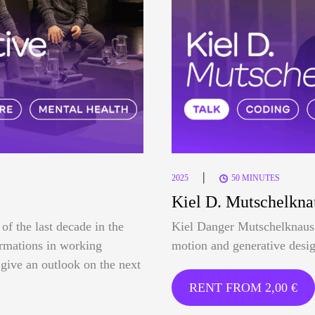
|
2025
50 MINUTES
Kiel D. Mutschelkna
of the last decade in the
Kiel Danger Mutschelknaus 
formations in working
motion and generative desig
o give an outlook on the next
RENT FROM
2,00
€