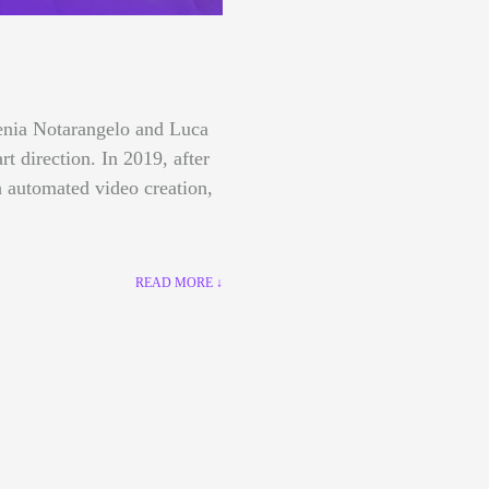
lenia Notarangelo and Luca
art direction.
In 2019, after
 automated video creation,
READ MORE ↓