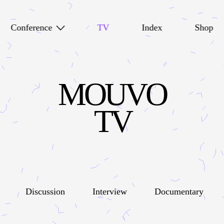
Conference
TV
Index
Shop
MOUVO
TV
Discussion
Interview
Documentary