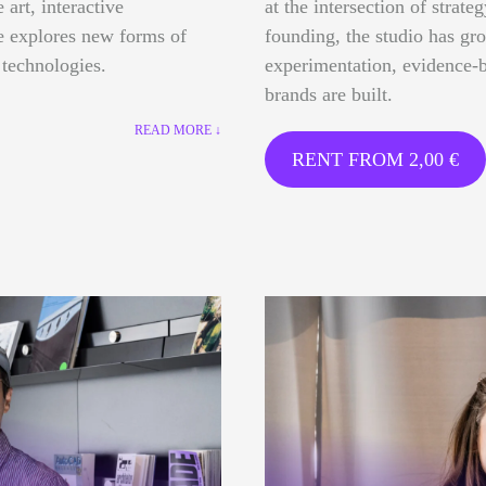
 art, interactive
at the intersection of strate
ce explores new forms of
founding, the studio has gr
 technologies.
experimentation, evidence-b
brands are built.
READ MORE ↓
RENT FROM
2,00
€