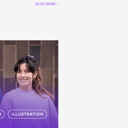
READ MORE ↓