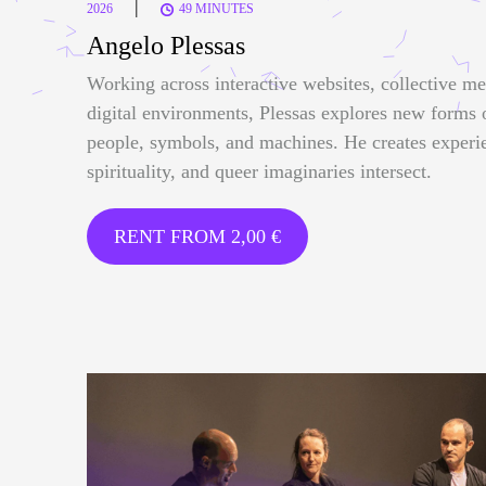
|
2026
49 MINUTES
Angelo Plessas
Working across interactive websites, collective me
digital environments, Plessas explores new forms
people, symbols, and machines. He creates experi
spirituality, and queer imaginaries intersect.
RENT FROM
2,00
€