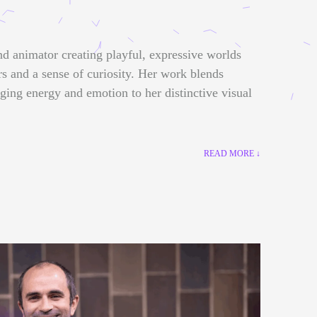
nd animator creating playful, expressive worlds
rs and a sense of curiosity. Her work blends
nging energy and emotion to her distinctive visual
READ MORE ↓