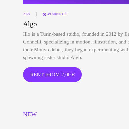
|
2025
49 MINUTES
Algo
Illo is a Turin-based studio, founded in 2012 by I
Gonnelli, specializing in motion, illustration, and 
their Mouvo debut, they began experimenting with
spawning sister studio Algo.
RENT FROM
2,00
€
NEW