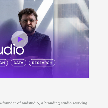
o-founder of andstudio, a branding studio working