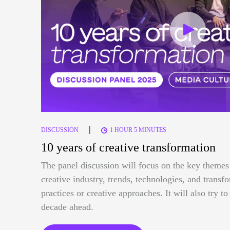
|
DISCUSSION
1 HOUR 5 MINUTES
10 years of creative transformation
The panel discussion will focus on the key themes 
creative industry, trends, technologies, and trans
practices or creative approaches. It will also try t
decade ahead.