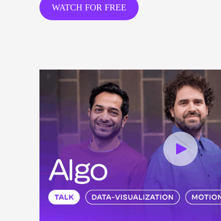
WATCH FOR FREE