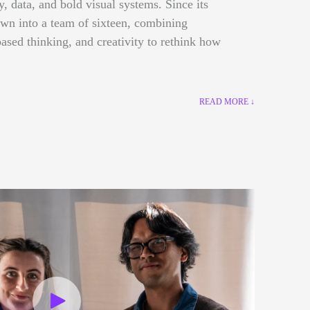
gy, data, and bold visual systems. Since its
own into a team of sixteen, combining
ased thinking, and creativity to rethink how
READ MORE ↓