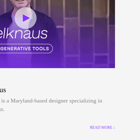
us
is a Maryland-based designer specializing in
n.
READ MORE ↓