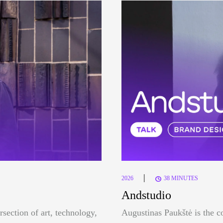
|
2026
38 MINUTES
Andstudio
rsection of art, technology,
Augustinas Paukštė is the c