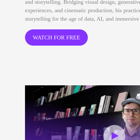
and storytelling. Bridging visual design, generative
experiences, and cinematic production, his practi
storytelling for the age of data, AI, and immersive
WATCH FOR FREE