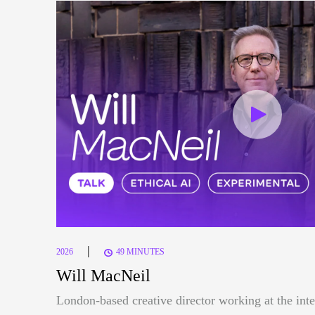
|
2026
49 MINUTES
Will MacNeil
London-based creative director working at the inte