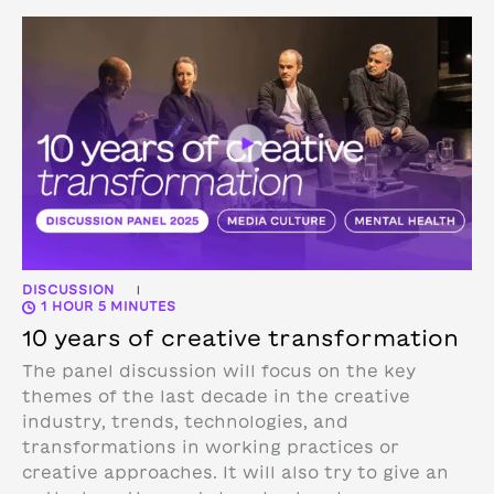
DISCUSSION
|
1 HOUR 5 MINUTES
10 years of creative transformation
The panel discussion will focus on the key
themes of the last decade in the creative
industry, trends, technologies, and
transformations in working practices or
creative approaches. It will also try to give an