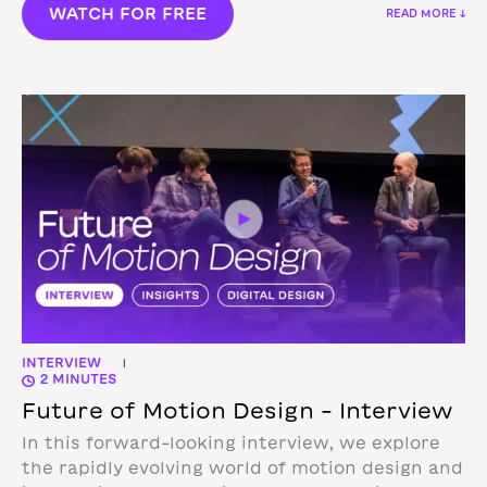
WATCH FOR FREE
READ MORE ↓
INTERVIEW
|
2 MINUTES
Future of Motion Design – Interview
In this forward-looking interview, we explore
the rapidly evolving world of motion design and