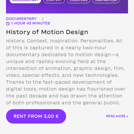
DOCUMENTARY
|
1 HOUR 43 MINUTES
History of Motion Design
History. Context. Inspiration. Personalities. All
of this is captured in a nearly two-hour
documentary dedicated to motion design—a
unique and rapidly evolving field at the
intersection of animation, graphic design, film,
video, special effects, and new technologies.
Thanks to the fast-paced development of
digital tools, motion design has flourished over
the past decade and has drawn the attention
of both professionals and the general public.
RENT FROM
3,00
€
READ MORE ↓