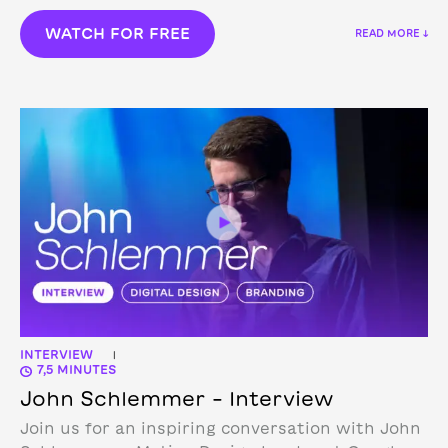
WATCH FOR FREE
READ MORE ↓
INTERVIEW
|
7,5 MINUTES
John Schlemmer – Interview
Join us for an inspiring conversation with John