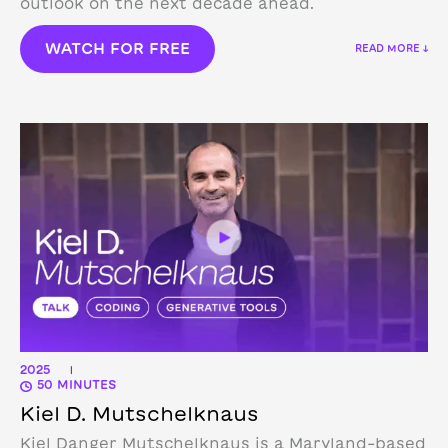
outlook on the next decade ahead.
WATCH FOR FREE
READ MORE ↓
2025
|
50 MINUTES
Kiel D. Mutschelknaus
Kiel Danger Mutschelknaus is a Maryland-based