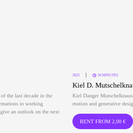
|
2025
50 MINUTES
Kiel D. Mutschelkna
of the last decade in the
Kiel Danger Mutschelknaus 
formations in working
motion and generative desig
o give an outlook on the next
RENT FROM
2,00
€