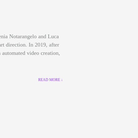
lenia Notarangelo and Luca
art direction.
In 2019, after
 automated video creation,
READ MORE ↓