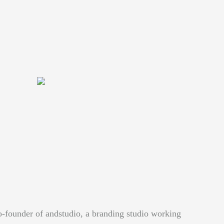
o-founder of andstudio, a branding studio working