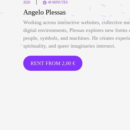
|
2026
49 MINUTES
Angelo Plessas
Working across interactive websites, collective me
digital environments, Plessas explores new forms
people, symbols, and machines. He creates experi
spirituality, and queer imaginaries intersect.
RENT FROM
2,00
€