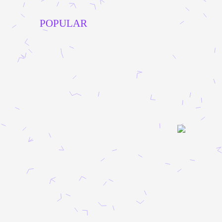
POPULAR