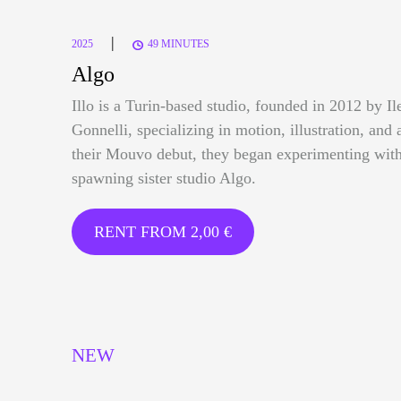
|
2025
49 MINUTES
Algo
Illo is a Turin-based studio, founded in 2012 by I
Gonnelli, specializing in motion, illustration, and 
their Mouvo debut, they began experimenting with
spawning sister studio Algo.
RENT FROM
2,00
€
NEW