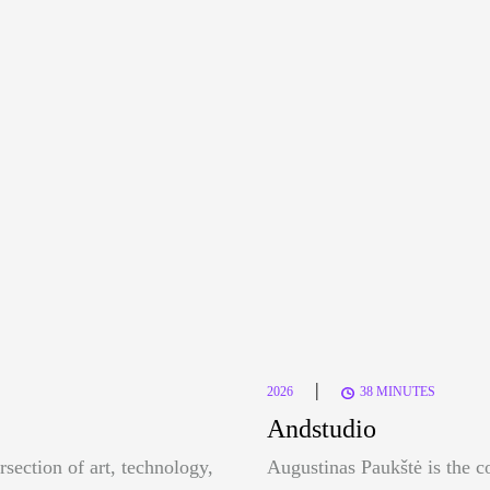
|
2026
38 MINUTES
Andstudio
rsection of art, technology,
Augustinas Paukštė is the c