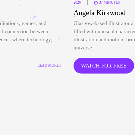
|
2026
37 MINUTES
Angela Kirkwood
ditations, games, and
Glasgow-based illustrator a
 of connection between
filled with unusual characte
ences where technology,
illustration and motion, bri
universe.
WATCH FOR FREE
READ MORE ↓