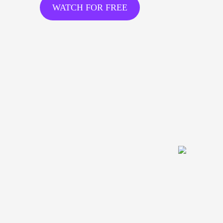
WATCH FOR FREE