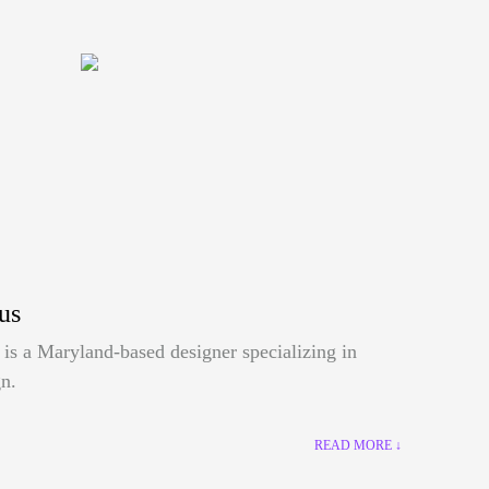
us
is a Maryland-based designer specializing in
n.
READ MORE ↓