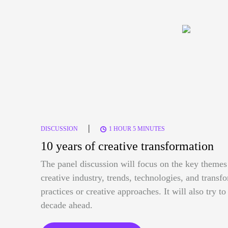
|
DISCUSSION
1 HOUR 5 MINUTES
10 years of creative transformation
The panel discussion will focus on the key themes 
creative industry, trends, technologies, and trans
practices or creative approaches. It will also try t
decade ahead.