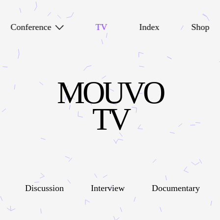
Conference
TV
Index
Shop
MOUVO
TV
Discussion
Interview
Documentary