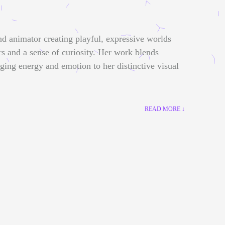
nd animator creating playful, expressive worlds
rs and a sense of curiosity. Her work blends
nging energy and emotion to her distinctive visual
READ MORE ↓