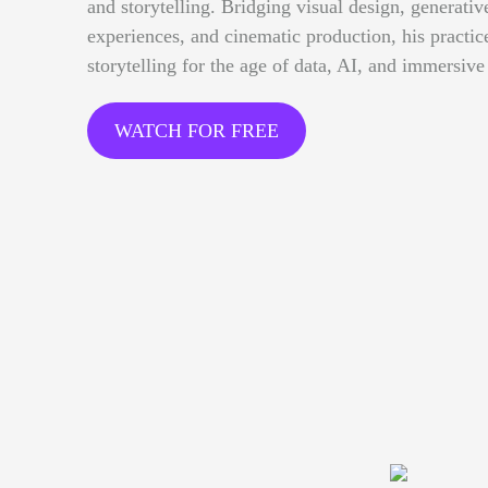
and storytelling. Bridging visual design, generative
experiences, and cinematic production, his practi
storytelling for the age of data, AI, and immersive
WATCH FOR FREE