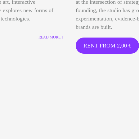
 art, interactive
at the intersection of strate
ce explores new forms of
founding, the studio has gr
 technologies.
experimentation, evidence-b
brands are built.
READ MORE ↓
RENT FROM
2,00
€