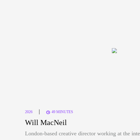
|
2026
49 MINUTES
Will MacNeil
London-based creative director working at the inte