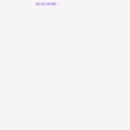
READ MORE ↓