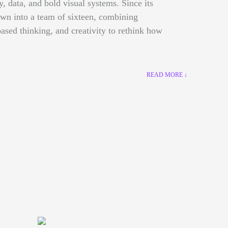
gy, data, and bold visual systems. Since its
own into a team of sixteen, combining
ased thinking, and creativity to rethink how
READ MORE ↓