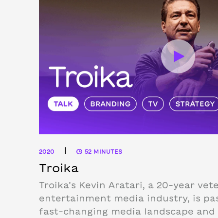
|
2020
52 MINUTES
Troika
Troika’s Kevin Aratari, a 20-year vet
entertainment media industry, is pa
fast-changing media landscape and 