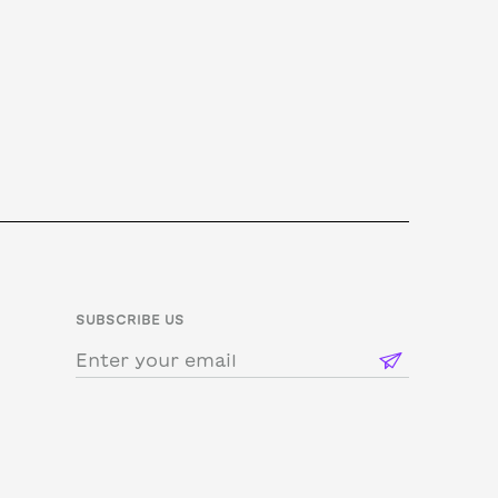
SUBSCRIBE US