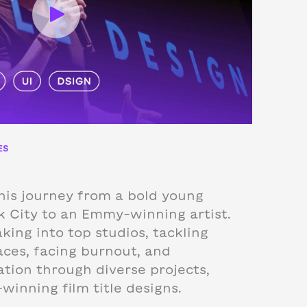
ES
his journey from a bold young
k City to an Emmy-winning artist.
ing into top studios, tackling
faces, facing burnout, and
ation through diverse projects,
winning film title designs.