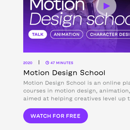
|
2020
47 MINUTES
Motion Design School
Motion Design School is an online pl
courses in motion design, animation,
aimed at helping creatives level up th
WATCH FOR FREE