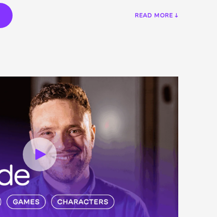
€
READ MORE ↓