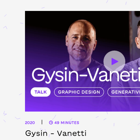
|
2020
49 MINUTES
Gysin – Vanetti