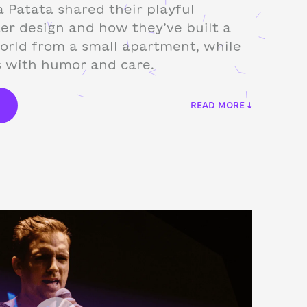
 Patata shared their playful
er design and how they’ve built a
orld from a small apartment, while
s with humor and care.
€
READ MORE ↓