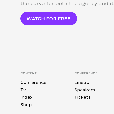
the curve for both the agency and its
WATCH FOR FREE
CONTENT
CONFERENCE
Conference
Lineup
TV
Speakers
Index
Tickets
Shop