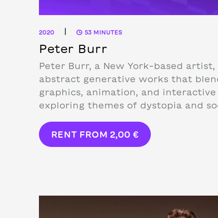
|
2020
53 MINUTES
Peter Burr
Peter Burr, a New York-based artist,
abstract generative works that ble
graphics, animation, and interactiv
exploring themes of dystopia and soc
RENT FROM
2,00
€