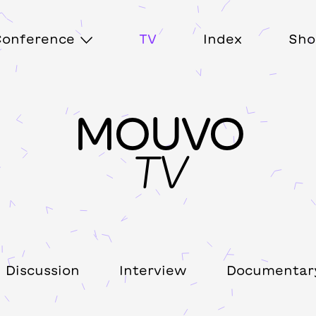
onference
TV
Index
Sho
MOUVO
TV
Discussion
Interview
Documentar