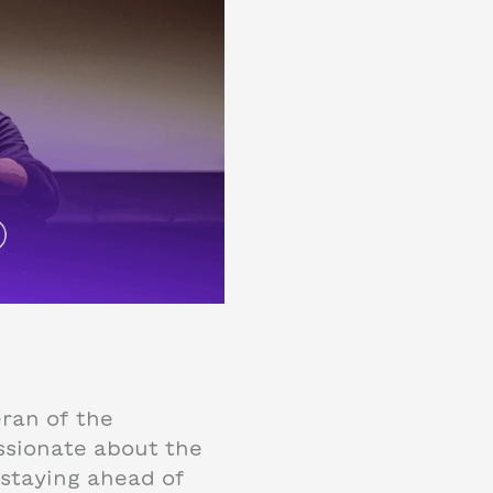
eran of the
ssionate about the
staying ahead of