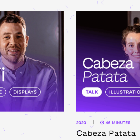
|
2020
46 MINUTES
Cabeza Patata