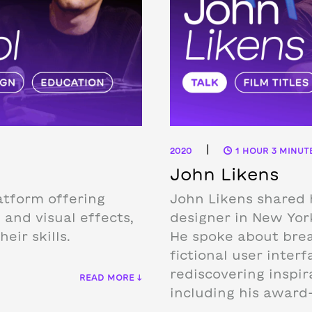
|
2020
1 HOUR 3 MINUT
John Likens
atform offering
John Likens shared 
 and visual effects,
designer in New Yor
eir skills.
He spoke about break
fictional user inter
rediscovering inspir
READ MORE ↓
including his award-