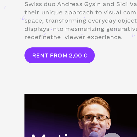
Swiss duo Andreas Gysin and Sidi V
their unique approach to visual com
space, transforming everyday object
displays into mesmerizing generativ
redefinethe viewer experience.
RENT FROM
2,00
€