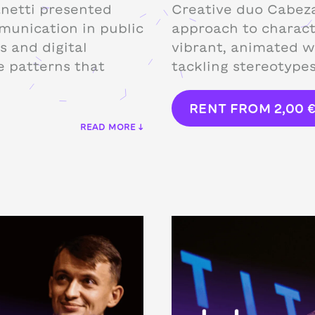
anetti presented
Creative duo Cabeza
munication in public
approach to charact
s and digital
vibrant, animated w
e patterns that
tackling stereotype
RENT FROM
2,00
READ MORE ↓