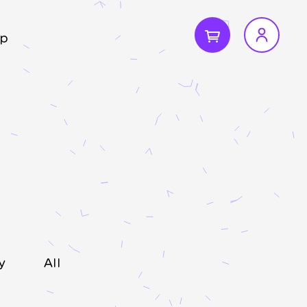
p
y
All