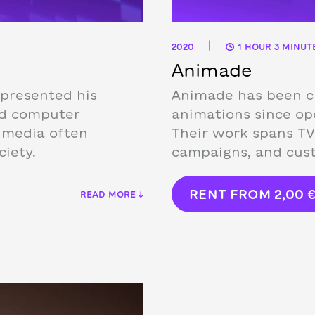
|
2020
1 HOUR 3 MINUT
Animade
 presented his
Animade has been cr
nd computer
animations since ope
e media often
Their work spans TV
iety.
campaigns, and cust
RENT FROM
2,00
READ MORE ↓