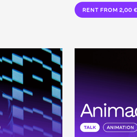
RENT FROM
2,00