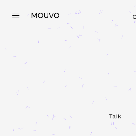
C
Talk