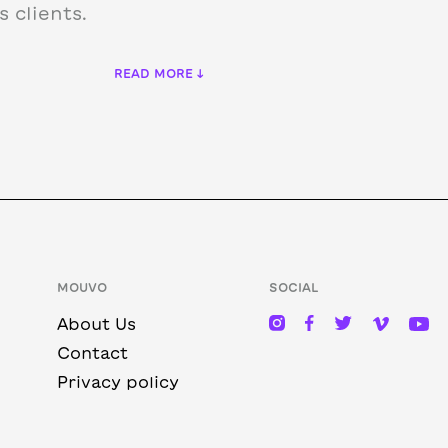
 clients.
READ MORE ↓
MOUVO
SOCIAL
About Us
Contact
Privacy policy