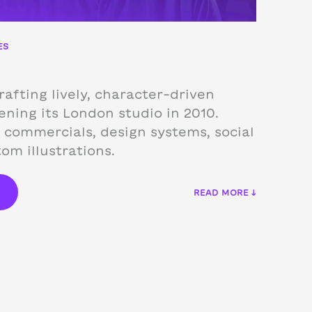
ES
afting lively, character-driven
ning its London studio in 2010.
 commercials, design systems, social
om illustrations.
€
READ MORE ↓