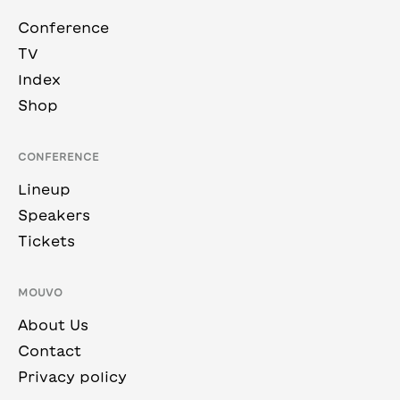
Conference
TV
Index
Shop
CONFERENCE
Lineup
Speakers
Tickets
MOUVO
About Us
Contact
Privacy policy