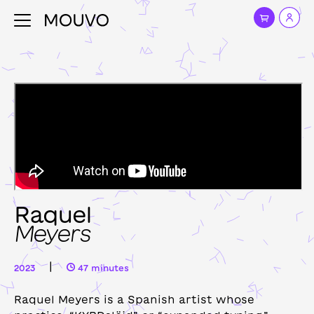
Raquel
Meyers
|
2023
47 minutes
Raquel Meyers is a Spanish artist whose