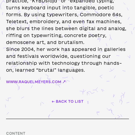
practice, “KYBDslöjd” or “expanded typing,”
turns keyboard input into tangible, poetic
forms. ​​By using typewriters, Commodore 64s,
Teletext, embroidery, and even fax machines,
she blurs the lines between digital and analog,
riffing on typewriting, concrete poetry,
demoscene art, and brutalism.
Since 2004, her work has appeared in galleries
and festivals worldwide, questioning our
relationship with technology through hands-
on, learned “brutal” languages.
WWW.RAQUELMEYERS.COM ↗
← BACK TO LIST
CONTENT