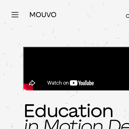
C
Education
in Motion D