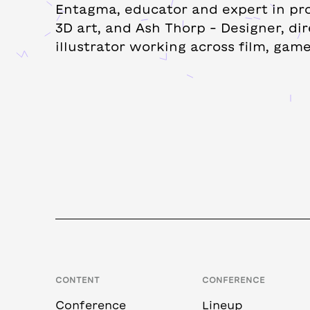
Entagma, educator and expert in pr
3D art, and Ash Thorp – Designer, dir
illustrator working across film, game
CONTENT
CONFERENCE
Conference
Lineup