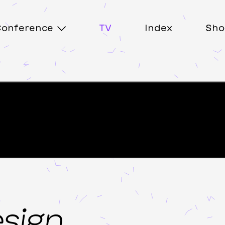
onference
TV
Index
Sho
esign