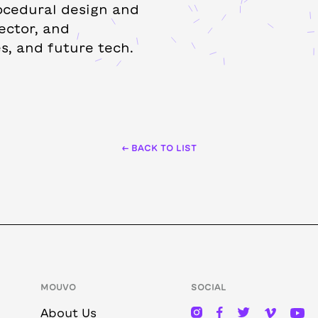
ocedural design and
ector, and
s, and future tech.
← BACK TO LIST
MOUVO
SOCIAL
About Us