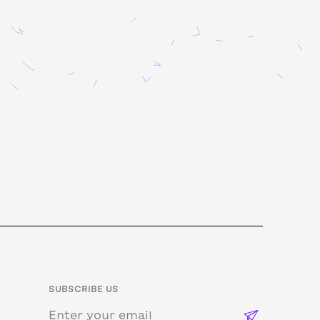
SUBSCRIBE US