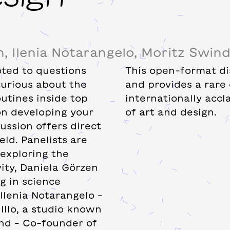
, Ilenia Notarangelo, Moritz Swin
oted to questions
This open-format dis
curious about the
and provides a rare
outines inside top
internationally acc
 on developing your
of art and design.
cussion offers direct
eld. Panelists are
exploring the
vity, Daniela Görzen
g in science
llenia Notarangelo –
Illo, a studio known
nd – Co-founder of