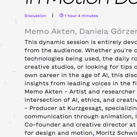
|
Discussion
1 hour 4 minutes
Memo Akten, Daniela Görzen
This dynamic session is entirely dev
from the audience. Whether you're 
technologies being used, the daily r
creative studios, or looking for tips
own career in the age of AI, this dis
insights from leading voices in the fi
Memo Akten – Artist and researcher 
intersection of AI, ethics, and creati
– Producer at Kurzgesagt, specializin
communication through animation, I
Co-founder and creative director at 
for design and motion, Moritz Schwi