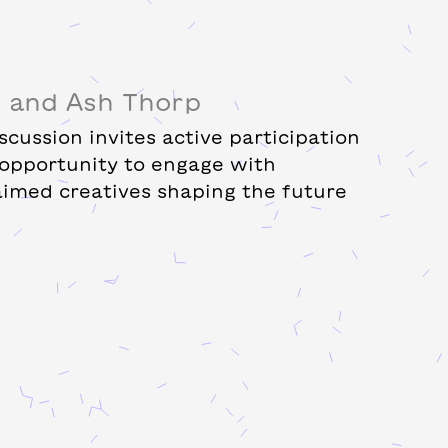
d and Ash Thorp
cussion invites active participation
 opportunity to engage with
laimed creatives shaping the future