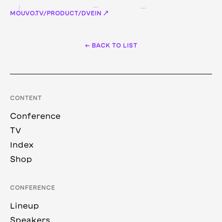
MOUVO.TV/PRODUCT/DVEIN ↗
← BACK TO LIST
CONTENT
Conference
TV
Index
Shop
CONFERENCE
Lineup
Speakers