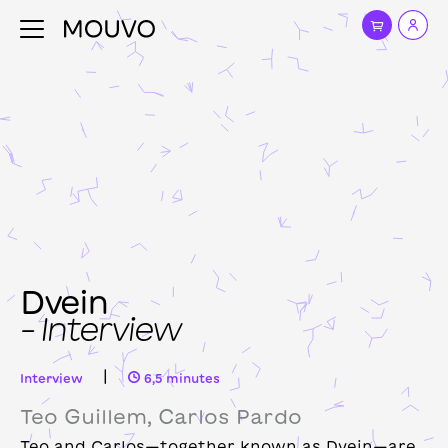
Dvein
– Interview
|
Interview
6,5 minutes
Teo Guillem, Carlos Pardo
Teo and Carlos—together known as Dvein—are