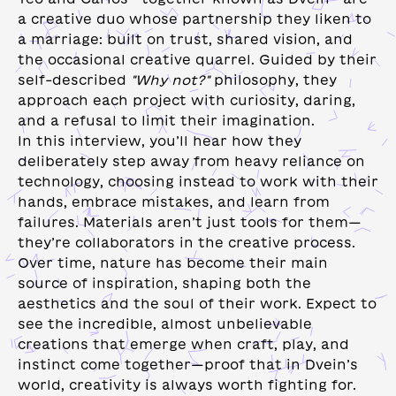
a creative duo whose partnership they liken to
a marriage: built on trust, shared vision, and
the occasional creative quarrel. Guided by their
self-described
"Why not?"
philosophy, they
approach each project with curiosity, daring,
and a refusal to limit their imagination.
In this interview, you’ll hear how they
deliberately step away from heavy reliance on
technology, choosing instead to work with their
hands, embrace mistakes, and learn from
failures. Materials aren’t just tools for them—
they’re collaborators in the creative process.
Over time, nature has become their main
source of inspiration, shaping both the
aesthetics and the soul of their work. Expect to
see the incredible, almost unbelievable
creations that emerge when craft, play, and
instinct come together—proof that in Dvein’s
world, creativity is always worth fighting for.