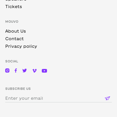
Tickets
MOUVO
About Us
Contact
Privacy policy
SOCIAL
SUBSCRIBE US