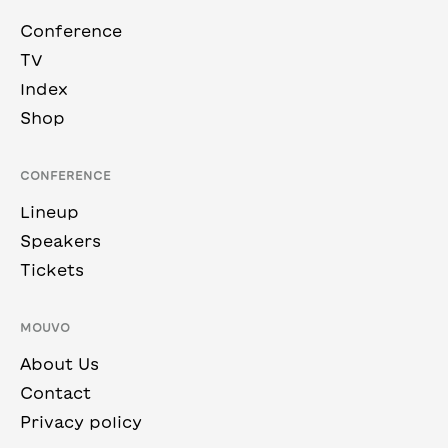
Conference
TV
Index
Shop
CONFERENCE
Lineup
Speakers
Tickets
MOUVO
About Us
Contact
Privacy policy