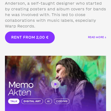
Anderson, a self-taught designer who started
by creating posters and album covers for bands
he was involved with. This led to close
collaborations with music labels, especially
Warp Records.
RENT FROM
2,00
€
READ MORE ↓