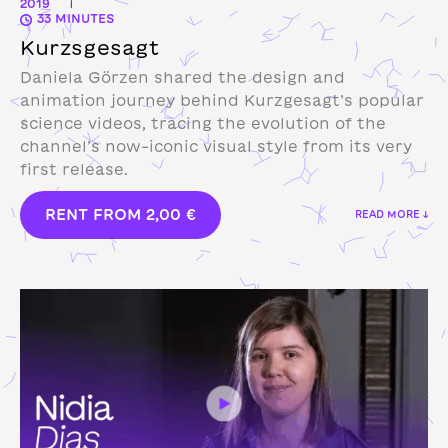
2019
|
33 MINUTES
Kurzsgesagt
Daniela Görzen shared the design and
animation journey behind Kurzgesagt’s popular
science videos, tracing the evolution of the
channel’s now-iconic visual style from its very
first release.
RENT FROM
2,00
€
READ MORE ↓