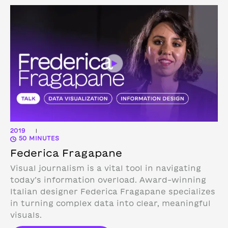
2019
|
50 MINUTES
Federica Fragapane
Visual journalism is a vital tool in navigating
today’s information overload. Award-winning
Italian designer Federica Fragapane specializes
in turning complex data into clear, meaningful
visuals.