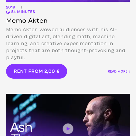
2019
|
54 MINUTES
Memo Akten
Memo Akten wowed audiences with his AI-
driven digital art, blending math, machine
learning, and creative experimentation in
projects that are both thought-provoking and
playful.
RENT FROM
2,00
€
READ MORE ↓