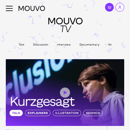
MOUVO
TV
Talk
Discussion
Interview
Documentary
All