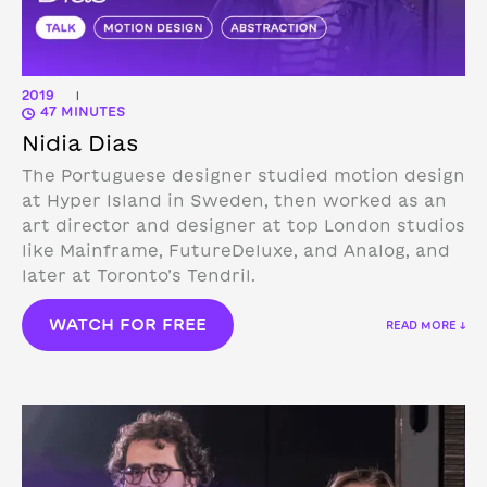
2019
|
47 MINUTES
Nidia Dias
The Portuguese designer studied motion design
at Hyper Island in Sweden, then worked as an
art director and designer at top London studios
like Mainframe, FutureDeluxe, and Analog, and
later at Toronto’s Tendril.
WATCH FOR FREE
READ MORE ↓