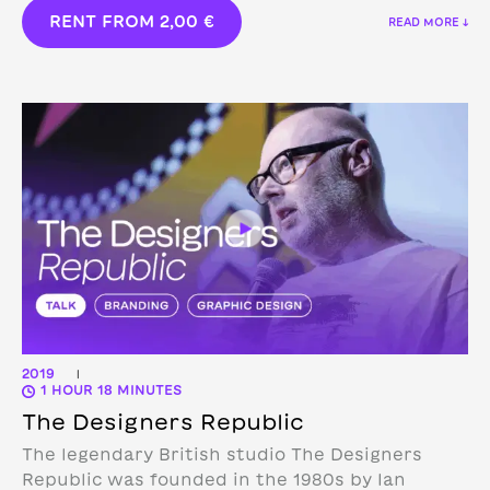
RENT FROM
2,00
€
READ MORE ↓
2019
|
1 HOUR 18 MINUTES
The Designers Republic
The legendary British studio The Designers
Republic was founded in the 1980s by Ian