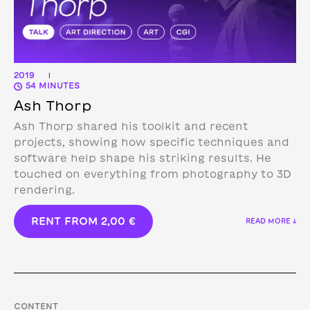
2019
|
54 MINUTES
Ash Thorp
Ash Thorp shared his toolkit and recent
projects, showing how specific techniques and
software help shape his striking results. He
touched on everything from photography to 3D
rendering.
RENT FROM
2,00
€
READ MORE ↓
CONTENT