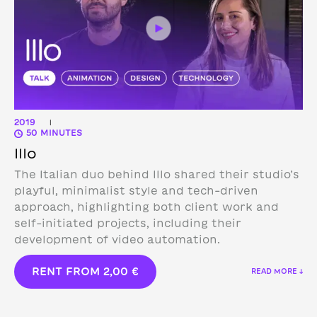
2019
|
50 MINUTES
Illo
The Italian duo behind Illo shared their studio’s
playful, minimalist style and tech-driven
approach, highlighting both client work and
self-initiated projects, including their
development of video automation.
RENT FROM
2,00
€
READ MORE ↓